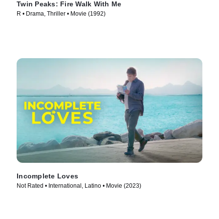
Twin Peaks: Fire Walk With Me
R • Drama, Thriller • Movie (1992)
Incomplete Loves
Not Rated • International, Latino • Movie (2023)