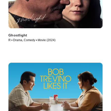
Ghostlight
R • Drama, Comedy • Movie (2024)