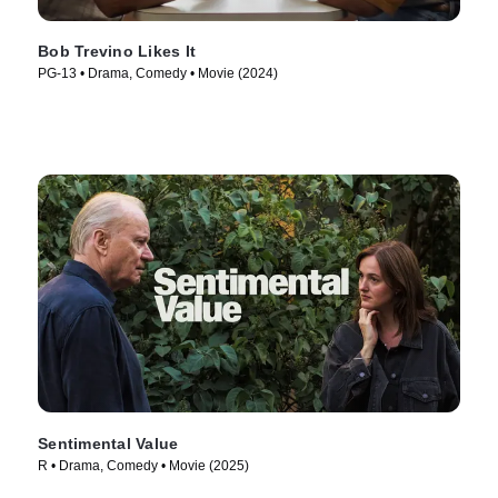
Bob Trevino Likes It
PG-13 • Drama, Comedy • Movie (2024)
Sentimental Value
R • Drama, Comedy • Movie (2025)