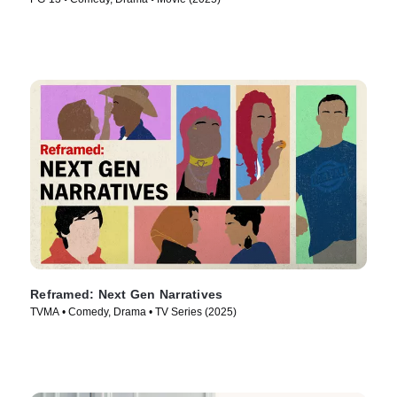
Reframed: Next Gen Narratives
TVMA • Comedy, Drama • TV Series (2025)