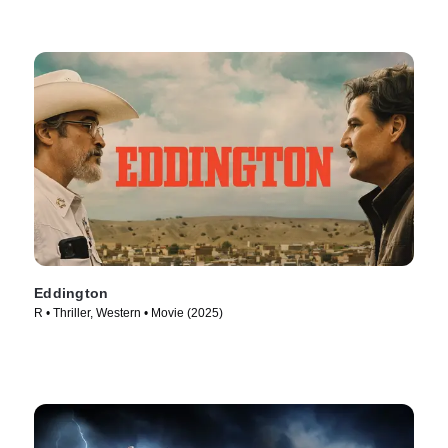
Eddington
R • Thriller, Western • Movie (2025)