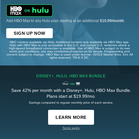
Add HBO Max to any Hulu plan starting at an additional
$10.99/month
.
SIGN UP NOW
HBO content available via Hulu. Additional content only available via HBO Max app.
Hulu with HBO Max is only accessible in the U.S. and certain U.S. territories where a
high-speed broadband connection is available. Use of HBO Max is subject to its own
terms and conditions, see max.com/terms-of-use/en-us for details. Programming and
content subject to change. HBO Max is used under license. ©2024 Warner Bros. Ent. All
rights reserved. TM & © DC.
DISNEY+, HULU, HBO MAX BUNDLE
Save 42% per month with a Disney+, Hulu, HBO Max Bundle.
Plans start at $19.99/mo.
Savings compared to regular monthly price of each service.
LEARN MORE
Terms apply.