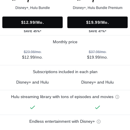
Disney+, Hulu Bundle
Disney+, Hulu Bundle Premium
$12.99/mo.
$19.99/mo.
SAVE 45%*
SAVE 47%*
Monthly price
$23.98/mo.
$37.98/mo.
$12.99/mo.
$19.99/mo.
Subscriptions included in each plan
Disney+ and Hulu
Disney+ and Hulu
Hulu streaming library with tons of episodes and movies
Endless entertainment with Disney+