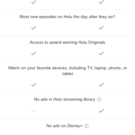
Most new episodes on Hulu the day after they air†
Access to award-winning Hulu Originals
Watch on your favorite devices, including TV, laptop, phone, or
tablet
No ads in Hulu streaming library
—
No ads on Disney+