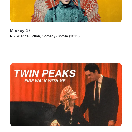
Mickey 17
R • Science Fiction, Comedy • Movie (2025)