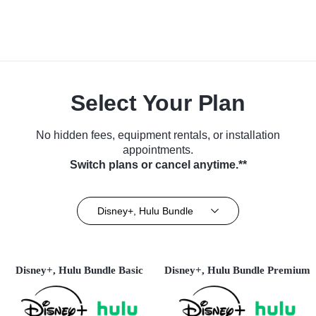
Select Your Plan
No hidden fees, equipment rentals, or installation
appointments.
Switch plans or cancel anytime.**
Disney+, Hulu Bundle
Disney+, Hulu Bundle Basic
Disney+, Hulu Bundle Premium