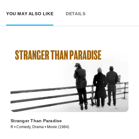
YOU MAY ALSO LIKE
DETAILS
Stranger Than Paradise
R • Comedy, Drama • Movie (1984)