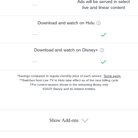
Ads will be served in select
—
live and linear content
Download and watch on Hulu
—
Download and watch on Disney+
—
*Savings compared to regular monthly price of each service.
Terms apply.
**Switches from Live TV to Hulu take effect as of the next billing cycle
†For current-season shows in the streaming library only
©2025 Disney and its related entities.
Show Add-ons
Available Add-ons