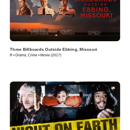
Three Billboards Outside Ebbing, Missouri
R • Drama, Crime • Movie (2017)