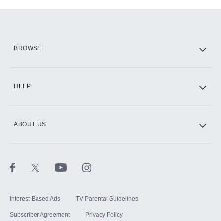
Add-ons available at an additional cost.
Add them up after you sign up for Hulu.
HBO Max
BROWSE
CINEMAX®
HELP
ABOUT US
Paramount+ with SHOWTIME
STARZ®
Interest-Based Ads
TV Parental Guidelines
Subscriber Agreement
Privacy Policy