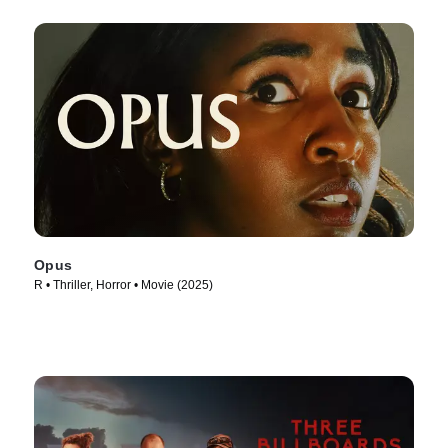
Opus
R • Thriller, Horror • Movie (2025)