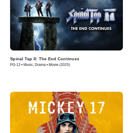
Spinal Tap II: The End Continues
PG-13 • Music, Drama • Movie (2025)