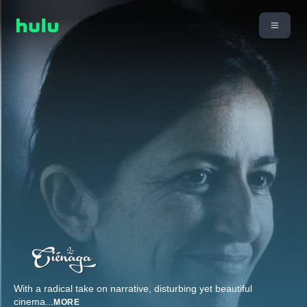
With a radical take on narrative, disturbing yet beautiful
cinema
...
MORE