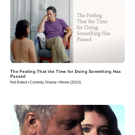
The Feeling That the Time for Doing Something Has
Passed
Not Rated • Comedy, Drama • Movie (2023)