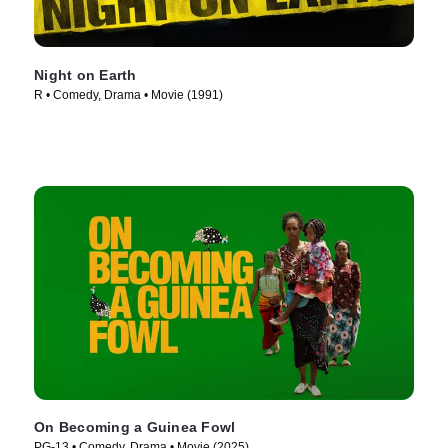
Night on Earth
R • Comedy, Drama • Movie (1991)
On Becoming a Guinea Fowl
PG-13 • Comedy, Drama • Movie (2025)