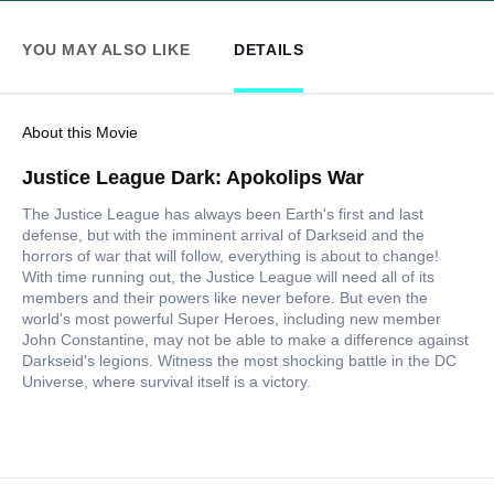
YOU MAY ALSO LIKE
DETAILS
About this Movie
Justice League Dark: Apokolips War
The Justice League has always been Earth's first and last
defense, but with the imminent arrival of Darkseid and the
horrors of war that will follow, everything is about to change!
With time running out, the Justice League will need all of its
members and their powers like never before. But even the
world's most powerful Super Heroes, including new member
John Constantine, may not be able to make a difference against
Darkseid's legions. Witness the most shocking battle in the DC
Universe, where survival itself is a victory.