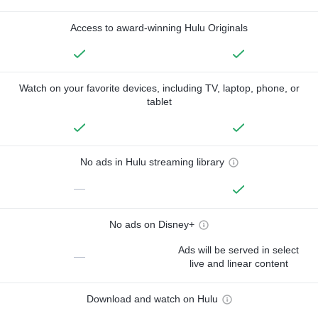
Access to award-winning Hulu Originals
Watch on your favorite devices, including TV, laptop, phone, or
tablet
No ads in Hulu streaming library
—
No ads on Disney+
Ads will be served in select
—
live and linear content
Download and watch on Hulu