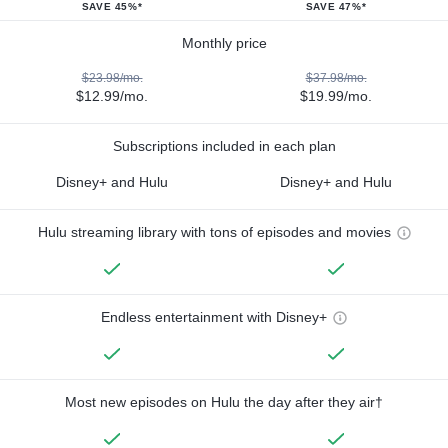
SAVE 45%*
SAVE 47%*
Monthly price
$23.98/mo.
$37.98/mo.
$12.99/mo.
$19.99/mo.
Subscriptions included in each plan
Disney+ and Hulu
Disney+ and Hulu
Hulu streaming library with tons of episodes and movies
Endless entertainment with Disney+
Most new episodes on Hulu the day after they air†