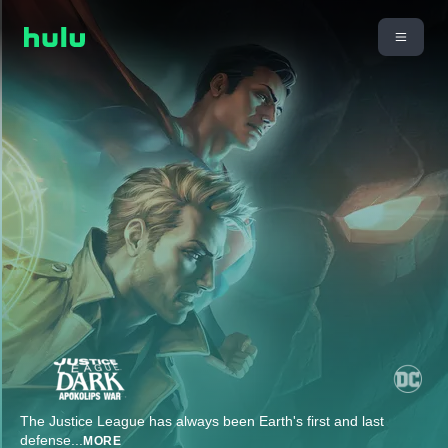
The Justice League has always been Earth's first and last
defense
...
MORE