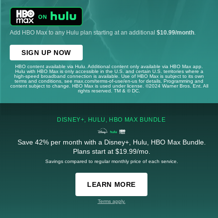
Add HBO Max to any Hulu plan starting at an additional
$10.99/month
.
SIGN UP NOW
HBO content available via Hulu. Additional content only available via HBO Max app.
Hulu with HBO Max is only accessible in the U.S. and certain U.S. territories where a
high-speed broadband connection is available. Use of HBO Max is subject to its own
terms and conditions, see max.com/terms-of-use/en-us for details. Programming and
content subject to change. HBO Max is used under license. ©2024 Warner Bros. Ent. All
rights reserved. TM & © DC.
DISNEY+, HULU, HBO MAX BUNDLE
Save 42% per month with a Disney+, Hulu, HBO Max Bundle.
Plans start at $19.99/mo.
Savings compared to regular monthly price of each service.
LEARN MORE
Terms apply.