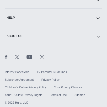
CINEMAX®
HELP
ABOUT US
Paramount+ with SHOWTIME
STARZ®
Interest-Based Ads
TV Parental Guidelines
Subscriber Agreement
Privacy Policy
Children`s Online Privacy Policy
Your Privacy Choices
Your US State Privacy Rights
Terms of Use
Sitemap
©
2026
Hulu, LLC