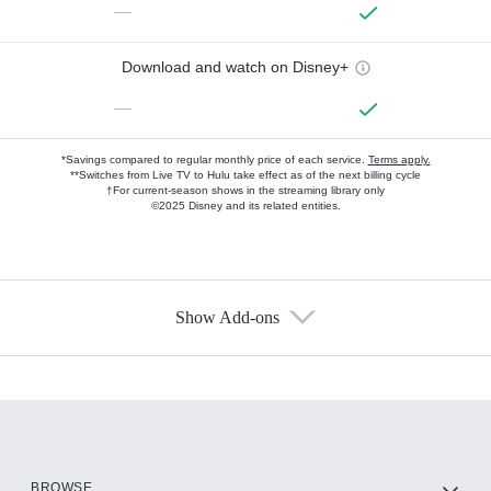
—
Download and watch on Disney+
—
*Savings compared to regular monthly price of each service.
Terms apply.
**Switches from Live TV to Hulu take effect as of the next billing cycle
†For current-season shows in the streaming library only
©2025 Disney and its related entities.
Show Add-ons
Available Add-ons
Add-ons available at an additional cost.
Add them up after you sign up for Hulu.
HBO Max
BROWSE