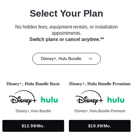
Select Your Plan
No hidden fees, equipment rentals, or installation
appointments.
Switch plans or cancel anytime.**
Disney+, Hulu Bundle
Disney+, Hulu Bundle Basic
Disney+, Hulu Bundle Premium
Disney+, Hulu Bundle
Disney+, Hulu Bundle Premium
$12.99/mo.
$19.99/mo.