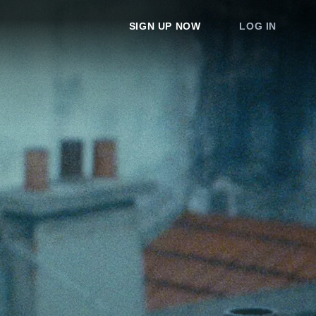
SIGN UP NOW
LOG IN