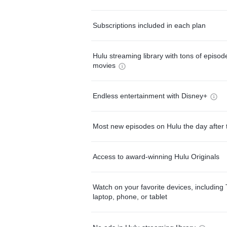
Subscriptions included in each plan
Hulu streaming library with tons of episo
movies
Endless entertainment with Disney+
Most new episodes on Hulu the day after 
Access to award-winning Hulu Originals
Watch on your favorite devices, including 
laptop, phone, or tablet