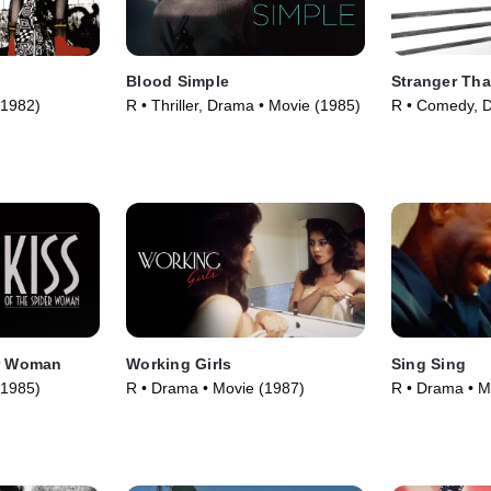
Blood Simple
Stranger Tha
(1982)
R • Thriller, Drama • Movie (1985)
R • Comedy, 
(1984)
er Woman
Working Girls
Sing Sing
(1985)
R • Drama • Movie (1987)
R • Drama • M