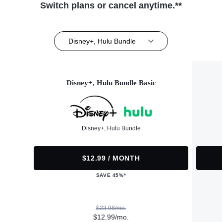
Switch plans or cancel anytime.**
Disney+, Hulu Bundle
Disney+, Hulu Bundle Basic
Disney+, Hulu Bundle
$12.99 / MONTH
SAVE 45%*
$23.98/mo.
$12.99/mo.