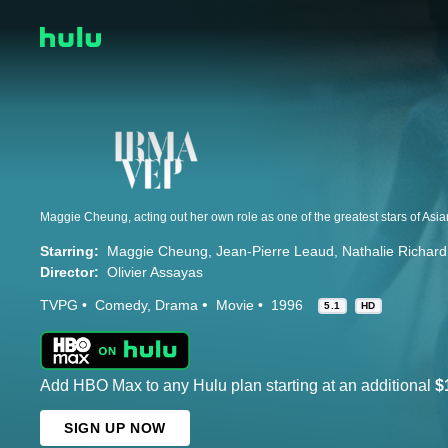
Starring:
Maggie Cheung
Jean-Pierre Leaud
Nathalie Richard
Director:
Olivier Assayas
TVPG
Comedy
Drama
Movie
1996
5.1
HD
Add HBO Max to any Hulu plan starting at an additional
$
SIGN UP NOW