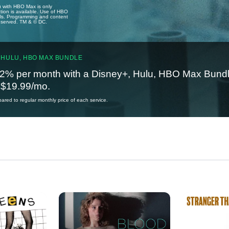
u with HBO Max is only
tion is available. Use of HBO
ails. Programming and content
reserved. TM & © DC.
 HULU, HBO MAX BUNDLE
2% per month with a Disney+, Hulu, HBO Max Bundl
t $19.99/mo.
red to regular monthly price of each service.