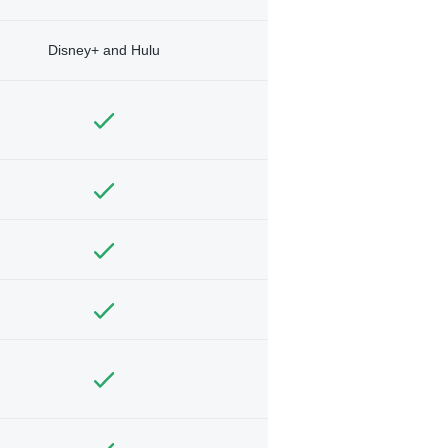
Disney+ and Hulu