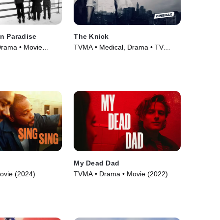
n Paradise
The Knick
Drama • Movie
TVMA • Medical, Drama • TV
Series (2014)
My Dead Dad
ovie (2024)
TVMA • Drama • Movie (2022)