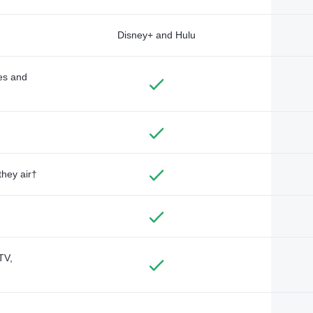
Disney+ and Hulu
des and
they air†
TV,