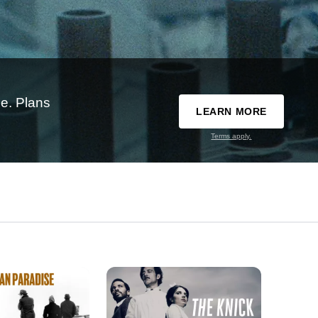
e. Plans
LEARN MORE
Terms apply.