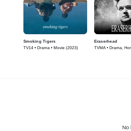
Smoking Tigers
Eraserhead
TV14 • Drama • Movie (2023)
TVMA • Drama, Horr
(1977)
No 