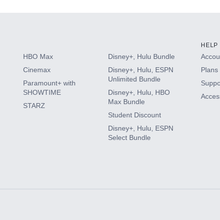
HELP
HBO Max
Disney+, Hulu Bundle
Accoun
Cinemax
Disney+, Hulu, ESPN
Plans 
Unlimited Bundle
Paramount+ with
Suppo
SHOWTIME
Disney+, Hulu, HBO
Access
Max Bundle
STARZ
Student Discount
Disney+, Hulu, ESPN
Select Bundle