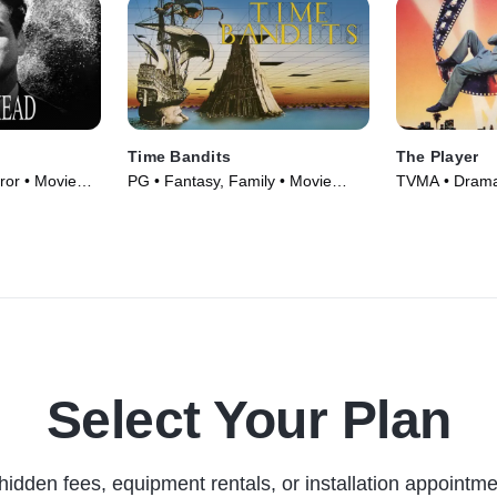
Time Bandits
The Player
or • Movie
PG • Fantasy, Family • Movie
TVMA • Drama,
(1981)
(1992)
Select Your Plan
hidden fees, equipment rentals, or installation appointme