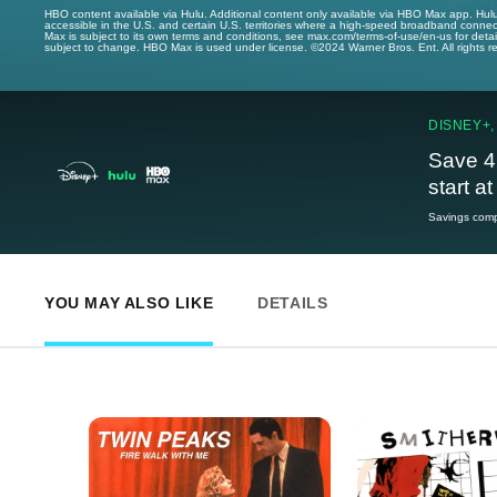
HBO content available via Hulu. Additional content only available via HBO Max app. Hul
accessible in the U.S. and certain U.S. territories where a high-speed broadband connec
Max is subject to its own terms and conditions, see max.com/terms-of-use/en-us for det
subject to change. HBO Max is used under license. ©2024 Warner Bros. Ent. All rights 
DISNEY+,
Save 4
start a
Savings compa
YOU MAY ALSO LIKE
DETAILS