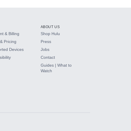
ABOUT US
t & Billing
Shop Hulu
& Pricing
Press
rted Devices
Jobs
ibility
Contact
Guides | What to
Watch