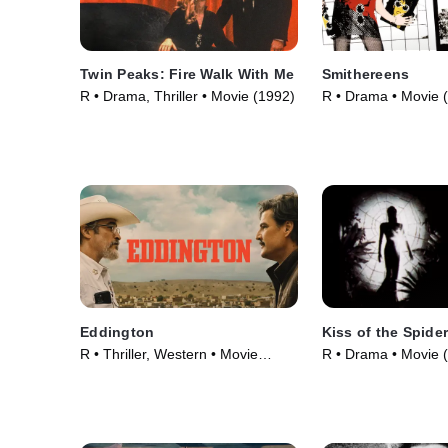
Twin Peaks: Fire Walk With Me
Smithereens
R • Drama, Thriller • Movie (1992)
R • Drama • Movie 
Eddington
Kiss of the Spid
R • Thriller, Western • Movie
R • Drama • Movie 
(2025)