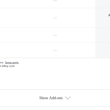
—
A
—
—
—
vice.
Terms apply.
 billing cycle
Show Add-ons
s