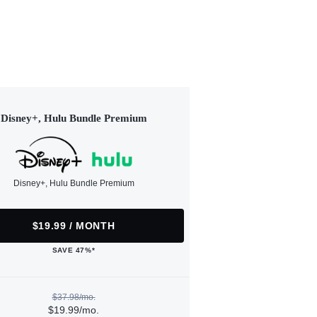
Disney+, Hulu Bundle Premium
Disney+, Hulu Bundle Premium
$19.99 / MONTH
SAVE 47%*
$37.98/mo.
$19.99/mo.