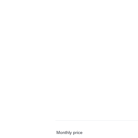
Monthly price