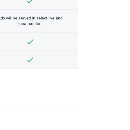
ds will be served in select live and
linear content