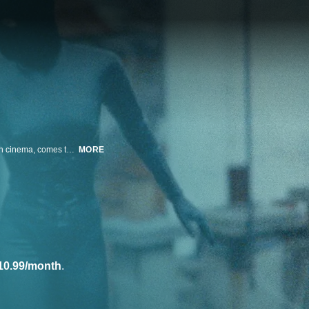
Maggie Cheung, acting out her own role as one of the greatest stars of Asian cinema, comes to Paris to portray Irma Vep (the character created by Musidora) in a remake of the famous series "Vampires" directed by Louis Feuillade.
MORE
10.99/month
.