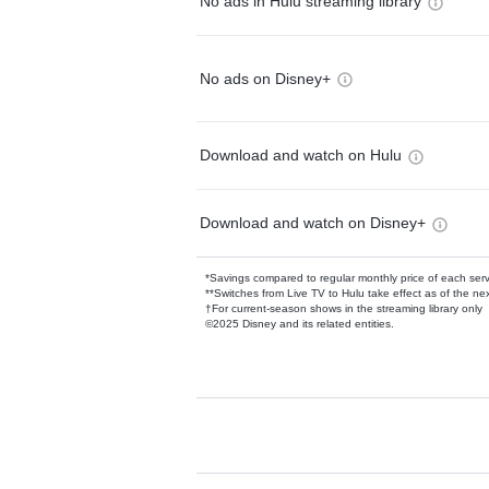
No ads in Hulu streaming library
No ads on Disney+
Download and watch on Hulu
Download and watch on Disney+
*Savings compared to regular monthly price of each ser
**Switches from Live TV to Hulu take effect as of the next
†For current-season shows in the streaming library only
©2025 Disney and its related entities.
Available Add-on