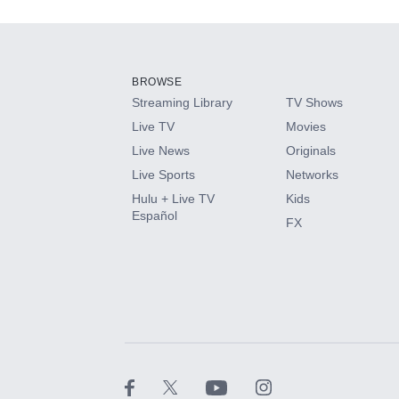
Add-ons available at an additional cost.
Add them up after you sign up for Hulu.
BROWSE
Streaming Library
TV Shows
HBO Max
Live TV
Movies
Live News
Originals
CINEMAX®
Live Sports
Networks
Hulu + Live TV
Kids
Paramount+ with SHOWTIME
Español
FX
STARZ®