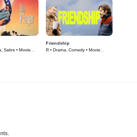
Friendship
 Satire • Movie
R • Drama, Comedy • Movie
(2025)
nts.