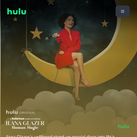
ORIGINAL
Ilana Glazer’s unfiltered stand-up special dives into life’s