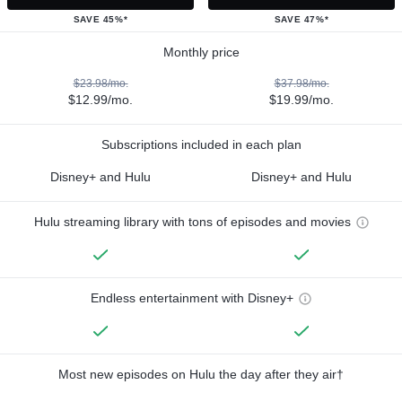
SAVE 45%*
SAVE 47%*
Monthly price
$23.98/mo.
$37.98/mo.
$12.99/mo.
$19.99/mo.
Subscriptions included in each plan
Disney+ and Hulu
Disney+ and Hulu
Hulu streaming library with tons of episodes and movies
Endless entertainment with Disney+
Most new episodes on Hulu the day after they air†