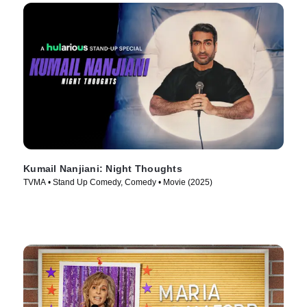
Kumail Nanjiani: Night Thoughts
TVMA • Stand Up Comedy, Comedy • Movie (2025)