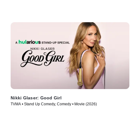
Nikki Glaser: Good Girl
TVMA • Stand Up Comedy, Comedy • Movie (2026)