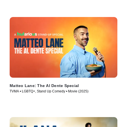
Matteo Lane: The Al Dente Special
TVMA • LGBTQ+, Stand Up Comedy • Movie (2025)