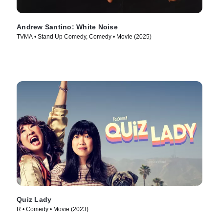
Andrew Santino: White Noise
TVMA • Stand Up Comedy, Comedy • Movie (2025)
Quiz Lady
R • Comedy • Movie (2023)