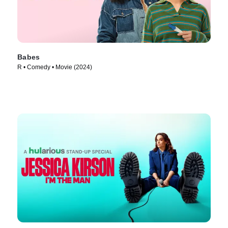
Babes
R • Comedy • Movie (2024)