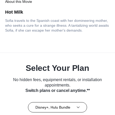
About this Movie
Hot Milk
Sofia travels to the Spanish coast with her domineering mother,
who seeks a cure for a strange illness. A tantalizing world awaits
Sofia, if she can escape her mother's demands.
Select Your Plan
No hidden fees, equipment rentals, or installation
appointments.
Switch plans or cancel anytime.**
Disney+, Hulu Bundle