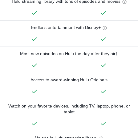
Hulu streaming library with tons of episodes and movies
Endless entertainment with Disney+
Most new episodes on Hulu the day after they air†
Access to award-winning Hulu Originals
Watch on your favorite devices, including TV, laptop, phone, or
tablet