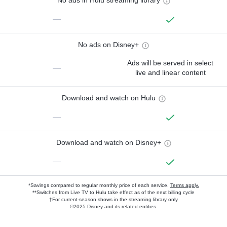
No ads in Hulu streaming library
—
No ads on Disney+
Ads will be served in select
—
live and linear content
Download and watch on Hulu
—
Download and watch on Disney+
—
*Savings compared to regular monthly price of each service.
Terms apply.
**Switches from Live TV to Hulu take effect as of the next billing cycle
†For current-season shows in the streaming library only
©2025 Disney and its related entities.