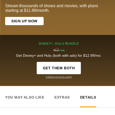
Stream thousands of shows and movies, with plans
starting at $11.99/month.
SIGN UP NOW
DISNEY+, HULU BUNDLE
Get Disney+ and Hulu (both with ads) for $12.99/mo.
GET THEM BOTH
Additional terms apply
YOU MAY ALSO LIKE
EXTRAS
DETAILS