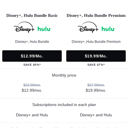
Disney+, Hulu Bundle Basic
Disney+, Hulu Bundle Premium
Disney+, Hulu Bundle
Disney+, Hulu Bundle Premium
$12.99/mo.
$19.99/mo.
SAVE 45%*
SAVE 47%*
Monthly price
$23.98/mo.
$37.98/mo.
$12.99/mo.
$19.99/mo.
Subscriptions included in each plan
Disney+ and Hulu
Disney+ and Hulu