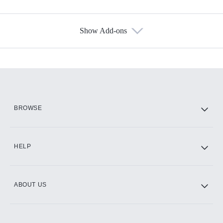
Show Add-ons
Available Add-ons
Add-ons available at an additional cost.
Add them up after you sign up for Hulu.
HBO Max
BROWSE
CINEMAX®
HELP
ABOUT US
Paramount+ with SHOWTIME