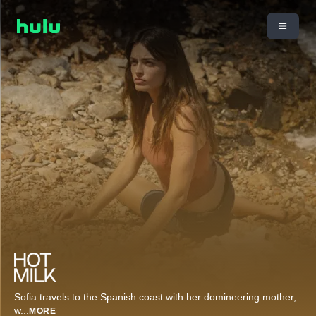
Sofia travels to the Spanish coast with her domineering mother,
w
...
MORE