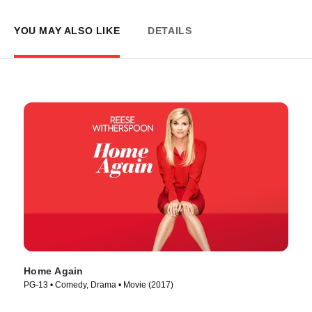
YOU MAY ALSO LIKE
DETAILS
Home Again
PG-13 • Comedy, Drama • Movie (2017)