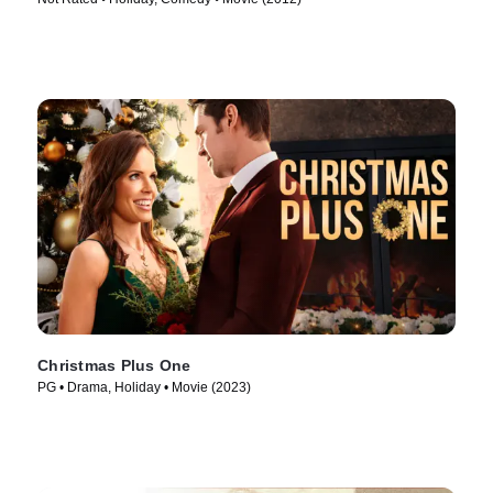
Christmas Plus One
PG • Drama, Holiday • Movie (2023)