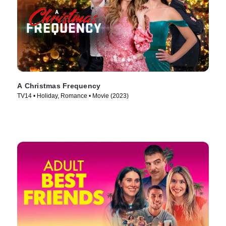
A Christmas Frequency
TV14 • Holiday, Romance • Movie (2023)