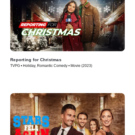
Reporting for Christmas
TVPG • Holiday, Romantic Comedy • Movie (2023)