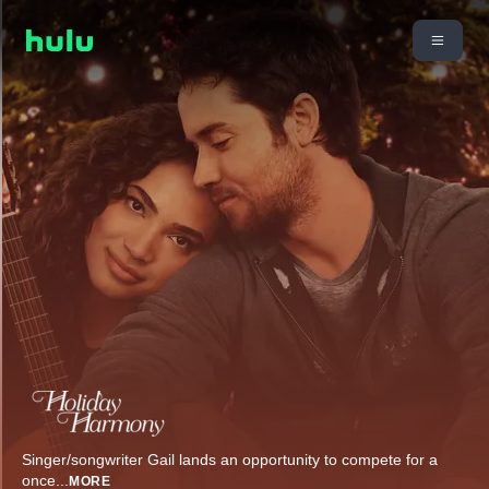
Singer/songwriter Gail lands an opportunity to compete for a
once
...
MORE