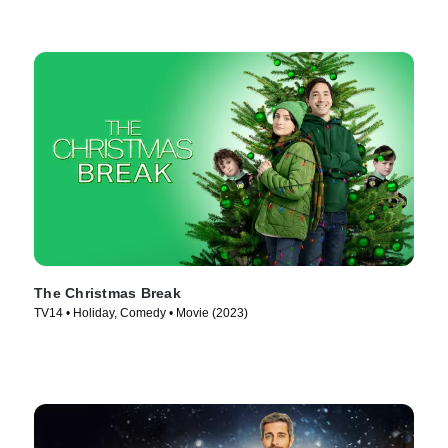
The Christmas Break
TV14 • Holiday, Comedy • Movie (2023)