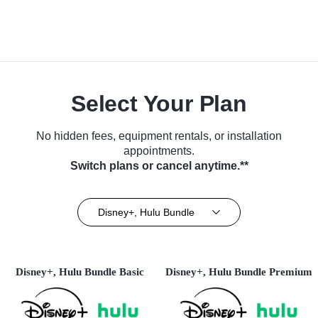
Select Your Plan
No hidden fees, equipment rentals, or installation
appointments.
Switch plans or cancel anytime.**
Disney+, Hulu Bundle
Disney+, Hulu Bundle Basic
Disney+, Hulu Bundle Premium