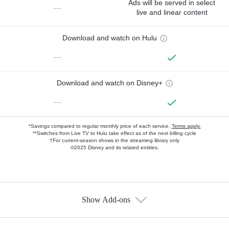
Ads will be served in select
—
live and linear content
Download and watch on Hulu
—
Download and watch on Disney+
—
*Savings compared to regular monthly price of each service.
Terms apply.
**Switches from Live TV to Hulu take effect as of the next billing cycle
†For current-season shows in the streaming library only
©2025 Disney and its related entities.
Show Add-ons
Available Add-ons