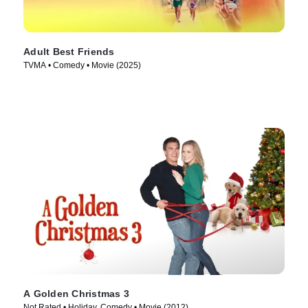
Adult Best Friends
TVMA • Comedy • Movie (2025)
A Golden Christmas 3
Not Rated • Holiday, Comedy • Movie (2012)