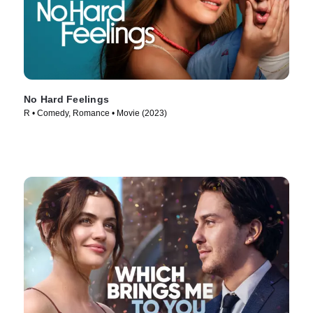
No Hard Feelings
R • Comedy, Romance • Movie (2023)