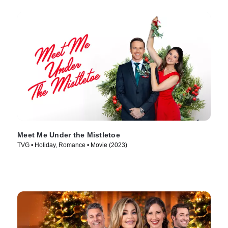
Meet Me Under the Mistletoe
TVG • Holiday, Romance • Movie (2023)