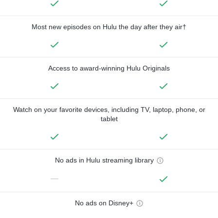
Most new episodes on Hulu the day after they air†
Access to award-winning Hulu Originals
Watch on your favorite devices, including TV, laptop, phone, or
tablet
No ads in Hulu streaming library
—
No ads on Disney+