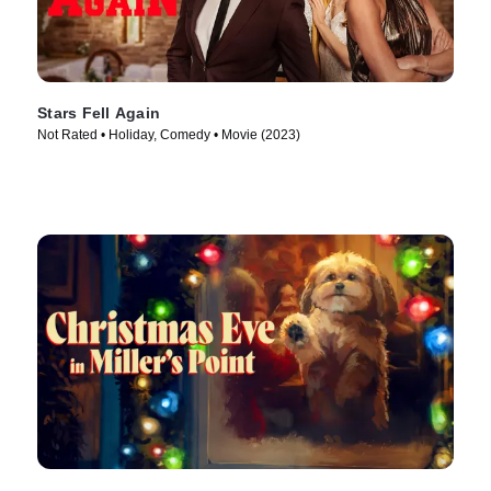
Stars Fell Again
Not Rated • Holiday, Comedy • Movie (2023)