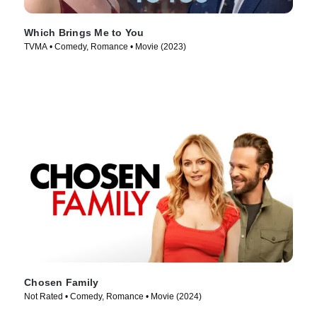
Which Brings Me to You
TVMA • Comedy, Romance • Movie (2023)
Chosen Family
Not Rated • Comedy, Romance • Movie (2024)