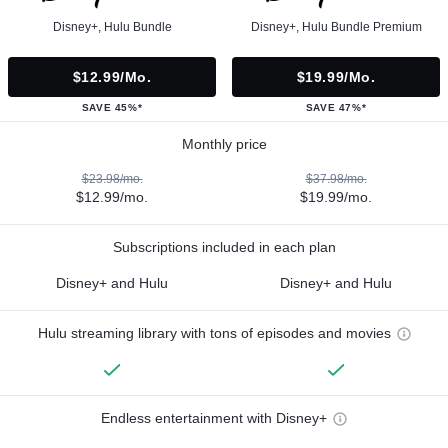
Disney+, Hulu Bundle
Disney+, Hulu Bundle Premium
$12.99/mo.
$19.99/mo.
SAVE 45%*
SAVE 47%*
Monthly price
$23.98/mo.
$37.98/mo.
$12.99/mo.
$19.99/mo.
Subscriptions included in each plan
Disney+ and Hulu
Disney+ and Hulu
Hulu streaming library with tons of episodes and movies
Endless entertainment with Disney+