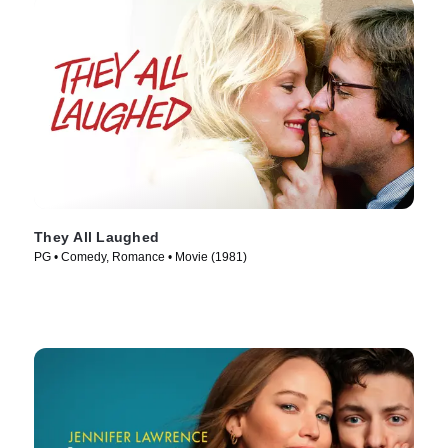
They All Laughed
PG • Comedy, Romance • Movie (1981)