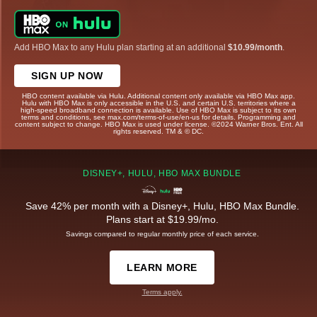
Add HBO Max to any Hulu plan starting at an additional
$10.99/month
.
SIGN UP NOW
HBO content available via Hulu. Additional content only available via HBO Max app.
Hulu with HBO Max is only accessible in the U.S. and certain U.S. territories where a
high-speed broadband connection is available. Use of HBO Max is subject to its own
terms and conditions, see max.com/terms-of-use/en-us for details. Programming and
content subject to change. HBO Max is used under license. ©2024 Warner Bros. Ent. All
rights reserved. TM & © DC.
DISNEY+, HULU, HBO MAX BUNDLE
Save 42% per month with a Disney+, Hulu, HBO Max Bundle.
Plans start at $19.99/mo.
Savings compared to regular monthly price of each service.
LEARN MORE
Terms apply.