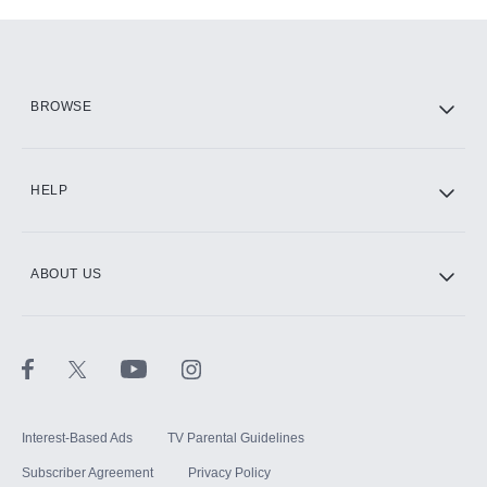
Add-ons available at an additional cost.
Add them up after you sign up for Hulu.
HBO Max
BROWSE
CINEMAX®
HELP
ABOUT US
Paramount+ with SHOWTIME
STARZ®
Interest-Based Ads
TV Parental Guidelines
Subscriber Agreement
Privacy Policy