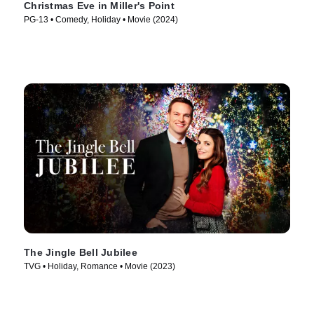
Christmas Eve in Miller's Point
PG-13 • Comedy, Holiday • Movie (2024)
The Jingle Bell Jubilee
TVG • Holiday, Romance • Movie (2023)