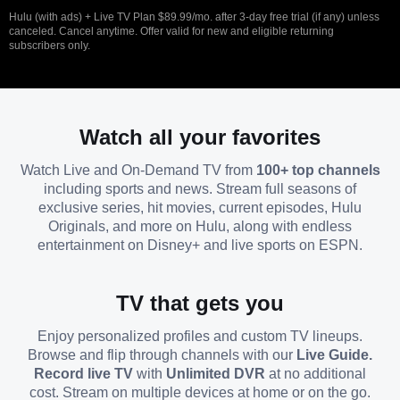
Hulu (with ads) + Live TV Plan $89.99/mo. after 3-day free trial (if any) unless
canceled. Cancel anytime. Offer valid for new and eligible returning
subscribers only.
Watch all your favorites
Watch Live and On-Demand TV from
100+ top channels
including sports and news. Stream full seasons of
exclusive series, hit movies, current episodes, Hulu
Originals, and more on Hulu, along with endless
entertainment on Disney+ and live sports on ESPN.
TV that gets you
Enjoy personalized profiles and custom TV lineups.
Browse and flip through channels with our
Live Guide.
Record live TV
with
Unlimited DVR
at no additional
cost. Stream on multiple devices at home or on the go.