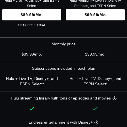
Hulu + Live TV, Disney+, and ESPN
Hulu Premium + Live TV, Disney+
Select
Premium, and ESPN Select
$89.99/mo.
$99.99/mo
3 DAY FREE TRIAL
Monthly price
$89.99/mo.
$99.99/mo.
Subscriptions included in each plan
Hulu + Live TV, Disney+, and
Hulu + Live TV, Disney+, and
ESPN Select*
ESPN Select*
Hulu streaming library with tons of episodes and movies
Endless entertainment with Disney+