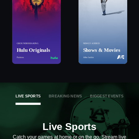
GROUNDBREAKING
NEWLY ADDED
Hulu Originals
Shows & Movies
Furious
After Jackie
LIVE SPORTS
BREAKING NEWS
BIGGEST EVENTS
Live Sports
Catch your games at home or on the go. Stream live