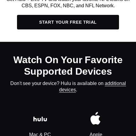
CBS, ESPN, FOX, NBC, and NFL Network.
START YOUR FREE TRIAL
Watch On Your Favorite
Supported Devices
Don't see your device? Hulu is available on
additional
devices
.
Mac & PC
Apple