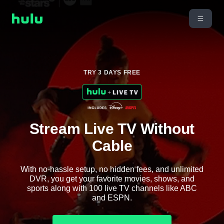
TRY 3 DAYS FREE
Stream Live TV Without
Cable
With no-hassle setup, no hidden fees, and unlimited
DVR, you get your favorite movies, shows, and
sports along with 100 live TV channels like ABC
and ESPN.