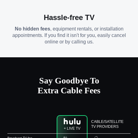
Hassle-free TV
No hidden fees
, equipment rentals, or installation
appointments. If you find it isn't for you, easily cancel
online or by calling us.
Say Goodbye To
Extra Cable Fees
CABLE/SATELLITE
TV PROVIDERS
+ LIVE TV
Broadcast TV fee
$0