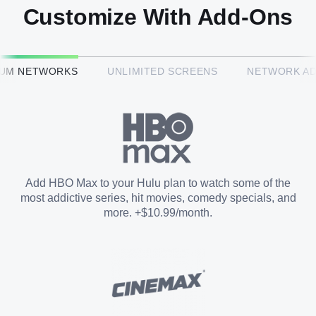
Customize With Add-Ons
HBO Max™
IUM NETWORKS
UNLIMITED SCREENS
NETWORK A
CINEMAX®
Paramount+ with SHOWTIME
Add HBO Max to your Hulu plan to watch some of the
most addictive series, hit movies, comedy specials, and
STARZ®
more. +$10.99/month.
Unlimited Screens