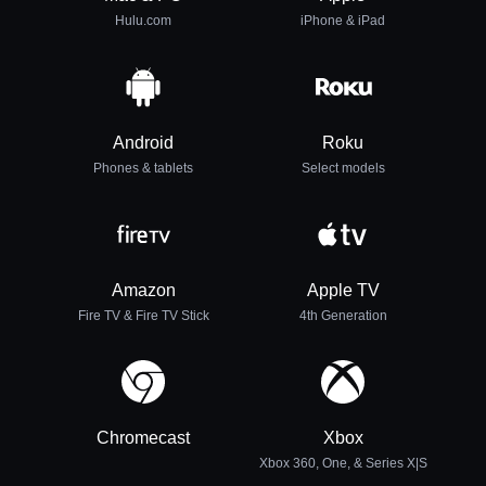
Hulu.com
iPhone & iPad
Android
Roku
Phones & tablets
Select models
Amazon
Apple TV
Fire TV & Fire TV Stick
4th Generation
Chromecast
Xbox
Xbox 360, One, & Series X|S