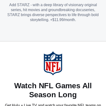
Add STARZ - with a deep library of visionary original
series, hit movies and groundbreaking docuseries,
STARZ brings diverse perspectives to life through bold
storytelling. +$11.99/month.
Watch NFL Games All
Season Long
Get Hulu + Live TV and watch your favorite NFL teams on