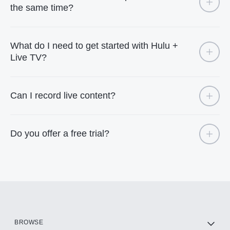
the same time?
What do I need to get started with Hulu +
Live TV?
Can I record live content?
Do you offer a free trial?
BROWSE