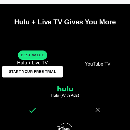
Hulu + Live TV Gives You More
BEST VALUE
Hulu + Live TV
YouTube TV
START YOUR FREE TRIAL
Hulu (With Ads)