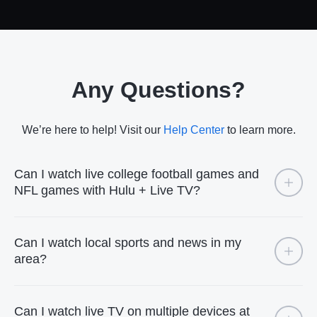
Any Questions?
We’re here to help! Visit our
Help Center
to learn more.
Can I watch live college football games and
NFL games with Hulu + Live TV?
Can I watch local sports and news in my
area?
Can I watch live TV on multiple devices at