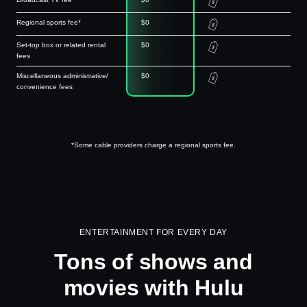
Regional sports fee*
$0
Set-top box or related rental
$0
fees
Miscellaneous administrative/
$0
convenience fees
*Some cable providers charge a regional sports fee.
ENTERTAINMENT FOR EVERY DAY
Tons of shows and
movies with Hulu