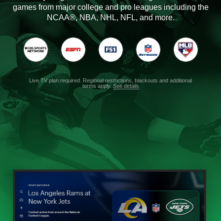
games from major college and pro leagues including the
NCAA®, NBA, NHL, NFL, and more.
Live TV plan required. Regional restrictions, blackouts and additional
terms apply.
See details