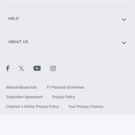
HELP
ABOUT US
Interest-Based Ads
TV Parental Guidelines
Subscriber Agreement
Privacy Policy
Children`s Online Privacy Policy
Your Privacy Choices
Your US State Privacy Rights
Terms of Use
Sitemap
©
2026
Hulu, LLC