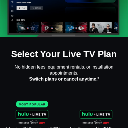
Select Your Live TV Plan
No hidden fees, equipment rentals, or installation
appointments.
Switch plans or cancel anytime.*
MOST POPULAR