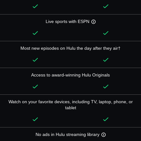
Live sports with ESPN
Most new episodes on Hulu the day after they air†
Access to award-winning Hulu Originals
Watch on your favorite devices, including TV, laptop, phone, or
tablet
No ads in Hulu streaming library