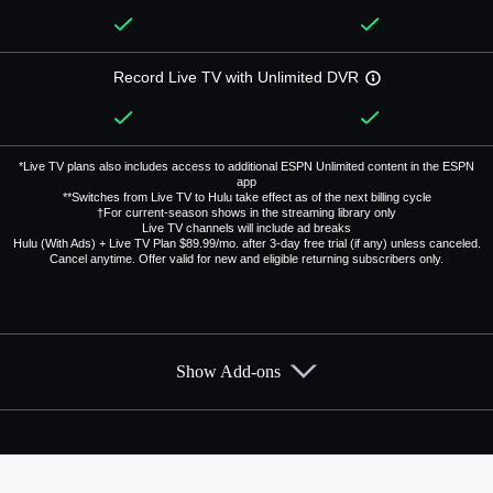
Record Live TV with Unlimited DVR
*Live TV plans also includes access to additional ESPN Unlimited content in the ESPN
app
**Switches from Live TV to Hulu take effect as of the next billing cycle
†For current-season shows in the streaming library only
Live TV channels will include ad breaks
Hulu (With Ads) + Live TV Plan $89.99/mo. after 3-day free trial (if any) unless canceled.
Cancel anytime. Offer valid for new and eligible returning subscribers only.
Show Add-ons
Available Add-ons
Add-ons available at an additional cost.
Add them up after you sign up for Hulu + Live TV.