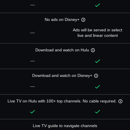
—
No ads on Disney+
Ads will be served in select
—
live and linear content
Download and watch on Hulu
—
Download and watch on Disney+
—
Live TV on Hulu with 100+ top channels. No cable required.
Live TV guide to navigate channels