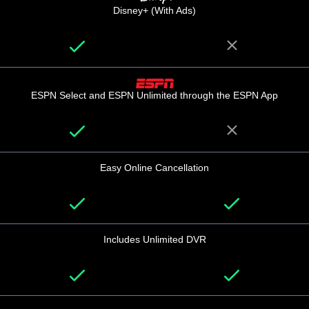
Disney+ (With Ads)
ESPN Select and ESPN Unlimited through the ESPN App
Easy Online Cancellation
Includes Unlimited DVR