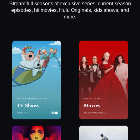
Stream full seasons of exclusive series, current-season
episodes, hit movies, Hulu Originals, kids shows, and
more.
PAST & CURRENT SEASONS
NEW & CLASSIC
TV Shows
Movies
Family Guy
The Devil Wears Prada 2