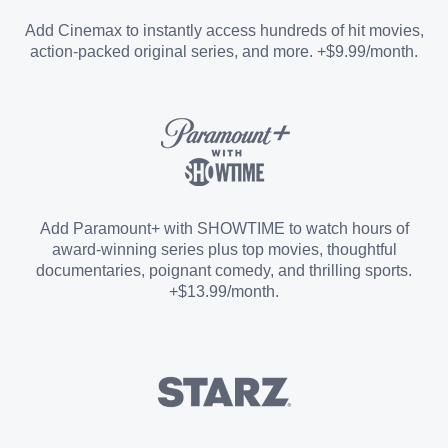
Entertainment Add-on
Add Cinemax to instantly access hundreds of hit movies,
action-packed original series, and more. +$9.99/month.
Español Add-on
Sports Add-on
Add Paramount+ with SHOWTIME to watch hours of
award-winning series plus top movies, thoughtful
documentaries, poignant comedy, and thrilling sports.
+$13.99/month.