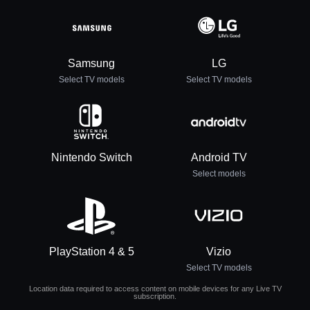
Samsung
LG
Select TV models
Select TV models
Nintendo Switch
Android TV
Select models
PlayStation 4 & 5
Vizio
Select TV models
Location data required to access content on mobile devices for any Live TV
subscription.