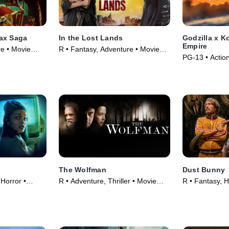
ax Saga
In the Lost Lands
Godzilla x 
Empire
re • Movie
R • Fantasy, Adventure • Movie
PG-13 • Actio
(2025)
(2024)
The Wolfman
Dust Bunny
 Horror •
R • Adventure, Thriller • Movie
R • Fantasy, H
(2010)
(2025)