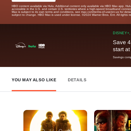
HBO content available via Hulu. Additional content only available via HBO Max app. Hul
accessible in the U.S. and certain U.S. territories where a high-speed broadband connec
Max is subject to its own terms and conditions, see max.com/terms-of-use/en-us for det
subject to change. HBO Max is used under license. ©2024 Warner Bros. Ent. All rights 
DISNEY+,
Save 4
start a
Savings compa
YOU MAY ALSO LIKE
DETAILS