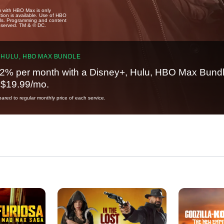
u with HBO Max is only
tion is available. Use of HBO
ails. Programming and content
reserved. TM & © DC.
 HULU, HBO MAX BUNDLE
2% per month with a Disney+, Hulu, HBO Max Bundl
t $19.99/mo.
red to regular monthly price of each service.