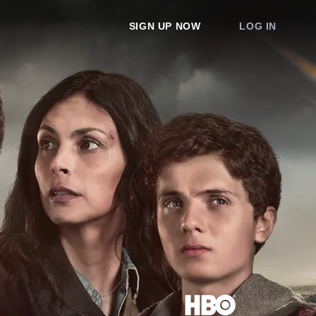
SIGN UP NOW
LOG IN