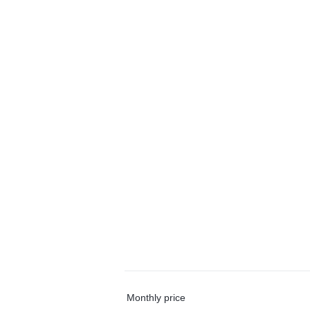
Monthly price