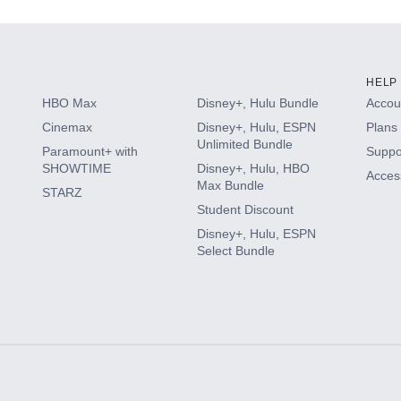
HELP
HBO Max
Disney+, Hulu Bundle
Accoun
Cinemax
Disney+, Hulu, ESPN
Plans 
Unlimited Bundle
Paramount+ with
Suppo
SHOWTIME
Disney+, Hulu, HBO
Access
Max Bundle
STARZ
Student Discount
Disney+, Hulu, ESPN
Select Bundle