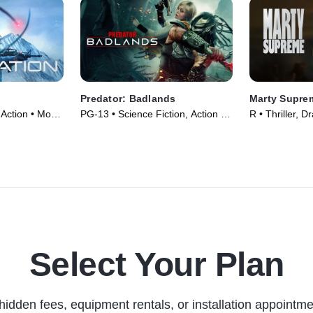
Predator: Badlands
Marty Supre
 Action • Movie
PG-13 • Science Fiction, Action •
R • Thriller, 
Movie (2025)
Select Your Plan
hidden fees, equipment rentals, or installation appointme