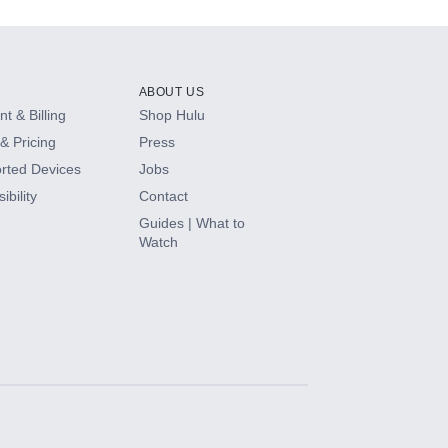
ABOUT US
t & Billing
Shop Hulu
& Pricing
Press
rted Devices
Jobs
ibility
Contact
Guides | What to
Watch