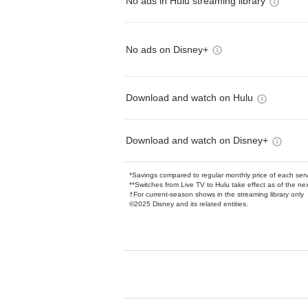
No ads in Hulu streaming library
No ads on Disney+
Download and watch on Hulu
Download and watch on Disney+
*Savings compared to regular monthly price of each ser
**Switches from Live TV to Hulu take effect as of the next
†For current-season shows in the streaming library only
©2025 Disney and its related entities.
Available Add-on