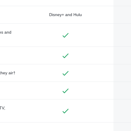
Disney+ and Hulu
des and
they air†
TV,