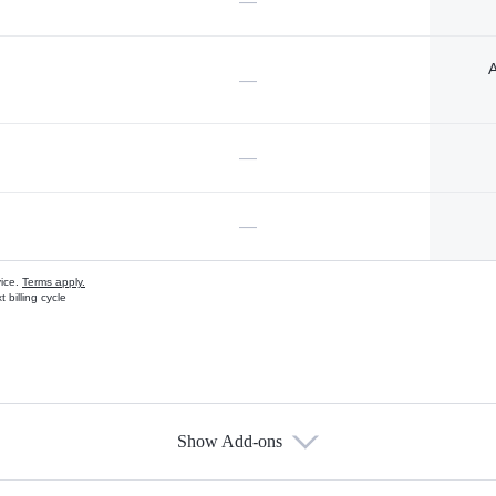
—
A
—
—
—
vice.
Terms apply.
 billing cycle
Show Add-ons
s