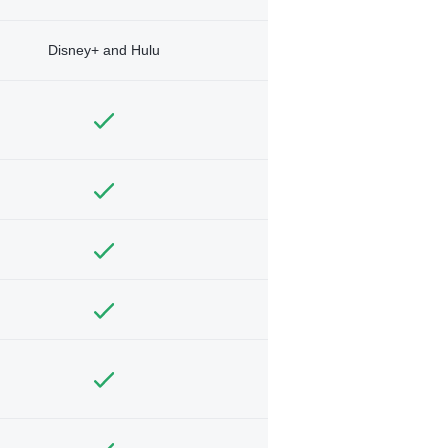
Disney+ and Hulu