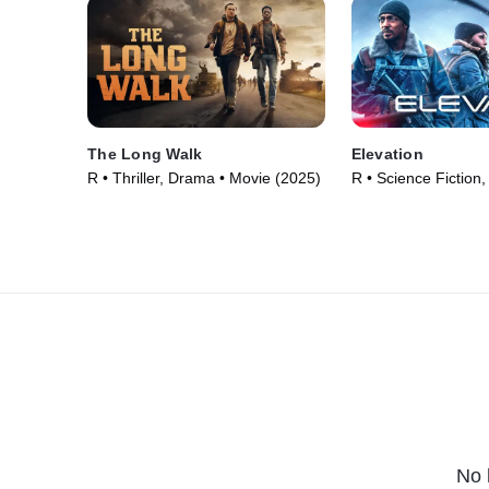
The Long Walk
Elevation
R • Thriller, Drama • Movie (2025)
R • Science Fiction,
(2024)
No 