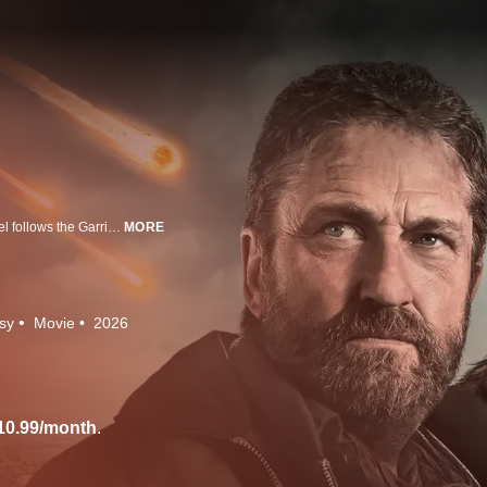
In the aftermath of a comet strike that decimated most of the earth, this sequel follows the Garrity family (Gerard Butler, Morena Baccarin, and Roman Griffin Davis) as they are forced to leave the safety of their bunker in Greenland to traverse a shattered world in search of a new home.
MORE
sy
Movie
2026
10.99/month
.