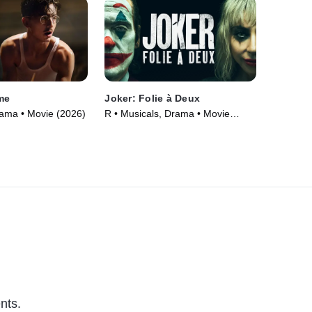
me
Joker: Folie à Deux
Drama • Movie (2026)
R • Musicals, Drama • Movie
(2024)
nts.