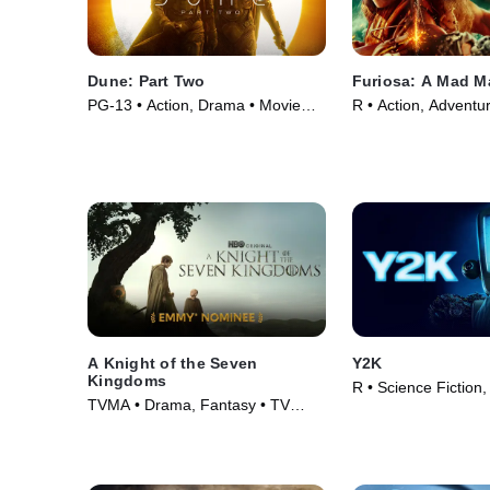
Dune: Part Two
Furiosa: A Mad M
PG-13 • Action, Drama • Movie
R • Action, Adventu
(2024)
(2024)
A Knight of the Seven
Y2K
Kingdoms
R • Science Fiction,
TVMA • Drama, Fantasy • TV
Movie (2024)
Series (2026)