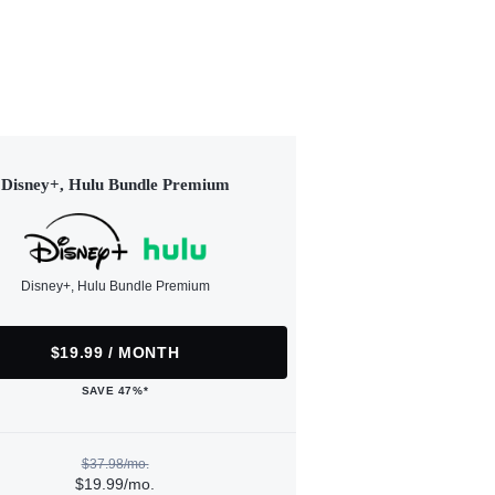
Disney+, Hulu Bundle Premium
Disney+, Hulu Bundle Premium
$19.99 / MONTH
SAVE 47%*
$37.98/mo.
$19.99/mo.