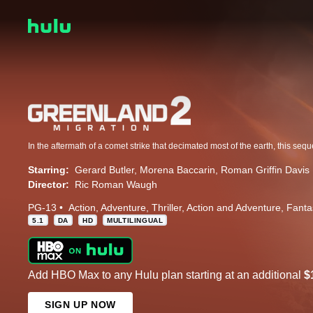
Starring:
Gerard Butler
Morena Baccarin
Roman Griffin Davis
Director:
Ric Roman Waugh
PG-13
Action
Adventure
Thriller
Action and Adventure
Fanta
5.1
DA
HD
MULTILINGUAL
Add HBO Max to any Hulu plan starting at an additional
$
SIGN UP NOW