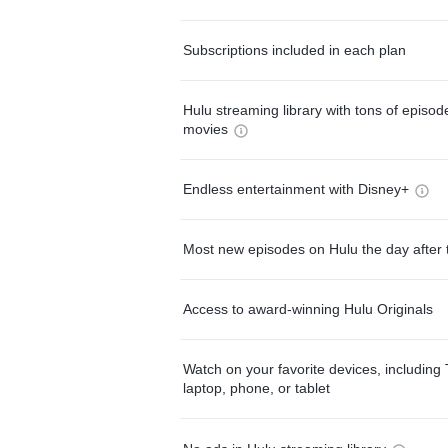
Subscriptions included in each plan
Hulu streaming library with tons of episo
movies
Endless entertainment with Disney+
Most new episodes on Hulu the day after 
Access to award-winning Hulu Originals
Watch on your favorite devices, including 
laptop, phone, or tablet