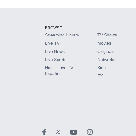
Add-ons available at an additional cost.
Add them up after you sign up for Hulu.
BROWSE
Streaming Library
TV Shows
HBO Max
Live TV
Movies
Live News
Originals
CINEMAX®
Live Sports
Networks
Hulu + Live TV
Kids
Paramount+ with SHOWTIME
Español
FX
STARZ®