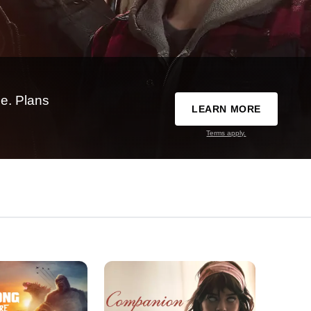
e. Plans
LEARN MORE
Terms apply.