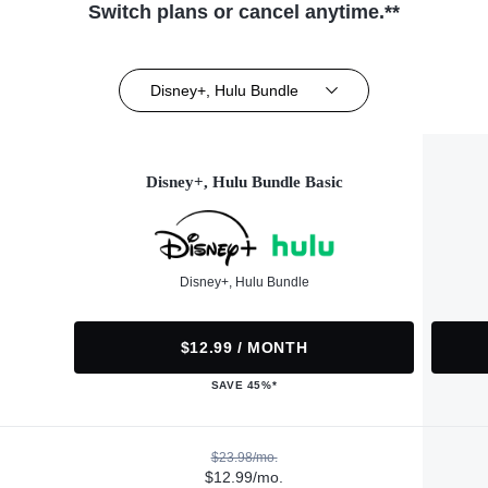
Switch plans or cancel anytime.**
Disney+, Hulu Bundle
Disney+, Hulu Bundle Basic
Disney+, Hulu Bundle
$12.99 / MONTH
SAVE 45%*
$23.98/mo.
$12.99/mo.