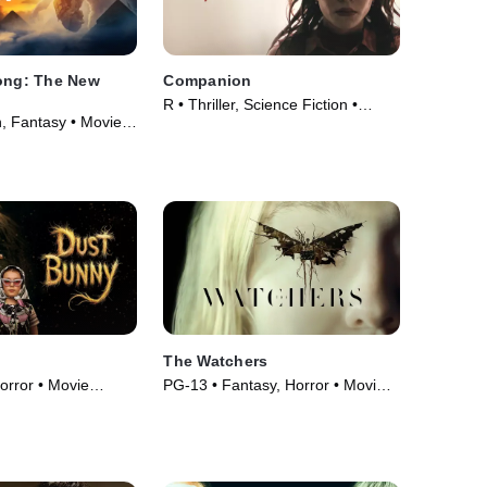
Kong: The New
Companion
R • Thriller, Science Fiction •
n, Fantasy • Movie
Movie (2025)
The Watchers
orror • Movie
PG-13 • Fantasy, Horror • Movie
(2024)