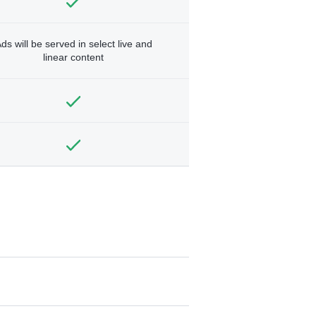
ds will be served in select live and
linear content