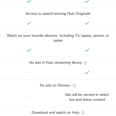
Access to award-winning Hulu Originals
Watch on your favorite devices, including TV, laptop, phone, or
tablet
No ads in Hulu streaming library
—
No ads on Disney+
Ads will be served in select
—
live and linear content
Download and watch on Hulu