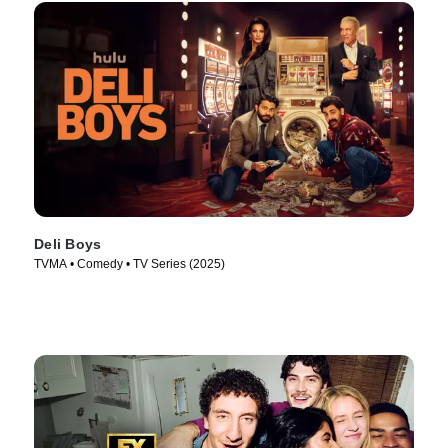
Deli Boys
TVMA • Comedy • TV Series (2025)