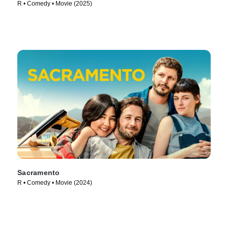
R • Comedy • Movie (2025)
Sacramento
R • Comedy • Movie (2024)