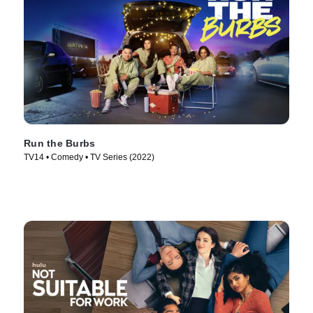
Run the Burbs
TV14 • Comedy • TV Series (2022)