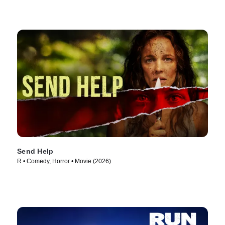
Send Help
R • Comedy, Horror • Movie (2026)