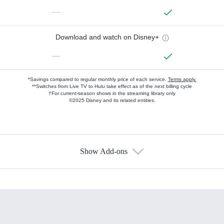
—
Download and watch on Disney+
—
*Savings compared to regular monthly price of each service.
Terms apply.
**Switches from Live TV to Hulu take effect as of the next billing cycle
†For current-season shows in the streaming library only
©2025 Disney and its related entities.
Show Add-ons
Available Add-ons
Add-ons available at an additional cost.
Add them up after you sign up for Hulu.
HBO Max