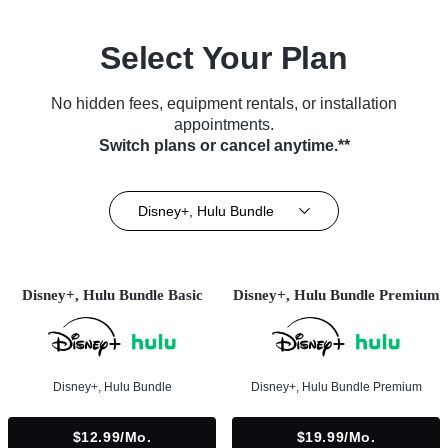
Select Your Plan
No hidden fees, equipment rentals, or installation
appointments.
Switch plans or cancel anytime.**
Disney+, Hulu Bundle
Disney+, Hulu Bundle Basic
Disney+, Hulu Bundle Premium
Disney+, Hulu Bundle
Disney+, Hulu Bundle Premium
$12.99/mo.
$19.99/mo.