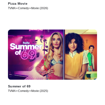
Pizza Movie
TVMA • Comedy • Movie (2026)
Summer of 69
TVMA • Comedy • Movie (2025)