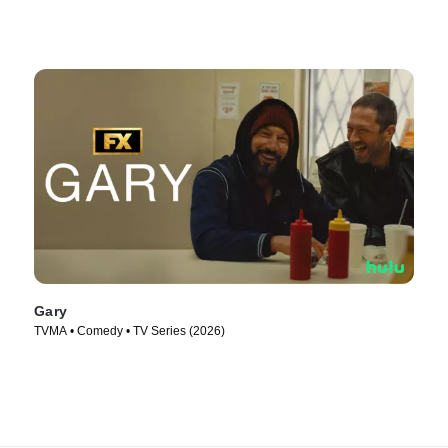
Gary
TVMA • Comedy • TV Series (2026)