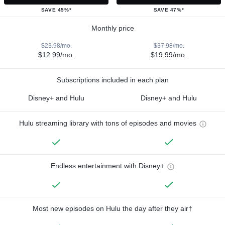
SAVE 45%*
SAVE 47%*
Monthly price
$23.98/mo.
$37.98/mo.
$12.99/mo.
$19.99/mo.
Subscriptions included in each plan
Disney+ and Hulu
Disney+ and Hulu
Hulu streaming library with tons of episodes and movies
Endless entertainment with Disney+
Most new episodes on Hulu the day after they air†