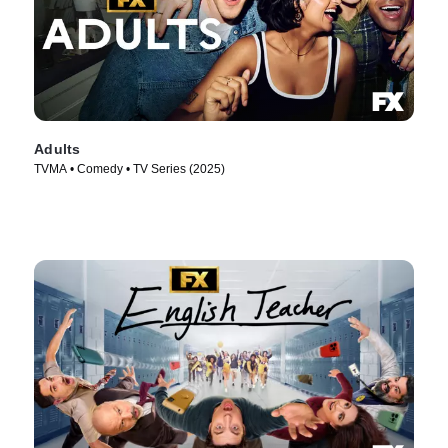
Adults
TVMA • Comedy • TV Series (2025)