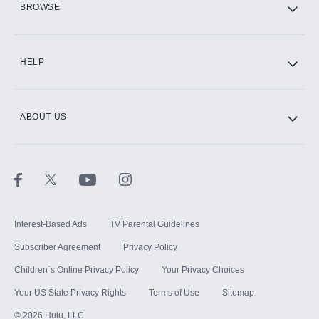
BROWSE
CINEMAX®
HELP
ABOUT US
Paramount+ with SHOWTIME
STARZ®
Interest-Based Ads
TV Parental Guidelines
Subscriber Agreement
Privacy Policy
Children`s Online Privacy Policy
Your Privacy Choices
Your US State Privacy Rights
Terms of Use
Sitemap
©
2026
Hulu, LLC