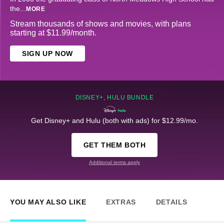
the
...
MORE
Stream thousands of shows and movies, with plans
starting at $11.99/month.
SIGN UP NOW
DISNEY+, HULU BUNDLE
Get Disney+ and Hulu (both with ads) for $12.99/mo.
GET THEM BOTH
Additional terms apply
YOU MAY ALSO LIKE
EXTRAS
DETAILS