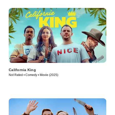
California King
Not Rated • Comedy • Movie (2025)