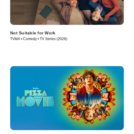
Not Suitable for Work
TVMA • Comedy • TV Series (2026)