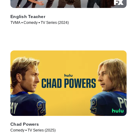
English Teacher
TVMA • Comedy • TV Series (2024)
Chad Powers
Comedy • TV Series (2025)