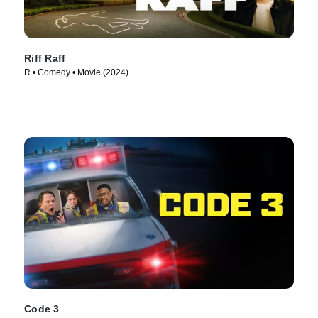
Riff Raff
R • Comedy • Movie (2024)
Code 3