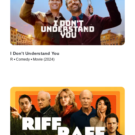
I Don't Understand You
R • Comedy • Movie (2024)