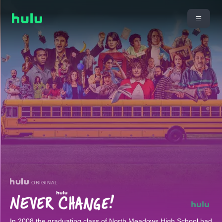
ORIGINAL
In 2008 the graduating class of North Meadows High School had