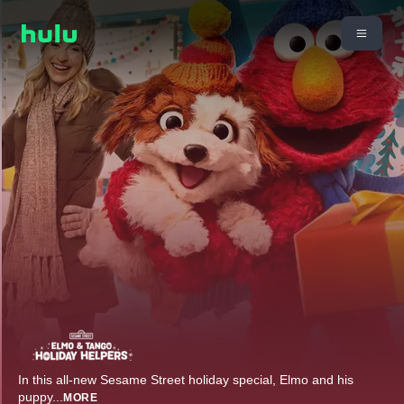
In this all-new Sesame Street holiday special, Elmo and his
puppy
...
MORE