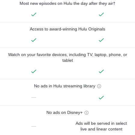
Most new episodes on Hulu the day after they air†
Access to award-winning Hulu Originals
Watch on your favorite devices, including TV, laptop, phone, or
tablet
No ads in Hulu streaming library
—
No ads on Disney+
Ads will be served in select
—
live and linear content