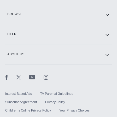
HBO Max
BROWSE
CINEMAX®
HELP
ABOUT US
Paramount+ with SHOWTIME
STARZ®
Interest-Based Ads
TV Parental Guidelines
Subscriber Agreement
Privacy Policy
Children`s Online Privacy Policy
Your Privacy Choices