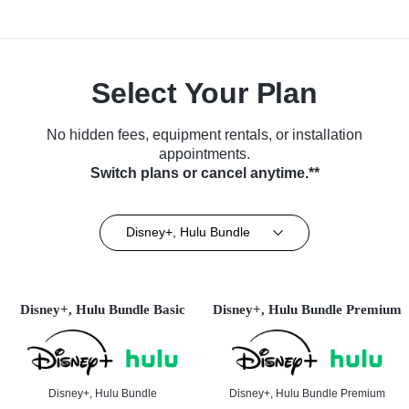
Select Your Plan
No hidden fees, equipment rentals, or installation
appointments.
Switch plans or cancel anytime.**
Disney+, Hulu Bundle
Disney+, Hulu Bundle Basic
Disney+, Hulu Bundle Premium
Disney+, Hulu Bundle
Disney+, Hulu Bundle Premium