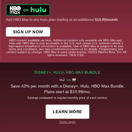
Add HBO Max to any Hulu plan starting at an additional
$10.99/month
.
SIGN UP NOW
HBO content available via Hulu. Additional content only available via HBO Max app.
Hulu with HBO Max is only accessible in the U.S. and certain U.S. territories where a
high-speed broadband connection is available. Use of HBO Max is subject to its own
terms and conditions, see max.com/terms-of-use/en-us for details. Programming and
content subject to change. HBO Max is used under license. ©2024 Warner Bros. Ent. All
rights reserved. TM & © DC.
DISNEY+, HULU, HBO MAX BUNDLE
Save 42% per month with a Disney+, Hulu, HBO Max Bundle.
Plans start at $19.99/mo.
Savings compared to regular monthly price of each service.
LEARN MORE
Terms apply.