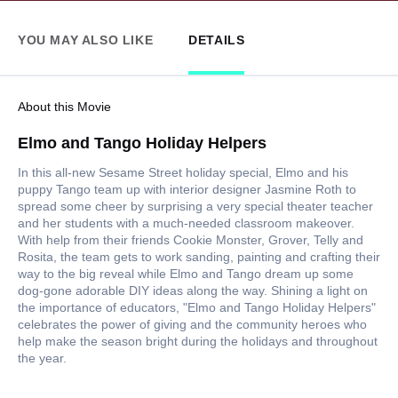
YOU MAY ALSO LIKE
DETAILS
About this Movie
Elmo and Tango Holiday Helpers
In this all-new Sesame Street holiday special, Elmo and his
puppy Tango team up with interior designer Jasmine Roth to
spread some cheer by surprising a very special theater teacher
and her students with a much-needed classroom makeover.
With help from their friends Cookie Monster, Grover, Telly and
Rosita, the team gets to work sanding, painting and crafting their
way to the big reveal while Elmo and Tango dream up some
dog-gone adorable DIY ideas along the way. Shining a light on
the importance of educators, "Elmo and Tango Holiday Helpers"
celebrates the power of giving and the community heroes who
help make the season bright during the holidays and throughout
the year.