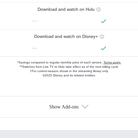
Download and watch on Hulu
—
Download and watch on Disney+
—
*Savings compared to regular monthly price of each service.
Terms apply.
**Switches from Live TV to Hulu take effect as of the next billing cycle
†For current-season shows in the streaming library only
©2025 Disney and its related entities.
Show Add-ons
Available Add-ons
Add-ons available at an additional cost.
Add them up after you sign up for Hulu.