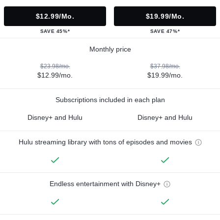
$12.99/mo.
$19.99/mo.
SAVE 45%*
SAVE 47%*
Monthly price
$23.98/mo.
$37.98/mo.
$12.99/mo.
$19.99/mo.
Subscriptions included in each plan
Disney+ and Hulu
Disney+ and Hulu
Hulu streaming library with tons of episodes and movies
Endless entertainment with Disney+