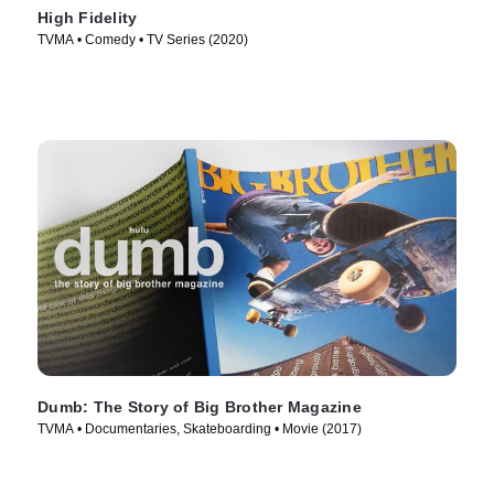
High Fidelity
TVMA • Comedy • TV Series (2020)
Dumb: The Story of Big Brother Magazine
TVMA • Documentaries, Skateboarding • Movie (2017)