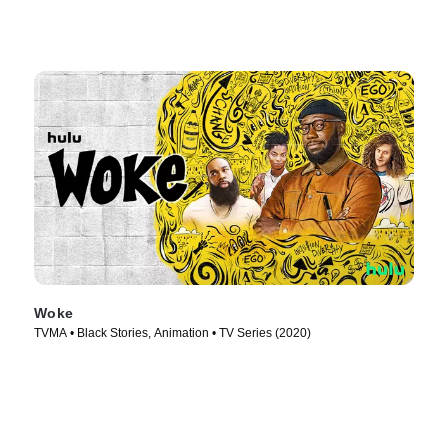
Woke
TVMA • Black Stories, Animation • TV Series (2020)