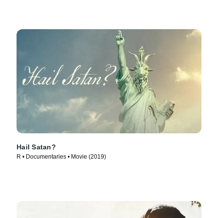
Hail Satan?
R • Documentaries • Movie (2019)