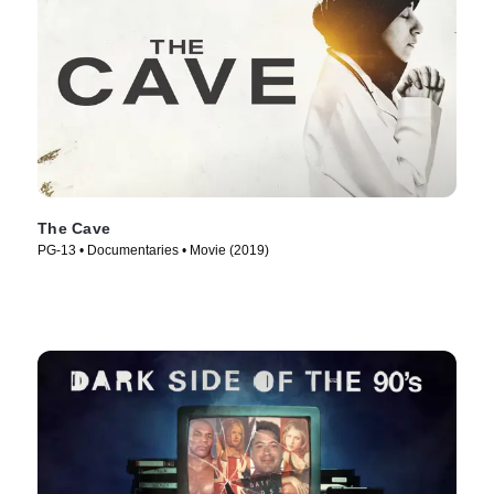
The Cave
PG-13 • Documentaries • Movie (2019)