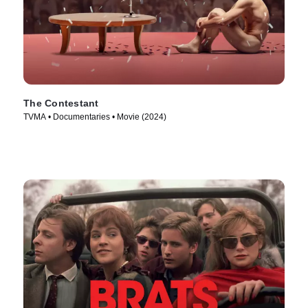
The Contestant
TVMA • Documentaries • Movie (2024)