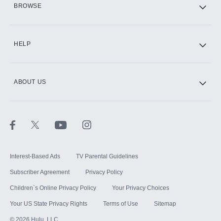
BROWSE
CINEMAX®
HELP
ABOUT US
Paramount+ with SHOWTIME
STARZ®
Interest-Based Ads
TV Parental Guidelines
Subscriber Agreement
Privacy Policy
Children`s Online Privacy Policy
Your Privacy Choices
Your US State Privacy Rights
Terms of Use
Sitemap
©
2026
Hulu, LLC