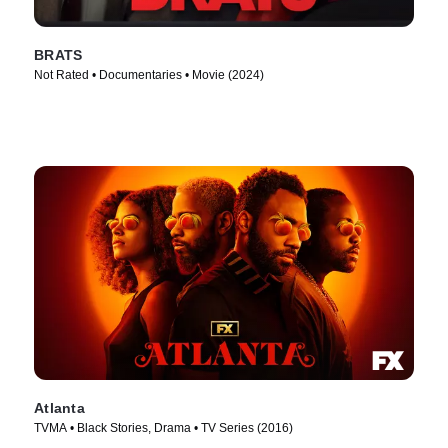
BRATS
Not Rated • Documentaries • Movie (2024)
Atlanta
TVMA • Black Stories, Drama • TV Series (2016)