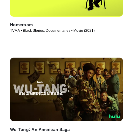
Homeroom
TVMA • Black Stories, Documentaries • Movie (2021)
Wu-Tang: An American Saga