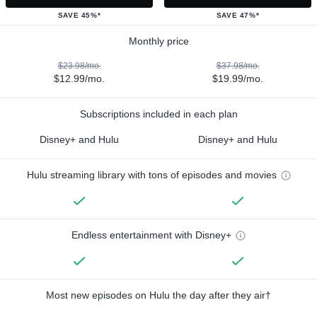
SAVE 45%*
SAVE 47%*
Monthly price
$23.98/mo.
$37.98/mo.
$12.99/mo.
$19.99/mo.
Subscriptions included in each plan
Disney+ and Hulu
Disney+ and Hulu
Hulu streaming library with tons of episodes and movies
Endless entertainment with Disney+
Most new episodes on Hulu the day after they air†