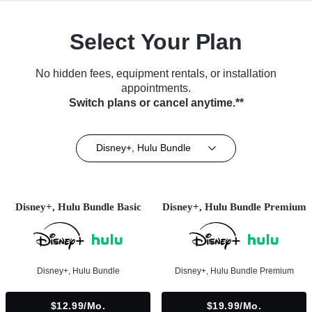
Select Your Plan
No hidden fees, equipment rentals, or installation
appointments.
Switch plans or cancel anytime.**
Disney+, Hulu Bundle
Disney+, Hulu Bundle Basic
Disney+, Hulu Bundle Premium
Disney+, Hulu Bundle
Disney+, Hulu Bundle Premium
$12.99/mo.
$19.99/mo.