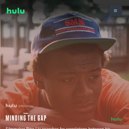
ORIGINAL
Filmmaker Bing Liu searches for correlations between his