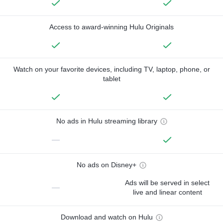
Access to award-winning Hulu Originals
Watch on your favorite devices, including TV, laptop, phone, or
tablet
No ads in Hulu streaming library
—
No ads on Disney+
Ads will be served in select
—
live and linear content
Download and watch on Hulu