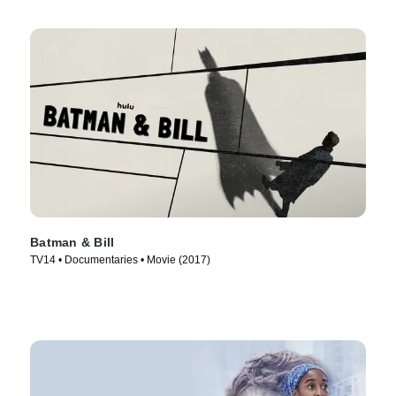
Batman & Bill
TV14 • Documentaries • Movie (2017)