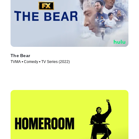
The Bear
TVMA • Comedy • TV Series (2022)