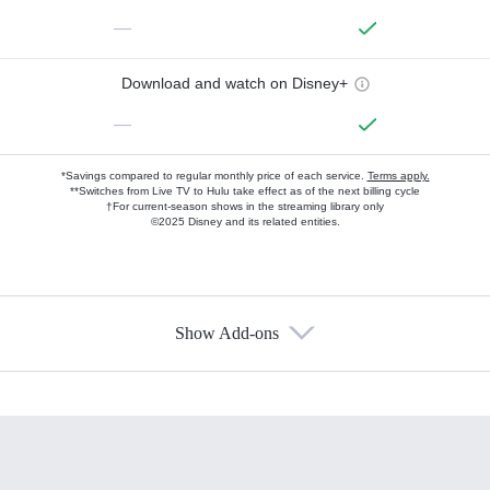
—
Download and watch on Disney+
—
*Savings compared to regular monthly price of each service.
Terms apply.
**Switches from Live TV to Hulu take effect as of the next billing cycle
†For current-season shows in the streaming library only
©2025 Disney and its related entities.
Show Add-ons
Available Add-ons
Add-ons available at an additional cost.
Add them up after you sign up for Hulu.
HBO Max