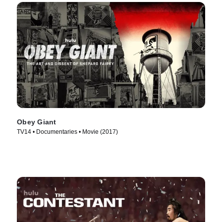
Obey Giant
TV14 • Documentaries • Movie (2017)