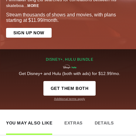
skateboa
...
MORE
Stream thousands of shows and movies, with plans
starting at $11.99/month.
SIGN UP NOW
DISNEY+, HULU BUNDLE
Get Disney+ and Hulu (both with ads) for $12.99/mo.
GET THEM BOTH
Additional terms apply
YOU MAY ALSO LIKE
EXTRAS
DETAILS