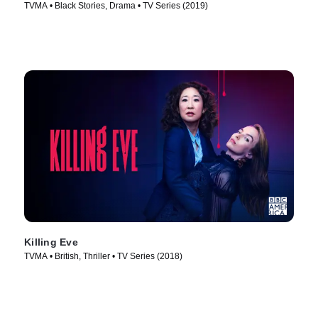
TVMA • Black Stories, Drama • TV Series (2019)
Killing Eve
TVMA • British, Thriller • TV Series (2018)