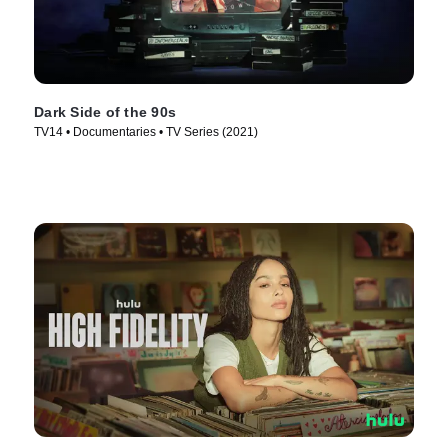
Dark Side of the 90s
TV14 • Documentaries • TV Series (2021)