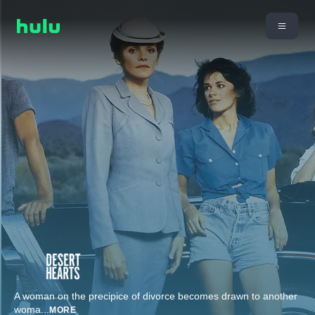
A woman on the precipice of divorce becomes drawn to another
woma
...
MORE