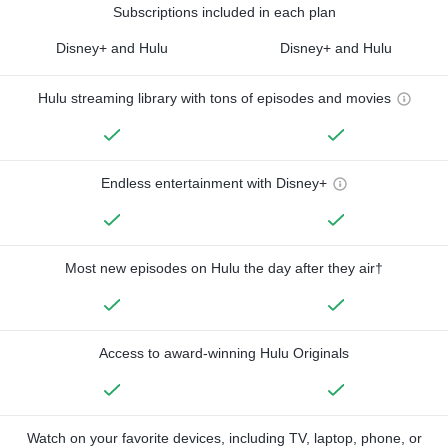
Subscriptions included in each plan
Disney+ and Hulu
Disney+ and Hulu
Hulu streaming library with tons of episodes and movies
Endless entertainment with Disney+
Most new episodes on Hulu the day after they air†
Access to award-winning Hulu Originals
Watch on your favorite devices, including TV, laptop, phone, or