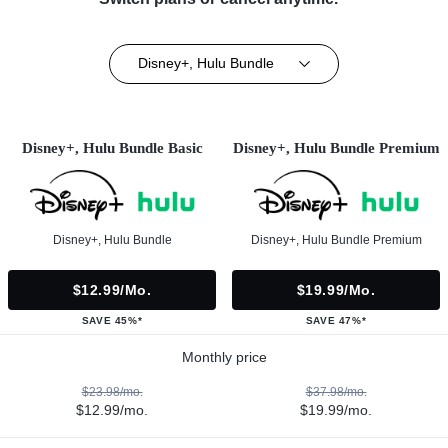
Disney+, Hulu Bundle
Disney+, Hulu Bundle Basic
Disney+, Hulu Bundle Premium
Disney+, Hulu Bundle
Disney+, Hulu Bundle Premium
$12.99/mo.
$19.99/mo.
SAVE 45%*
SAVE 47%*
Monthly price
$23.98/mo.
$37.98/mo.
$12.99/mo.
$19.99/mo.