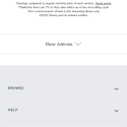
*Savings compared to regular monthly price of each service.
Terms apply.
**Switches from Live TV to Hulu take effect as of the next billing cycle
†For current-season shows in the streaming library only
©2025 Disney and its related entities.
Show Add-ons
Available Add-ons
Add-ons available at an additional cost.
Add them up after you sign up for Hulu.
HBO Max
BROWSE
CINEMAX®
HELP