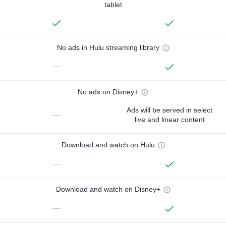
tablet
No ads in Hulu streaming library
—
No ads on Disney+
Ads will be served in select
—
live and linear content
Download and watch on Hulu
—
Download and watch on Disney+
—