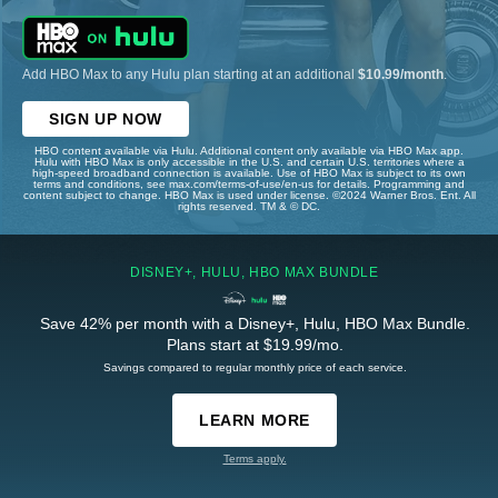
Add HBO Max to any Hulu plan starting at an additional
$10.99/month
.
SIGN UP NOW
HBO content available via Hulu. Additional content only available via HBO Max app.
Hulu with HBO Max is only accessible in the U.S. and certain U.S. territories where a
high-speed broadband connection is available. Use of HBO Max is subject to its own
terms and conditions, see max.com/terms-of-use/en-us for details. Programming and
content subject to change. HBO Max is used under license. ©2024 Warner Bros. Ent. All
rights reserved. TM & © DC.
DISNEY+, HULU, HBO MAX BUNDLE
Save 42% per month with a Disney+, Hulu, HBO Max Bundle.
Plans start at $19.99/mo.
Savings compared to regular monthly price of each service.
LEARN MORE
Terms apply.