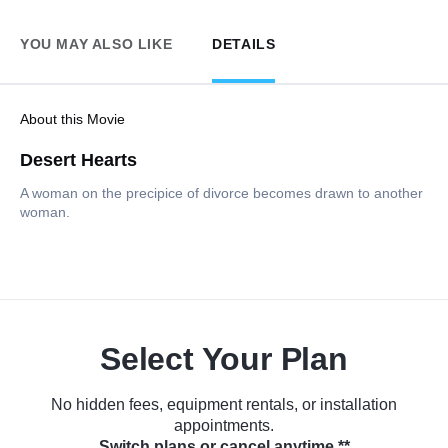
YOU MAY ALSO LIKE
DETAILS
About this Movie
Desert Hearts
A woman on the precipice of divorce becomes drawn to another
woman.
Select Your Plan
No hidden fees, equipment rentals, or installation
appointments.
Switch plans or cancel anytime.**