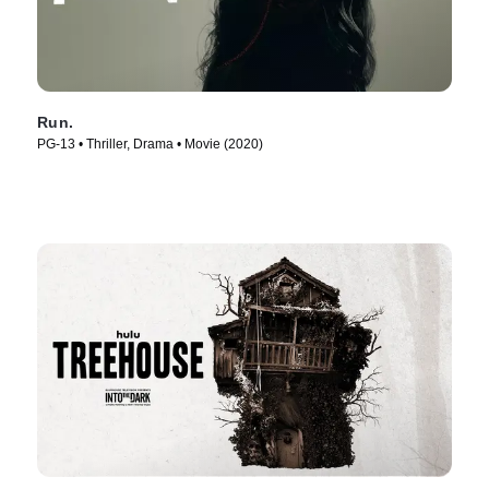
Run.
PG-13 • Thriller, Drama • Movie (2020)