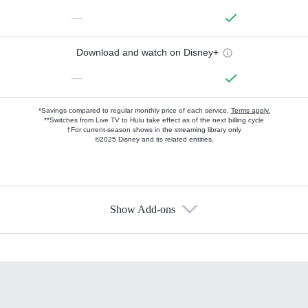
—
Download and watch on Disney+
—
*Savings compared to regular monthly price of each service.
Terms apply.
**Switches from Live TV to Hulu take effect as of the next billing cycle
†For current-season shows in the streaming library only
©2025 Disney and its related entities.
Show Add-ons
Available Add-ons
Add-ons available at an additional cost.
Add them up after you sign up for Hulu.
HBO Max