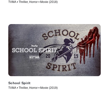
TVMA • Thriller, Horror • Movie (2018)
School Spirit
TVMA • Thriller, Horror • Movie (2019)