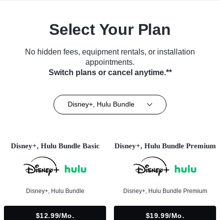
Select Your Plan
No hidden fees, equipment rentals, or installation
appointments.
Switch plans or cancel anytime.**
Disney+, Hulu Bundle
Disney+, Hulu Bundle Basic
Disney+, Hulu Bundle Premium
Disney+, Hulu Bundle
Disney+, Hulu Bundle Premium
$12.99/mo.
$19.99/mo.