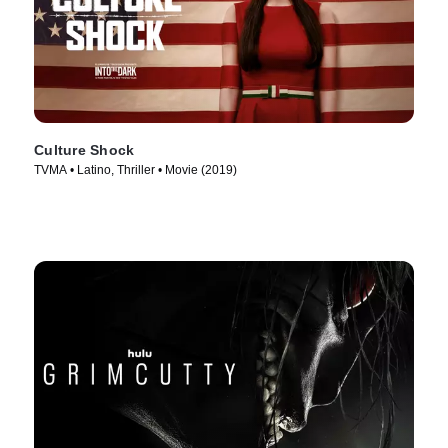
Culture Shock
TVMA • Latino, Thriller • Movie (2019)