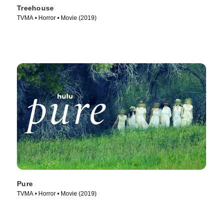
Treehouse
TVMA • Horror • Movie (2019)
Pure
TVMA • Horror • Movie (2019)