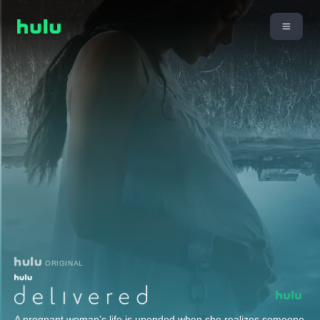
ORIGINAL
A pregnant woman’s life is upended when she realizes someone