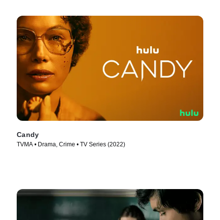
Candy
TVMA • Drama, Crime • TV Series (2022)