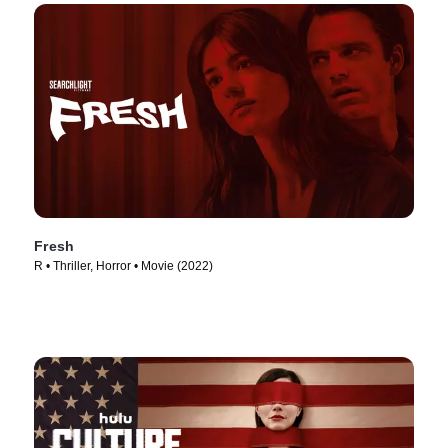
Fresh
R • Thriller, Horror • Movie (2022)