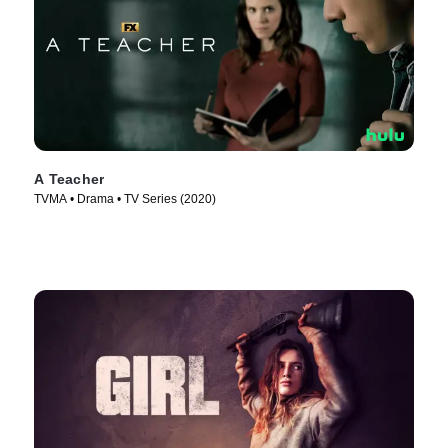
A Teacher
TVMA • Drama • TV Series (2020)