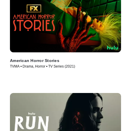
American Horror Stories
TVMA • Drama, Horror • TV Series (2021)