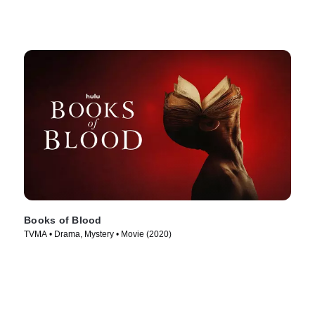
Books of Blood
TVMA • Drama, Mystery • Movie (2020)