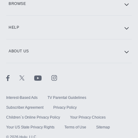
BROWSE
CINEMAX®
HELP
ABOUT US
Paramount+ with SHOWTIME
STARZ®
Interest-Based Ads
TV Parental Guidelines
Subscriber Agreement
Privacy Policy
Children`s Online Privacy Policy
Your Privacy Choices
Your US State Privacy Rights
Terms of Use
Sitemap
©
2026
Hulu, LLC