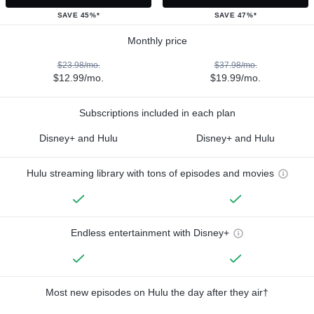
SAVE 45%*
SAVE 47%*
Monthly price
$23.98/mo.
$37.98/mo.
$12.99/mo.
$19.99/mo.
Subscriptions included in each plan
Disney+ and Hulu
Disney+ and Hulu
Hulu streaming library with tons of episodes and movies
Endless entertainment with Disney+
Most new episodes on Hulu the day after they air†