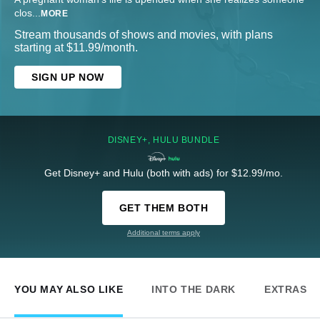
clos
...
MORE
Stream thousands of shows and movies, with plans
starting at $11.99/month.
SIGN UP NOW
DISNEY+, HULU BUNDLE
Get Disney+ and Hulu (both with ads) for $12.99/mo.
GET THEM BOTH
Additional terms apply
YOU MAY ALSO LIKE
INTO THE DARK
EXTRAS