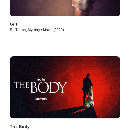
Girl
R • Thriller, Mystery • Movie (2020)
The Body