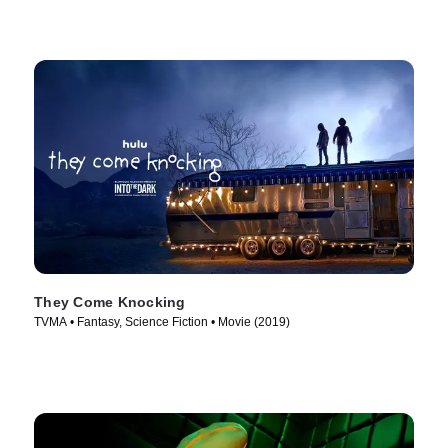
They Come Knocking
TVMA • Fantasy, Science Fiction • Movie (2019)