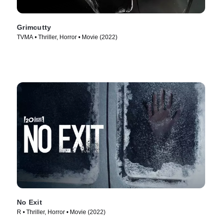
Grimcutty
TVMA • Thriller, Horror • Movie (2022)
No Exit
R • Thriller, Horror • Movie (2022)