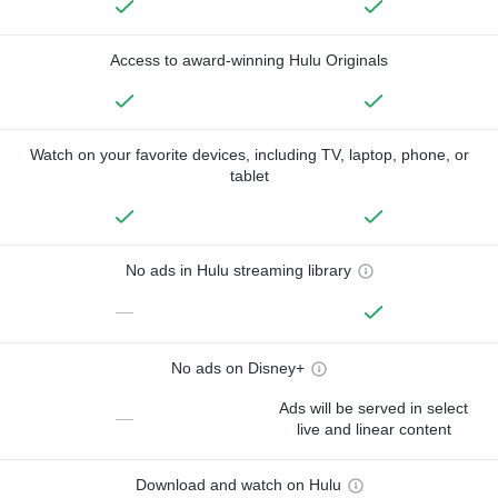
Access to award-winning Hulu Originals
Watch on your favorite devices, including TV, laptop, phone, or
tablet
No ads in Hulu streaming library
—
No ads on Disney+
Ads will be served in select
—
live and linear content
Download and watch on Hulu