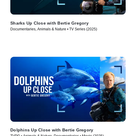
Sharks Up Close with Bertie Gregory
Documentaries, Animals & Nature • TV Series (2025)
Dolphins Up Close with Bertie Gregory