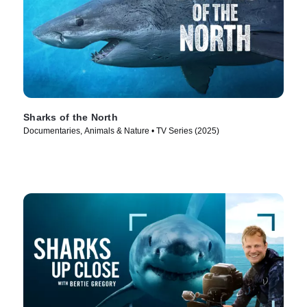
Sharks of the North
Documentaries, Animals & Nature • TV Series (2025)