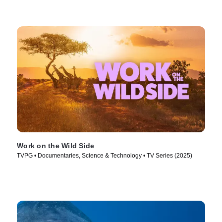
Work on the Wild Side
TVPG • Documentaries, Science & Technology • TV Series (2025)