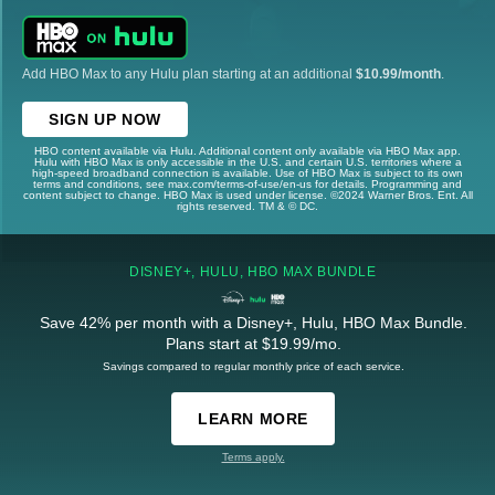
Add HBO Max to any Hulu plan starting at an additional
$10.99/month
.
SIGN UP NOW
HBO content available via Hulu. Additional content only available via HBO Max app.
Hulu with HBO Max is only accessible in the U.S. and certain U.S. territories where a
high-speed broadband connection is available. Use of HBO Max is subject to its own
terms and conditions, see max.com/terms-of-use/en-us for details. Programming and
content subject to change. HBO Max is used under license. ©2024 Warner Bros. Ent. All
rights reserved. TM & © DC.
DISNEY+, HULU, HBO MAX BUNDLE
Save 42% per month with a Disney+, Hulu, HBO Max Bundle.
Plans start at $19.99/mo.
Savings compared to regular monthly price of each service.
LEARN MORE
Terms apply.