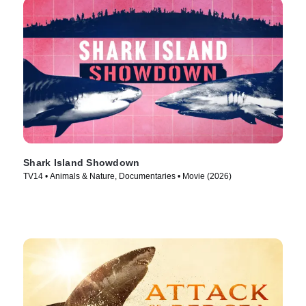
Shark Island Showdown
TV14 • Animals & Nature, Documentaries • Movie (2026)