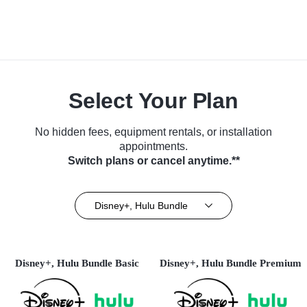
Select Your Plan
No hidden fees, equipment rentals, or installation
appointments.
Switch plans or cancel anytime.**
Disney+, Hulu Bundle
Disney+, Hulu Bundle Basic
Disney+, Hulu Bundle Premium