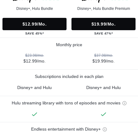
Disney+, Hulu Bundle
Disney+, Hulu Bundle Premium
$12.99/mo.
$19.99/mo.
SAVE 45%*
SAVE 47%*
Monthly price
$23.98/mo.
$37.98/mo.
$12.99/mo.
$19.99/mo.
Subscriptions included in each plan
Disney+ and Hulu
Disney+ and Hulu
Hulu streaming library with tons of episodes and movies
Endless entertainment with Disney+