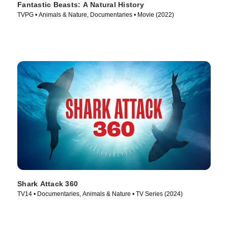
Fantastic Beasts: A Natural History
TVPG • Animals & Nature, Documentaries • Movie (2022)
Shark Attack 360
TV14 • Documentaries, Animals & Nature • TV Series (2024)