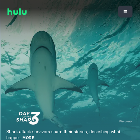
Shark attack survivors share their stories, describing what
happe
...
MORE