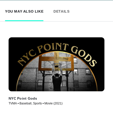
YOU MAY ALSO LIKE
DETAILS
NYC Point Gods
TVMA • Baseball, Sports • Movie (2021)