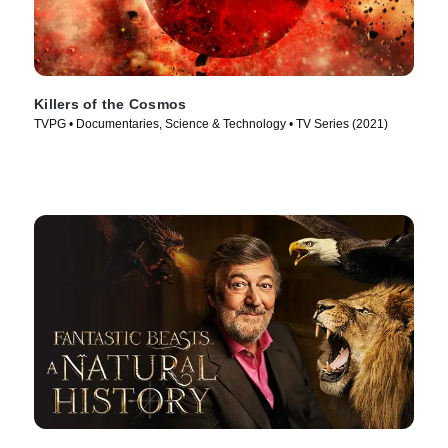
Killers of the Cosmos
TVPG • Documentaries, Science & Technology • TV Series (2021)