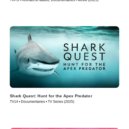
TVPG • Animals & Nature, Documentaries • Movie (2025)
Shark Quest: Hunt for the Apex Predator
TV14 • Documentaries • TV Series (2025)