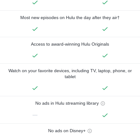
Most new episodes on Hulu the day after they air†
Access to award-winning Hulu Originals
Watch on your favorite devices, including TV, laptop, phone, or
tablet
No ads in Hulu streaming library
—
No ads on Disney+