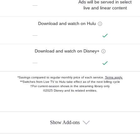
Ads will be served in select
—
live and linear content
Download and watch on Hulu
—
Download and watch on Disney+
—
*Savings compared to regular monthly price of each service.
Terms apply.
**Switches from Live TV to Hulu take effect as of the next billing cycle
†For current-season shows in the streaming library only
©2025 Disney and its related entities.
Show Add-ons
Available Add-ons