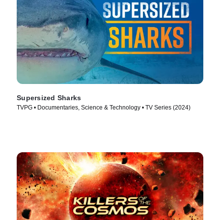
Supersized Sharks
TVPG • Documentaries, Science & Technology • TV Series (2024)