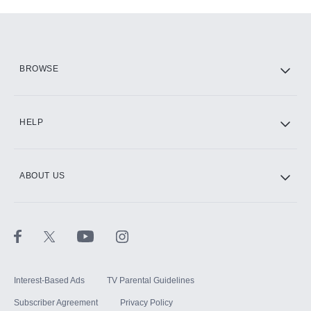
Add-ons available at an additional cost.
Add them up after you sign up for Hulu.
HBO Max
BROWSE
CINEMAX®
HELP
ABOUT US
Paramount+ with SHOWTIME
STARZ®
Interest-Based Ads
TV Parental Guidelines
Subscriber Agreement
Privacy Policy