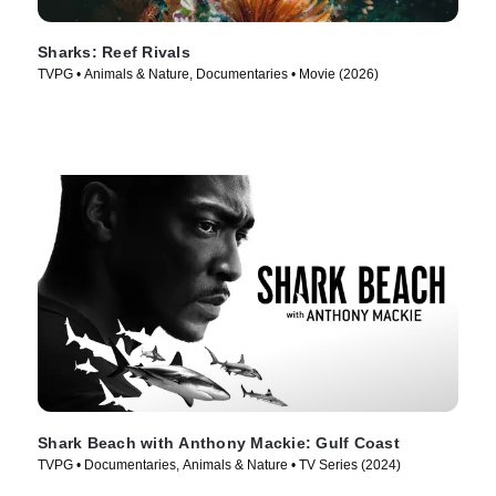
Sharks: Reef Rivals
TVPG • Animals & Nature, Documentaries • Movie (2026)
Shark Beach with Anthony Mackie: Gulf Coast
TVPG • Documentaries, Animals & Nature • TV Series (2024)