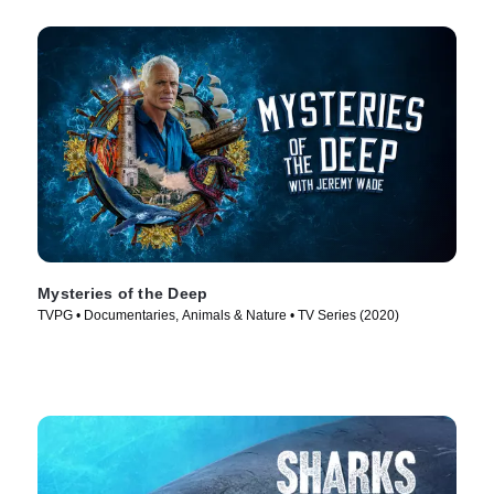
Mysteries of the Deep
TVPG • Documentaries, Animals & Nature • TV Series (2020)