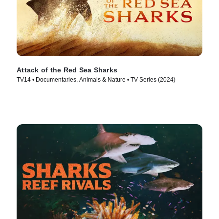
Attack of the Red Sea Sharks
TV14 • Documentaries, Animals & Nature • TV Series (2024)