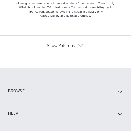
*Savings compared to regular monthly price of each service.
Terms apply.
**Switches from Live TV to Hulu take effect as of the next billing cycle
†For current-season shows in the streaming library only
©2025 Disney and its related entities.
Show Add-ons
Available Add-ons
Add-ons available at an additional cost.
Add them up after you sign up for Hulu.
HBO Max
BROWSE
CINEMAX®
HELP