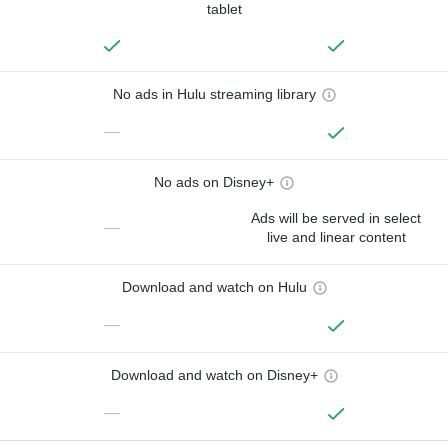
tablet
No ads in Hulu streaming library
—
No ads on Disney+
Ads will be served in select
—
live and linear content
Download and watch on Hulu
—
Download and watch on Disney+
—