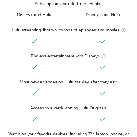
Subscriptions included in each plan
Disney+ and Hulu
Disney+ and Hulu
Hulu streaming library with tons of episodes and movies
Endless entertainment with Disney+
Most new episodes on Hulu the day after they air†
Access to award-winning Hulu Originals
Watch on your favorite devices, including TV, laptop, phone, or