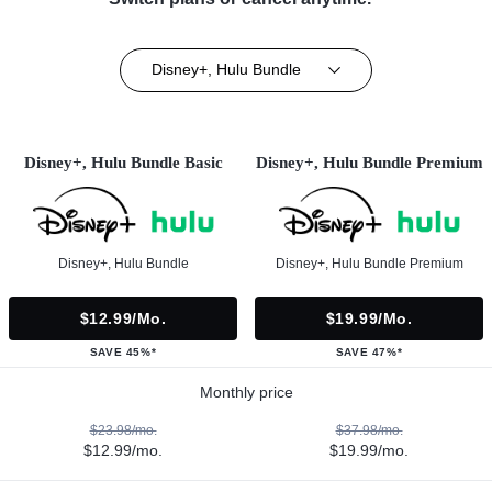
Disney+, Hulu Bundle
Disney+, Hulu Bundle Basic
Disney+, Hulu Bundle Premium
Disney+, Hulu Bundle
Disney+, Hulu Bundle Premium
$12.99/mo.
$19.99/mo.
SAVE 45%*
SAVE 47%*
Monthly price
$23.98/mo.
$37.98/mo.
$12.99/mo.
$19.99/mo.