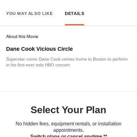
YOU MAY ALSO LIKE
DETAILS
About this Movie
Dane Cook Vicious Circle
Superstar comic Dane Cook comes home to Boston to perform
in his first-ever solo HBO concert.
Select Your Plan
No hidden fees, equipment rentals, or installation
appointments.
Switch plans or cancel anytime.**