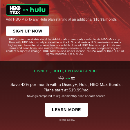
Add HBO Max to any Hulu plan starting at an additional
$10.99/month
.
SIGN UP NOW
HBO content available via Hulu. Additional content only available via HBO Max app.
Hulu with HBO Max is only accessible in the U.S. and certain U.S. territories where a
high-speed broadband connection is available. Use of HBO Max is subject to its own
terms and conditions, see max.com/terms-of-use/en-us for details. Programming and
content subject to change. HBO Max is used under license. ©2024 Warner Bros. Ent. All
rights reserved. TM & © DC.
DISNEY+, HULU, HBO MAX BUNDLE
Save 42% per month with a Disney+, Hulu, HBO Max Bundle.
Plans start at $19.99/mo.
Savings compared to regular monthly price of each service.
LEARN MORE
Terms apply.