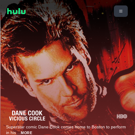
Superstar comic Dane Cook comes home to Boston to perform
in his
...
MORE