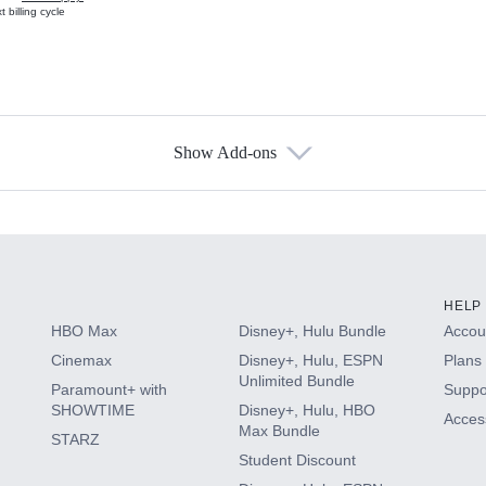
 billing cycle
Show Add-ons
s
HELP
HBO Max
Disney+, Hulu Bundle
Accoun
Cinemax
Disney+, Hulu, ESPN
Plans 
Unlimited Bundle
Paramount+ with
Suppo
SHOWTIME
Disney+, Hulu, HBO
Access
Max Bundle
STARZ
Student Discount