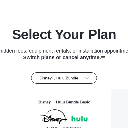
Select Your Plan
hidden fees, equipment rentals, or installation appointme
Switch plans or cancel anytime.**
Disney+, Hulu Bundle
Disney+, Hulu Bundle Basic