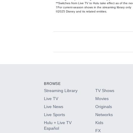
**Switches from Live TV to Hulu take effect as of the next
†For current-season shows in the streaming library only
©2025 Disney and its related entities.
Available Add-on
Add-ons available at an additional cost.
Add them up after you sign up for Hulu.
BROWSE
Streaming Library
TV Shows
HBO Max
Live TV
Movies
Live News
Originals
CINEMAX®
Live Sports
Networks
Hulu + Live TV
Kids
Paramount+ with SHOWTIME
Español
FX