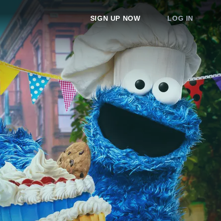
SIGN UP NOW
LOG IN