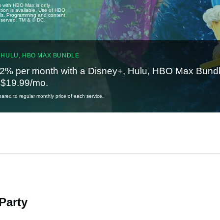
u with HBO Max is only
tion is available. Use of HBO
ails. Programming and content
reserved. TM & © DC.
 HULU, HBO MAX BUNDLE
2% per month with a Disney+, Hulu, HBO Max Bundl
t $19.99/mo.
red to regular monthly price of each service.
Party