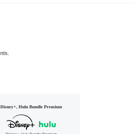
nts.
Disney+, Hulu Bundle Premium