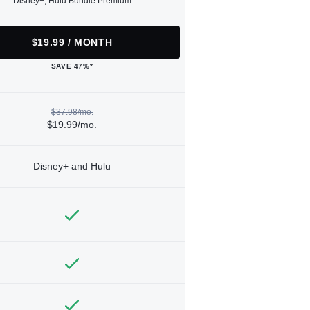
Disney+, Hulu Bundle Premium
$19.99 / MONTH
SAVE 47%*
$37.98/mo.
$19.99/mo.
Disney+ and Hulu