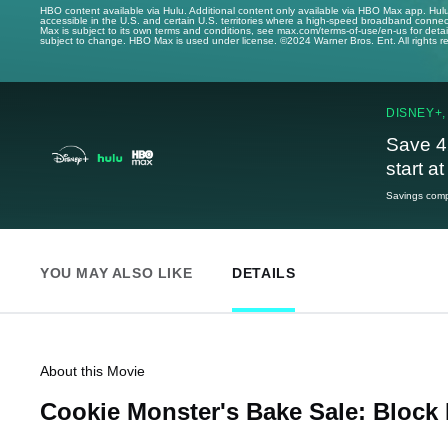
HBO content available via Hulu. Additional content only available via HBO Max app. Hul
accessible in the U.S. and certain U.S. territories where a high-speed broadband connec
Max is subject to its own terms and conditions, see max.com/terms-of-use/en-us for det
subject to change. HBO Max is used under license. ©2024 Warner Bros. Ent. All rights 
DISNEY+,
Save 4
start a
Savings compa
YOU MAY ALSO LIKE
DETAILS
About this Movie
Cookie Monster's Bake Sale: Block 