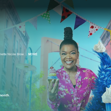
In this deliciously dessert-filled special, Cookie Monster and celebrity host Yvette Nicole Brown are back and ready to party as they help a creative arts club raise money for their next block party. Through a kooky cookie bowling challenge and an action-packed cake decorating obstacle course, the teams put their artistic skills to the test -- but will their creations have what it takes to raise the dough they need for new music equipment and art supplies? Featuring appearances from Sesame Street favorites Bert, Ernie, Oscar the Grouch, Julia, and even Barkley, Cookie Monster's Bake Sale: Block Party highlights the importance of the arts and how a little creativity can go a long way towards bringing the community together.
MORE
month
.