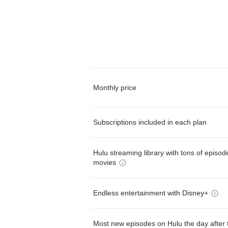
Monthly price
Subscriptions included in each plan
Hulu streaming library with tons of episo
movies
Endless entertainment with Disney+
Most new episodes on Hulu the day after 