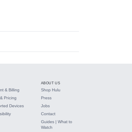
ABOUT US
t & Billing
Shop Hulu
& Pricing
Press
rted Devices
Jobs
ibility
Contact
Guides | What to
Watch