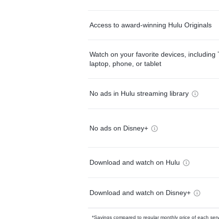
Access to award-winning Hulu Originals
Watch on your favorite devices, including 
laptop, phone, or tablet
No ads in Hulu streaming library
No ads on Disney+
Download and watch on Hulu
Download and watch on Disney+
*Savings compared to regular monthly price of each ser