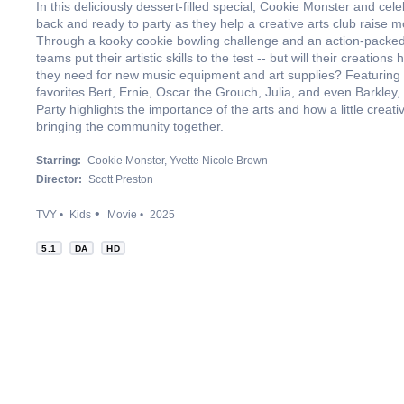
In this deliciously dessert-filled special, Cookie Monster and cel
back and ready to party as they help a creative arts club raise mo
Through a kooky cookie bowling challenge and an action-packed
teams put their artistic skills to the test -- but will their creation
they need for new music equipment and art supplies? Featurin
favorites Bert, Ernie, Oscar the Grouch, Julia, and even Barkley
Party highlights the importance of the arts and how a little creat
bringing the community together.
Starring:
Cookie Monster
Yvette Nicole Brown
Director:
Scott Preston
TVY
Kids
Movie
2025
5.1
DA
HD