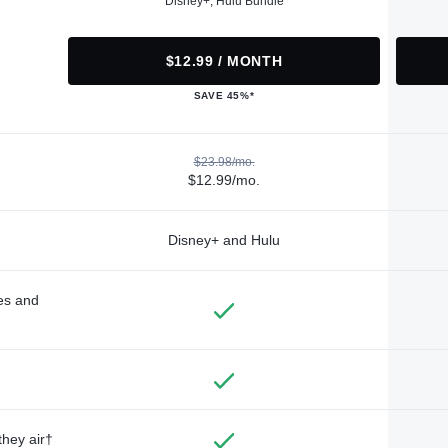
Disney+, Hulu Bundle
$12.99 / MONTH
SAVE 45%*
$23.98/mo.
$12.99/mo.
Disney+ and Hulu
des and
they air†