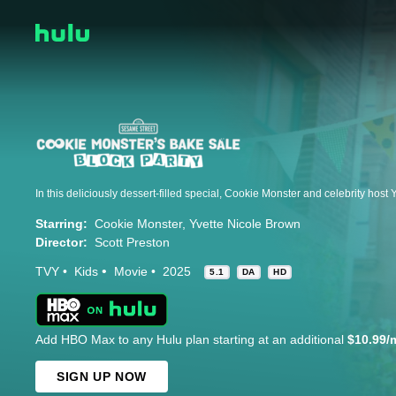
Starring:
Cookie Monster
Yvette Nicole Brown
Director:
Scott Preston
TVY
Kids
Movie
2025
5.1
DA
HD
Add HBO Max to any Hulu plan starting at an additional
$10.99/
SIGN UP NOW