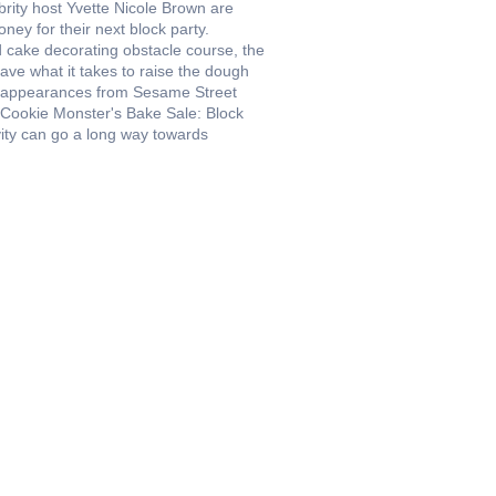
ebrity host Yvette Nicole Brown are
ney for their next block party.
 cake decorating obstacle course, the
s have what it takes to raise the dough
g appearances from Sesame Street
, Cookie Monster's Bake Sale: Block
ivity can go a long way towards