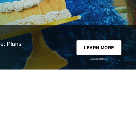
e. Plans
LEARN MORE
Terms apply.