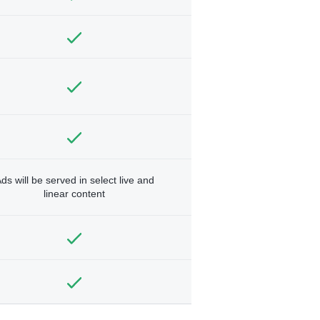
ds will be served in select live and
linear content