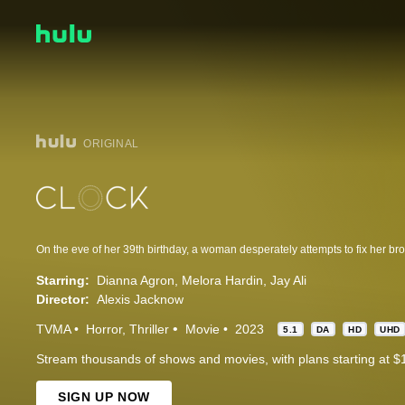
ORIGINAL
On the eve of her 39th birthday, a woman desperately attempts to fix her bro
Starring:
Dianna Agron
Melora Hardin
Jay Ali
Director:
Alexis Jacknow
TVMA
Horror
Thriller
Movie
2023
5.1
DA
HD
UHD
Stream thousands of shows and movies, with plans starting at $
SIGN UP NOW