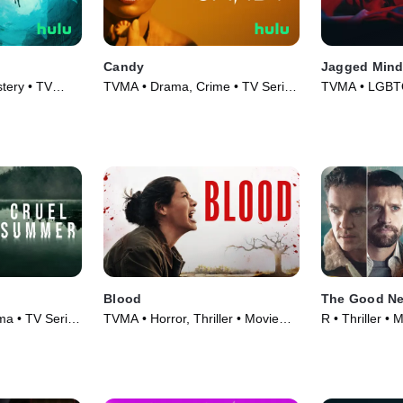
Candy
Jagged Min
tery • TV
TVMA • Drama, Crime • TV Series
TVMA • LGBTQ+
(2022)
Movie (2023)
Blood
The Good Ne
ama • TV Series
TVMA • Horror, Thriller • Movie
R • Thriller • 
(2022)