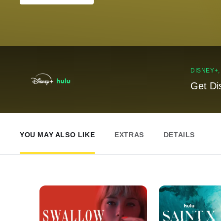
DISNEY+
Get Di
YOU MAY ALSO LIKE
EXTRAS
DETAILS