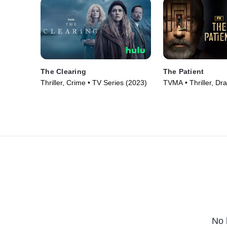
The Clearing
The Patient
Thriller, Crime • TV Series (2023)
TVMA • Thriller, Dr
Series (2022)
No 