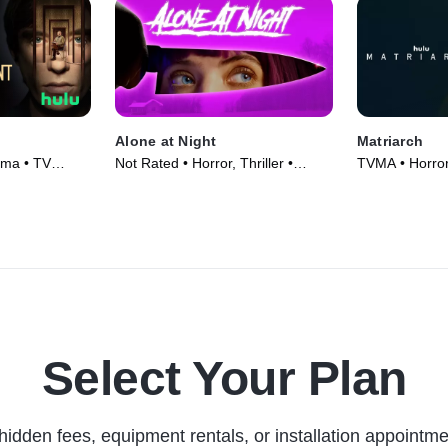
Alone at Night
Matriarch
ama • TV
Not Rated • Horror, Thriller •
TVMA • Horror
Movie (2022)
Select Your Plan
hidden fees, equipment rentals, or installation appointme