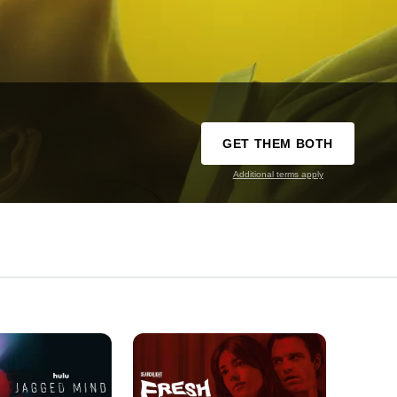
GET THEM BOTH
Additional terms apply