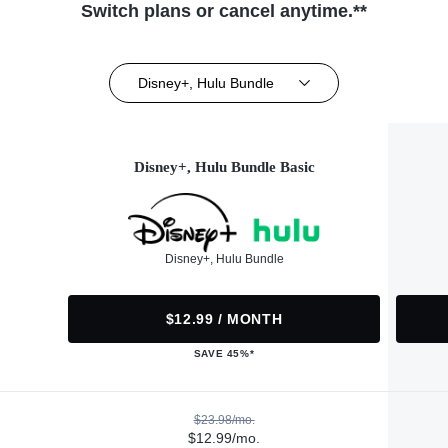
Switch plans or cancel anytime.**
Disney+, Hulu Bundle
Disney+, Hulu Bundle Basic
Disney+, Hulu Bundle
$12.99 / MONTH
SAVE 45%*
$23.98/mo.
$12.99/mo.