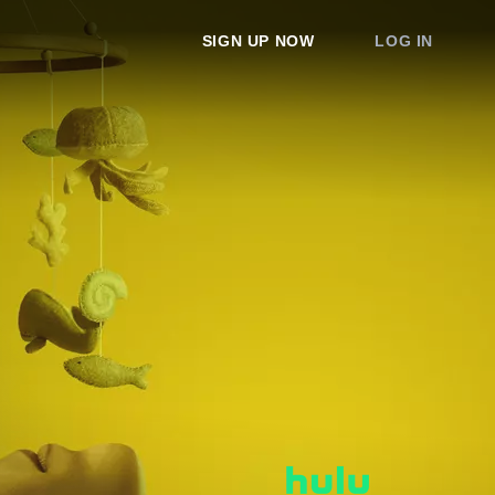
SIGN UP NOW
LOG IN