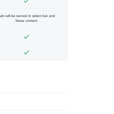
ds will be served in select live and
linear content