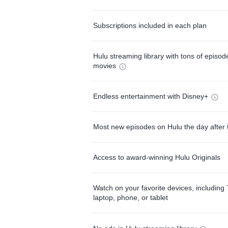
Subscriptions included in each plan
Hulu streaming library with tons of episo
movies
Endless entertainment with Disney+
Most new episodes on Hulu the day after 
Access to award-winning Hulu Originals
Watch on your favorite devices, including 
laptop, phone, or tablet