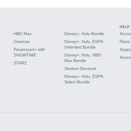
HELP
HBO Max
Disney+, Hulu Bundle
Accoun
Cinemax
Disney+, Hulu, ESPN
Plans 
Unlimited Bundle
Paramount+ with
Suppo
SHOWTIME
Disney+, Hulu, HBO
Access
Max Bundle
STARZ
Student Discount
Disney+, Hulu, ESPN
Select Bundle