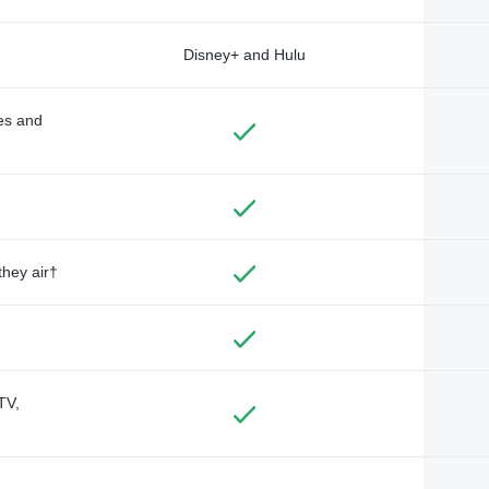
Disney+ and Hulu
des and
they air†
TV,