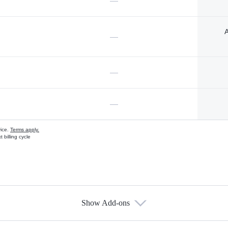
—
A
—
—
—
vice.
Terms apply.
 billing cycle
Show Add-ons
s