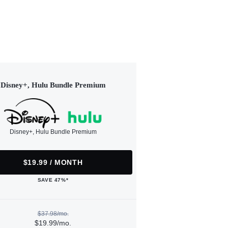
Disney+, Hulu Bundle Premium
Disney+, Hulu Bundle Premium
$19.99 / MONTH
SAVE 47%*
$37.98/mo.
$19.99/mo.