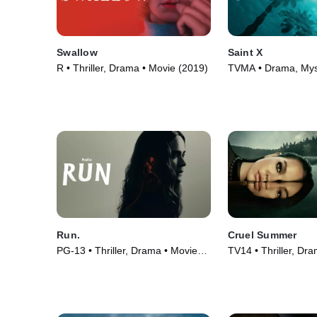
Swallow
Saint X
R • Thriller, Drama • Movie (2019)
TVMA • Drama, Mys
Series (2023)
Run.
Cruel Summer
PG-13 • Thriller, Drama • Movie
TV14 • Thriller, Dr
(2020)
(2021)