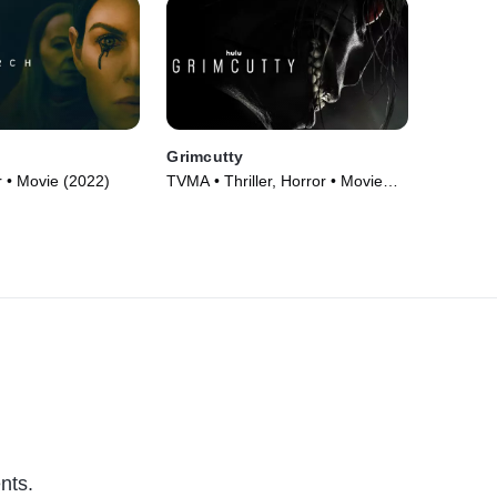
Grimcutty
 • Movie (2022)
TVMA • Thriller, Horror • Movie
(2022)
nts.