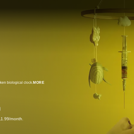
ken biological clock.
MORE
11.99/month.