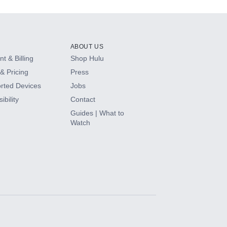
ABOUT US
t & Billing
Shop Hulu
& Pricing
Press
rted Devices
Jobs
ibility
Contact
Guides | What to
Watch