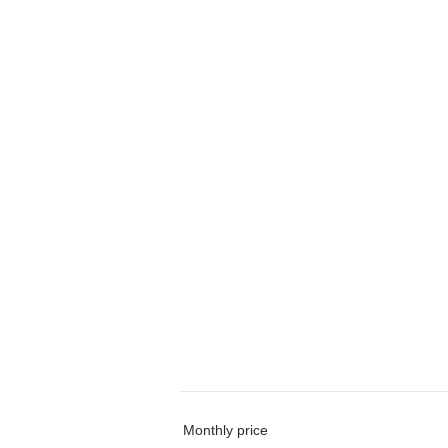
Monthly price