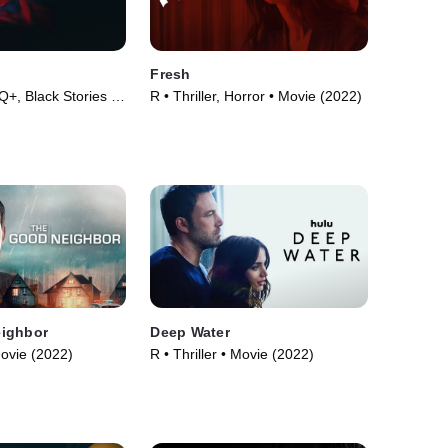
d
Fresh
, Black Stories •
R • Thriller, Horror • Movie (2022)
ighbor
Deep Water
Movie (2022)
R • Thriller • Movie (2022)