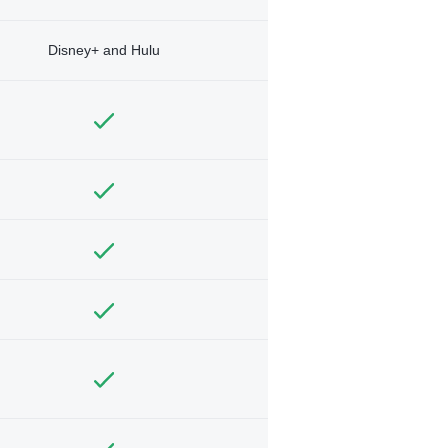
Disney+ and Hulu