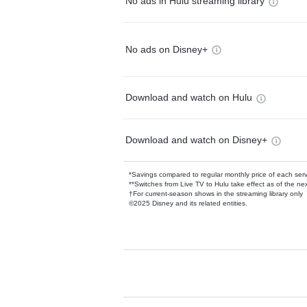
No ads in Hulu streaming library
No ads on Disney+
Download and watch on Hulu
Download and watch on Disney+
*Savings compared to regular monthly price of each ser
**Switches from Live TV to Hulu take effect as of the next
†For current-season shows in the streaming library only
©2025 Disney and its related entities.
Available Add-on