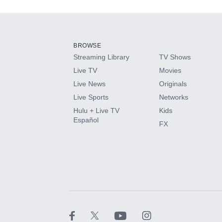
Add-ons available at an additional cost.
Add them up after you sign up for Hulu.
BROWSE
Streaming Library
TV Shows
HBO Max
Live TV
Movies
Live News
Originals
CINEMAX®
Live Sports
Networks
Hulu + Live TV
Kids
Paramount+ with SHOWTIME
Español
FX
STARZ®