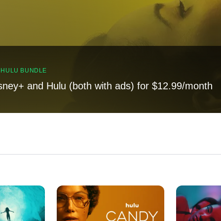
, HULU BUNDLE
sney+ and Hulu (both with ads) for $12.99/month