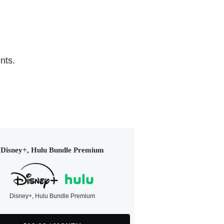
nts.
Disney+, Hulu Bundle Premium
Disney+, Hulu Bundle Premium