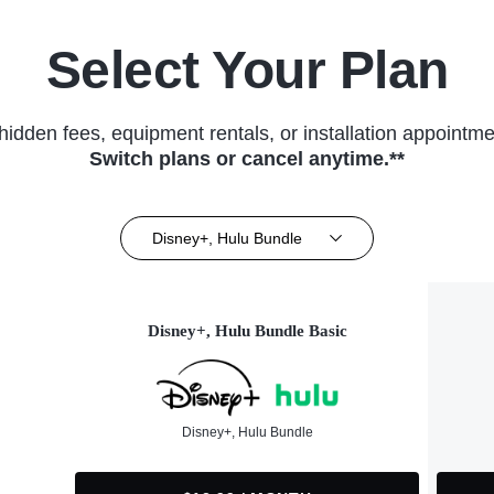
Select Your Plan
hidden fees, equipment rentals, or installation appointme
Switch plans or cancel anytime.**
Disney+, Hulu Bundle
Disney+, Hulu Bundle Basic
Disney+, Hulu Bundle