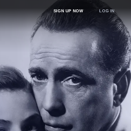
SIGN UP NOW
LOG IN