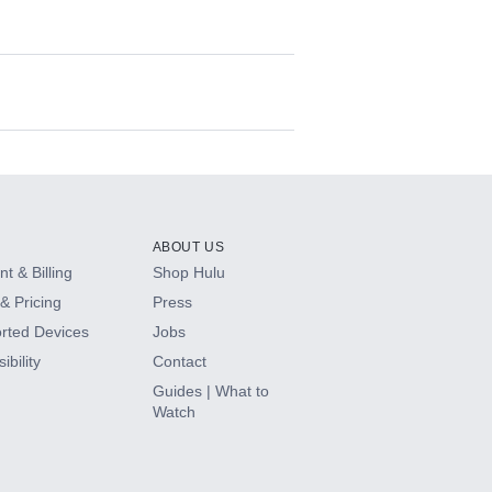
ABOUT US
t & Billing
Shop Hulu
& Pricing
Press
rted Devices
Jobs
ibility
Contact
Guides | What to
Watch