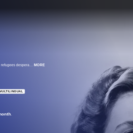
American expat Rick Blaine owns a nightclub in Casablanca, frequented by refugees desperate to escape German domination. Despite the ever-present human misery, Rick manages to remain uninvolved in World War II now raging across Europe and Northern Africa. But all that changes when his ex-lover, Ilsa Lund, walks through the front door of Rick's club. Rick must now choose between a life with the woman he loves and becoming the hero that the world needs.
MORE
MULTILINGUAL
month
.