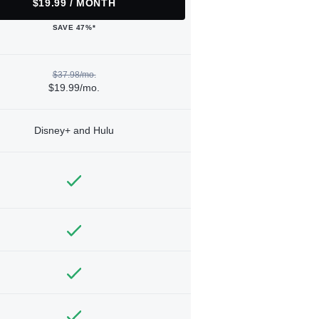
$19.99 / MONTH
SAVE 47%*
$37.98/mo.
$19.99/mo.
Disney+ and Hulu