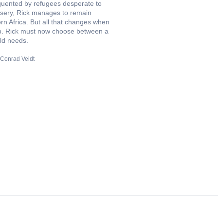
quented by refugees desperate to
sery, Rick manages to remain
n Africa. But all that changes when
club. Rick must now choose between a
ld needs.
Conrad Veidt