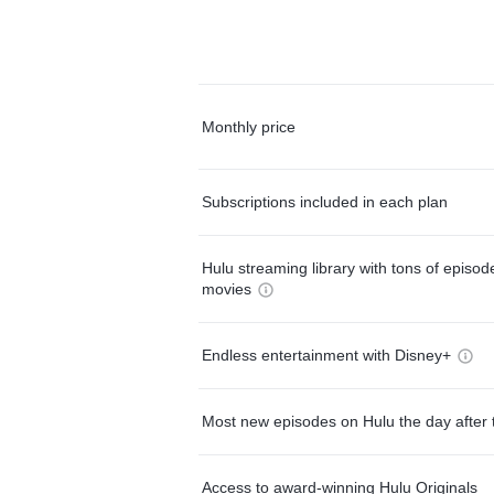
Monthly price
Subscriptions included in each plan
Hulu streaming library with tons of episo
movies
Endless entertainment with Disney+
Most new episodes on Hulu the day after 
Access to award-winning Hulu Originals