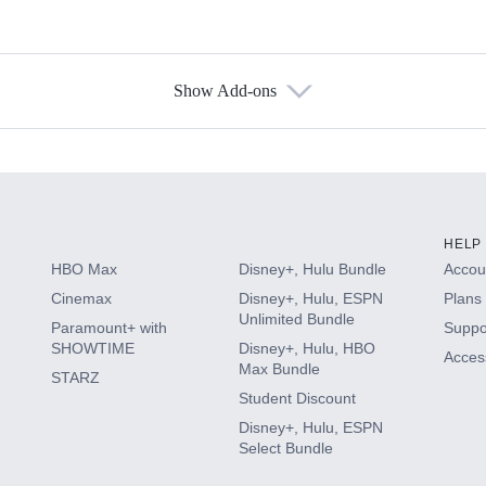
Show Add-ons
s
HELP
HBO Max
Disney+, Hulu Bundle
Accoun
Cinemax
Disney+, Hulu, ESPN
Plans 
Unlimited Bundle
Paramount+ with
Suppo
SHOWTIME
Disney+, Hulu, HBO
Access
Max Bundle
STARZ
Student Discount
Disney+, Hulu, ESPN
Select Bundle