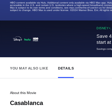
HBO content available via Hulu. Additional content only available via HBO Max app. Hul
accessible in the U.S. and certain U.S. territories where a high-speed broadband connec
Max is subject to its own terms and conditions, see max.com/terms-of-use/en-us for det
subject to change. HBO Max is used under license. ©2024 Warner Bros. Ent. All rights 
DISNEY+,
Save 4
start a
Savings compa
YOU MAY ALSO LIKE
DETAILS
About this Movie
Casablanca