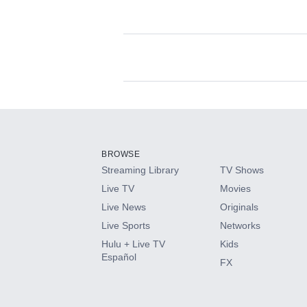
Available Add-on
Add-ons available at an additional cost.
Add them up after you sign up for Hulu.
BROWSE
Streaming Library
TV Shows
HBO Max
Live TV
Movies
Live News
Originals
CINEMAX®
Live Sports
Networks
Hulu + Live TV
Kids
Paramount+ with SHOWTIME
Español
FX
STARZ®