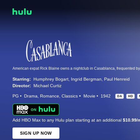
Starring:
Humphrey Bogart
Ingrid Bergman
Paul Henreid
Director:
Michael Curtiz
PG
Drama
Romance
Classics
Movie
1942
DA
HD
Add HBO Max to any Hulu plan starting at an additional
$10.99/
SIGN UP NOW