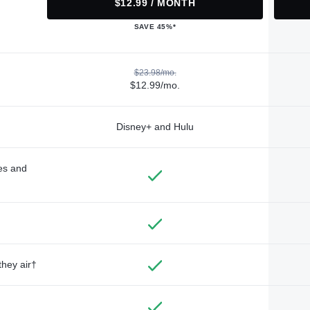
$12.99 / MONTH
SAVE 45%*
$23.98/mo.
$12.99/mo.
Disney+ and Hulu
des and
they air†