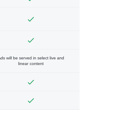
ds will be served in select live and
linear content