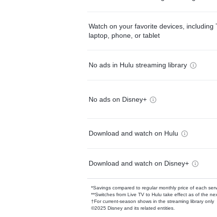
Watch on your favorite devices, including 
laptop, phone, or tablet
No ads in Hulu streaming library
No ads on Disney+
Download and watch on Hulu
Download and watch on Disney+
*Savings compared to regular monthly price of each ser
**Switches from Live TV to Hulu take effect as of the next
†For current-season shows in the streaming library only
©2025 Disney and its related entities.