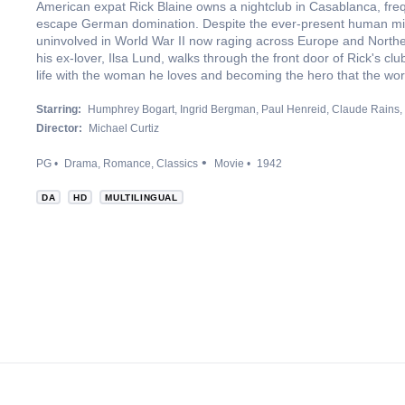
American expat Rick Blaine owns a nightclub in Casablanca, fre
escape German domination. Despite the ever-present human mi
uninvolved in World War II now raging across Europe and Norther
his ex-lover, Ilsa Lund, walks through the front door of Rick's 
life with the woman he loves and becoming the hero that the wor
Starring:
Humphrey Bogart
Ingrid Bergman
Paul Henreid
Claude Rains
Director:
Michael Curtiz
PG
Drama
Romance
Classics
Movie
1942
DA
HD
MULTILINGUAL