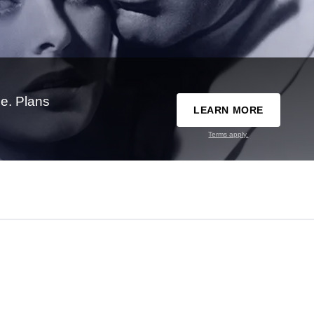
e. Plans
LEARN MORE
Terms apply.