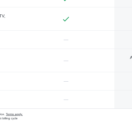
TV,
—
A
—
—
—
vice.
Terms apply.
 billing cycle