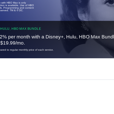
u with HBO Max is only
tion is available. Use of HBO
ails. Programming and content
reserved. TM & © DC.
 HULU, HBO MAX BUNDLE
2% per month with a Disney+, Hulu, HBO Max Bundl
t $19.99/mo.
red to regular monthly price of each service.