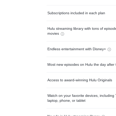
Subscriptions included in each plan
Hulu streaming library with tons of episo
movies
Endless entertainment with Disney+
Most new episodes on Hulu the day after 
Access to award-winning Hulu Originals
Watch on your favorite devices, including 
laptop, phone, or tablet