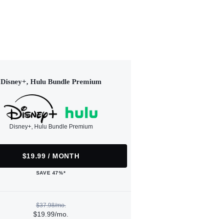
Disney+, Hulu Bundle Premium
Disney+, Hulu Bundle Premium
$19.99 / MONTH
SAVE 47%*
$37.98/mo.
$19.99/mo.