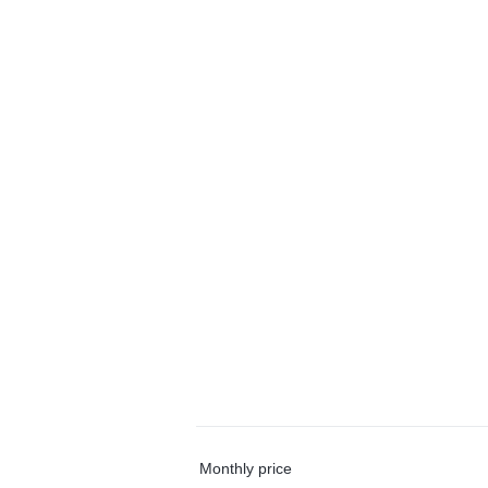
Monthly price