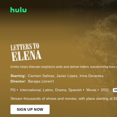
Starring:
Carmen Salinas
Javier López
Irma Dorantes
Director:
Barajas Lloren't
PG
International
Latino
Drama
Spanish
Movie
2011
H
Stream thousands of shows and movies, with plans starting at $
SIGN UP NOW