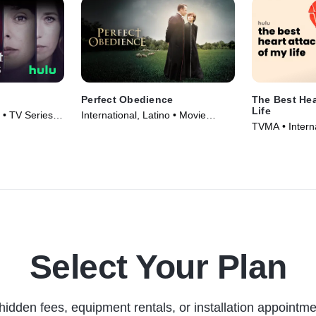
Perfect Obedience
The Best Hea
Life
o • TV Series
International, Latino • Movie
TVMA • Interna
(2014)
Series (2025)
Select Your Plan
hidden fees, equipment rentals, or installation appointme