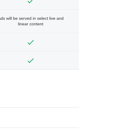
ds will be served in select live and
linear content