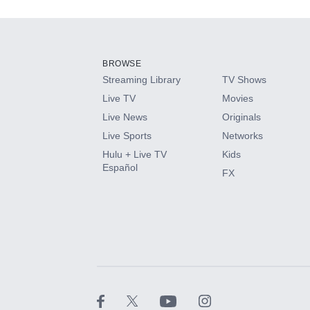
Add-ons available at an additional cost.
Add them up after you sign up for Hulu.
BROWSE
Streaming Library
TV Shows
HBO Max
Live TV
Movies
Live News
Originals
CINEMAX®
Live Sports
Networks
Hulu + Live TV
Kids
Paramount+ with SHOWTIME
Español
FX
STARZ®