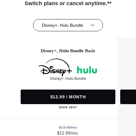
Switch plans or cancel anytime.**
Disney+, Hulu Bundle
Disney+, Hulu Bundle Basic
Disney+, Hulu Bundle
$12.99 / MONTH
SAVE 45%*
$23.98/mo.
$12.99/mo.