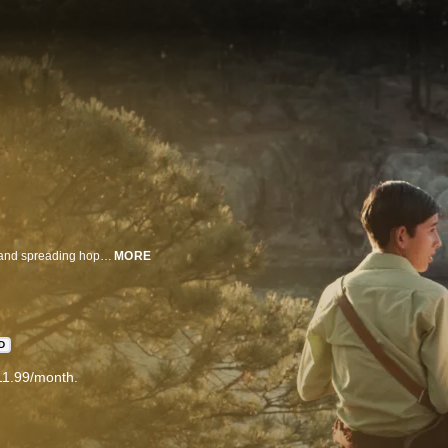
Emilio helps illiterate neighbors write and deliver letters, transforming lives and spreading hope throughout his community.
MORE
D
11.99/month.