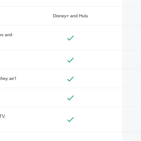
Disney+ and Hulu
des and
they air†
TV,