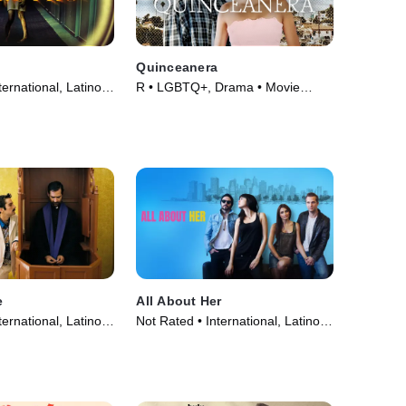
Quinceanera
ernational, Latino •
R • LGBTQ+, Drama • Movie
(2006)
e
All About Her
ernational, Latino •
Not Rated • International, Latino •
Movie (2013)