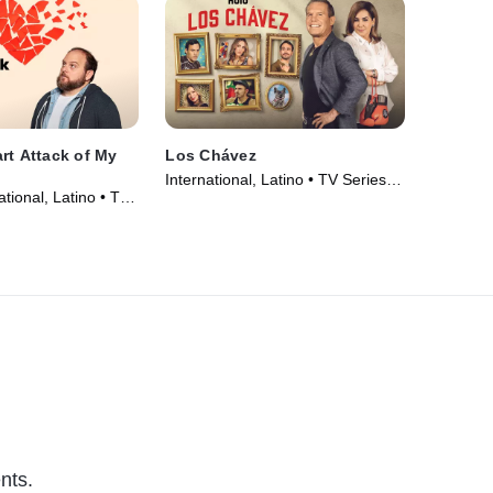
rt Attack of My
Los Chávez
International, Latino • TV Series
tional, Latino • TV
(2024)
nts.