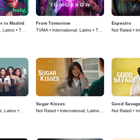
r in Madrid
From Tomorrow
Espectro
, Latino • TV
TVMA • International, Latino • TV
Not Rated • Int
Series (2024)
Movie (2013)
Sugar Kisses
Good Savag
, Latino •
Not Rated • International, Latino •
Not Rated • Int
Movie (2013)
Movie (2023)