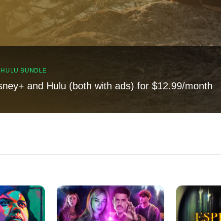
, HULU BUNDLE
sney+ and Hulu (both with ads) for $12.99/month