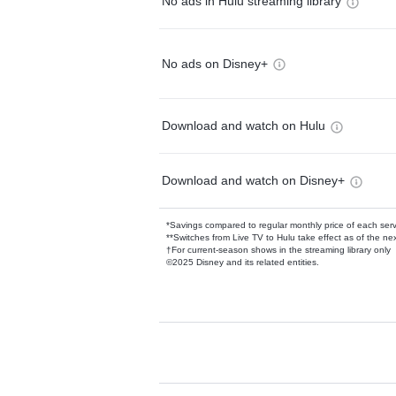
No ads in Hulu streaming library
No ads on Disney+
Download and watch on Hulu
Download and watch on Disney+
*Savings compared to regular monthly price of each ser
**Switches from Live TV to Hulu take effect as of the next
†For current-season shows in the streaming library only
©2025 Disney and its related entities.
Available Add-on