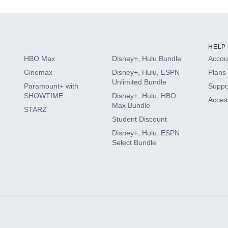
HELP
HBO Max
Disney+, Hulu Bundle
Accoun
Cinemax
Disney+, Hulu, ESPN
Plans 
Unlimited Bundle
Paramount+ with
Suppo
SHOWTIME
Disney+, Hulu, HBO
Access
Max Bundle
STARZ
Student Discount
Disney+, Hulu, ESPN
Select Bundle