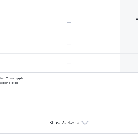
—
A
—
—
—
vice.
Terms apply.
 billing cycle
Show Add-ons
s