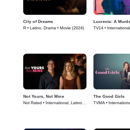
City of Dreams
Lucrecia: A Murde
R • Latino, Drama • Movie (2024)
TV14 • International
Series (2024)
Not Yours, Not Mine
The Good Girls
Not Rated • International, Latino •
TVMA • International
Movie (2020)
Movie (2018)