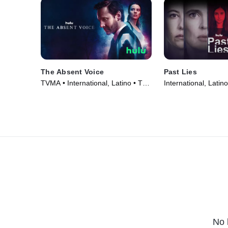
The Absent Voice
Past Lies
TVMA • International, Latino • TV
International, Latin
Series (2024)
(2024)
No 