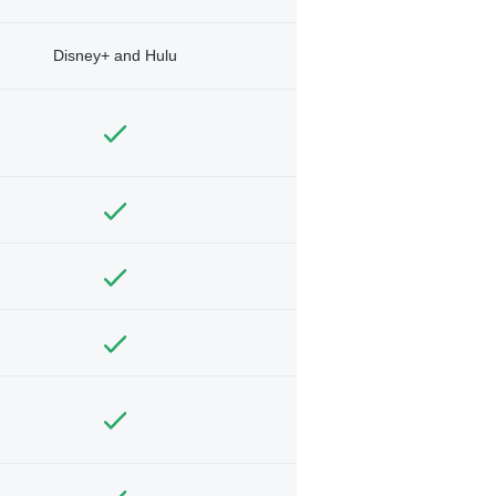
Disney+ and Hulu