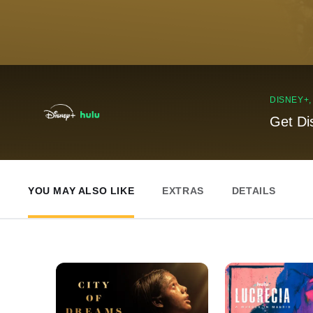
DISNEY+
Get Di
YOU MAY ALSO LIKE
EXTRAS
DETAILS