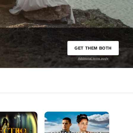
GET THEM BOTH
Additional terms apply