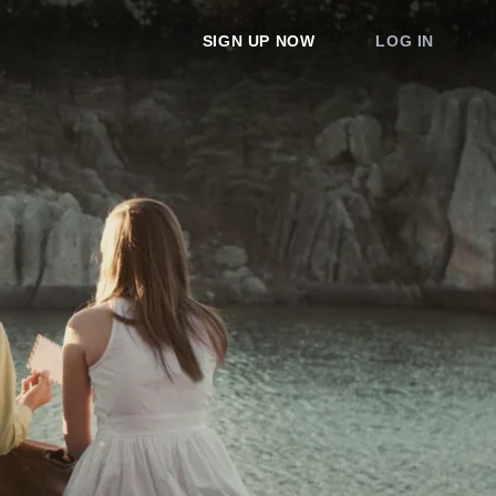
SIGN UP NOW
LOG IN