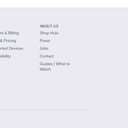
ABOUT US
t & Billing
Shop Hulu
& Pricing
Press
rted Devices
Jobs
ibility
Contact
Guides | What to
Watch