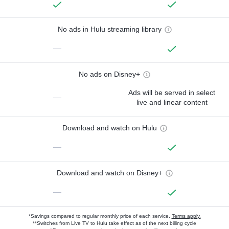
No ads in Hulu streaming library
—
No ads on Disney+
Ads will be served in select
—
live and linear content
Download and watch on Hulu
—
Download and watch on Disney+
—
*Savings compared to regular monthly price of each service.
Terms apply.
**Switches from Live TV to Hulu take effect as of the next billing cycle