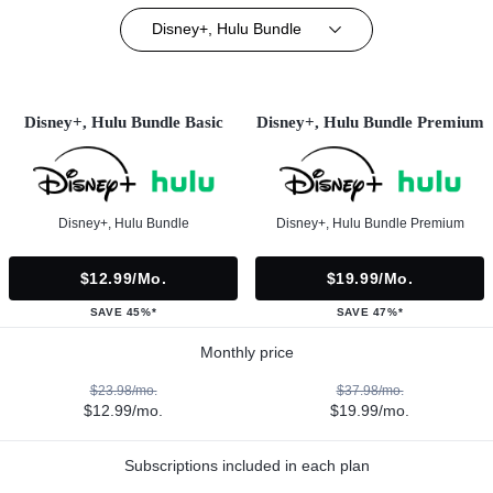
Disney+, Hulu Bundle
Disney+, Hulu Bundle Basic
Disney+, Hulu Bundle Premium
Disney+, Hulu Bundle
Disney+, Hulu Bundle Premium
$12.99/mo.
$19.99/mo.
SAVE 45%*
SAVE 47%*
Monthly price
$23.98/mo.
$37.98/mo.
$12.99/mo.
$19.99/mo.
Subscriptions included in each plan