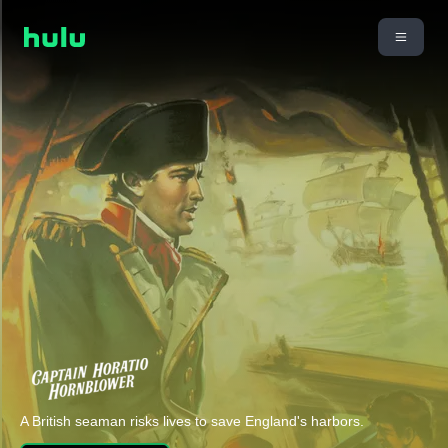
A British seaman risks lives to save England's harbors.