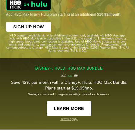
Add HBO Max to any Hulu plan starting at an additional
$10.99/month
.
SIGN UP NOW
HBO content available via Hulu. Additional content only available via HBO Max app.
Hulu with HBO Max is only accessible in the U.S. and certain U.S. territories where a
high-speed broadband connection is available. Use of HBO Max is subject to its own
terms and conditions, see max.com/terms-of-use/en-us for details. Programming and
content subject to change. HBO Max is used under license. ©2024 Warner Bros. Ent. All
rights reserved. TM & © DC.
DISNEY+, HULU, HBO MAX BUNDLE
Save 42% per month with a Disney+, Hulu, HBO Max Bundle.
Plans start at $19.99/mo.
Savings compared to regular monthly price of each service.
LEARN MORE
Terms apply.