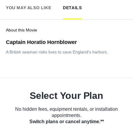
YOU MAY ALSO LIKE
DETAILS
About this Movie
Captain Horatio Hornblower
A British seaman risks lives to save England's harbors.
Select Your Plan
No hidden fees, equipment rentals, or installation
appointments.
Switch plans or cancel anytime.**