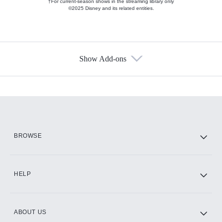
†For current-season shows in the streaming library only
©2025 Disney and its related entities.
Show Add-ons
Available Add-ons
Add-ons available at an additional cost.
Add them up after you sign up for Hulu.
HBO Max
BROWSE
CINEMAX®
HELP
ABOUT US
Paramount+ with SHOWTIME