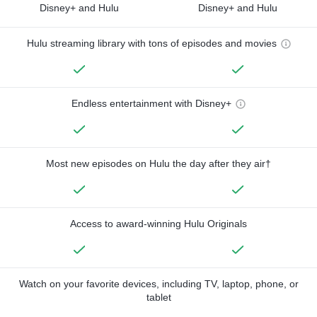
Disney+ and Hulu
Disney+ and Hulu
Hulu streaming library with tons of episodes and movies
Endless entertainment with Disney+
Most new episodes on Hulu the day after they air†
Access to award-winning Hulu Originals
Watch on your favorite devices, including TV, laptop, phone, or
tablet