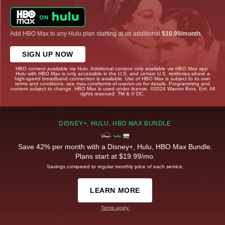
Add HBO Max to any Hulu plan starting at an additional
$10.99/month
.
SIGN UP NOW
HBO content available via Hulu. Additional content only available via HBO Max app.
Hulu with HBO Max is only accessible in the U.S. and certain U.S. territories where a
high-speed broadband connection is available. Use of HBO Max is subject to its own
terms and conditions, see max.com/terms-of-use/en-us for details. Programming and
content subject to change. HBO Max is used under license. ©2024 Warner Bros. Ent. All
rights reserved. TM & © DC.
DISNEY+, HULU, HBO MAX BUNDLE
Save 42% per month with a Disney+, Hulu, HBO Max Bundle.
Plans start at $19.99/mo.
Savings compared to regular monthly price of each service.
LEARN MORE
Terms apply.