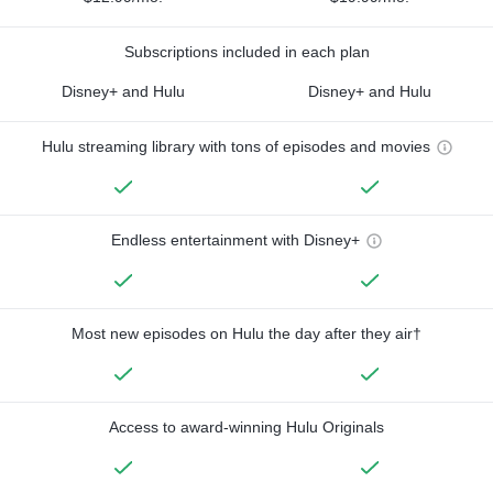
Subscriptions included in each plan
Disney+ and Hulu
Disney+ and Hulu
Hulu streaming library with tons of episodes and movies
Endless entertainment with Disney+
Most new episodes on Hulu the day after they air†
Access to award-winning Hulu Originals