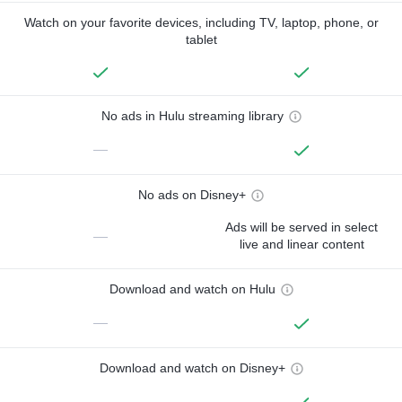
Watch on your favorite devices, including TV, laptop, phone, or
tablet
No ads in Hulu streaming library
—
No ads on Disney+
Ads will be served in select
—
live and linear content
Download and watch on Hulu
—
Download and watch on Disney+
—