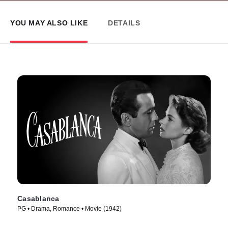
YOU MAY ALSO LIKE
DETAILS
Casablanca
PG • Drama, Romance • Movie (1942)