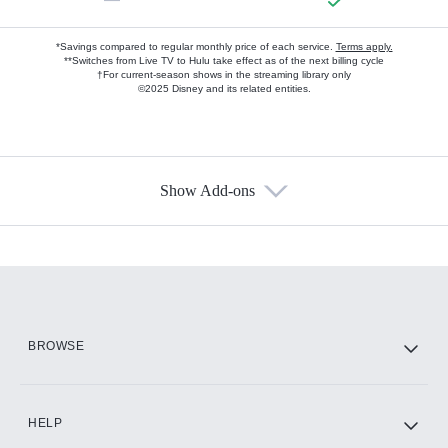
*Savings compared to regular monthly price of each service.
Terms apply.
**Switches from Live TV to Hulu take effect as of the next billing cycle
†For current-season shows in the streaming library only
©2025 Disney and its related entities.
Show Add-ons
Available Add-ons
Add-ons available at an additional cost.
Add them up after you sign up for Hulu.
HBO Max
BROWSE
CINEMAX®
HELP