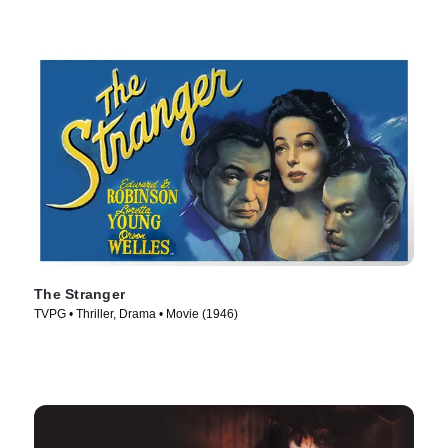
The Stranger
TVPG • Thriller, Drama • Movie (1946)