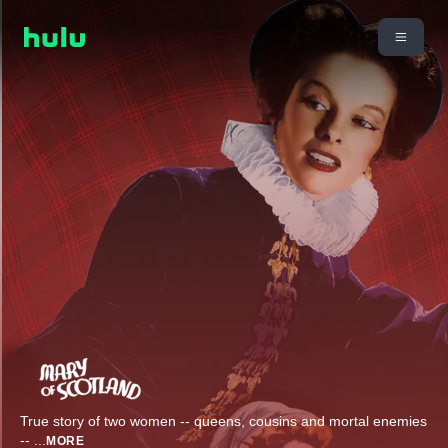
True story of two women -- queens, cousins and mortal enemies
--
...
MORE