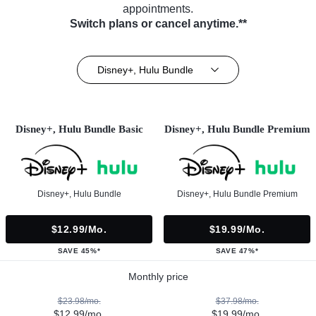
appointments.
Switch plans or cancel anytime.**
Disney+, Hulu Bundle
Disney+, Hulu Bundle Basic
Disney+, Hulu Bundle Premium
Disney+, Hulu Bundle
Disney+, Hulu Bundle Premium
$12.99/mo.
$19.99/mo.
SAVE 45%*
SAVE 47%*
Monthly price
$23.98/mo.
$37.98/mo.
$12.99/mo.
$19.99/mo.