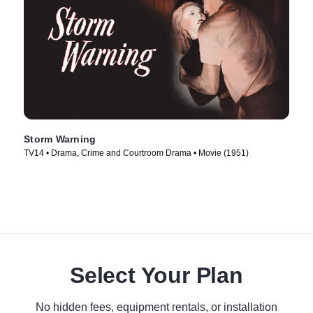
Storm Warning
TV14 • Drama, Crime and Courtroom Drama • Movie (1951)
Select Your Plan
No hidden fees, equipment rentals, or installation