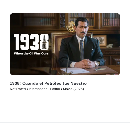
1938: Cuando el Petróleo fue Nuestro
Not Rated • International, Latino • Movie (2025)