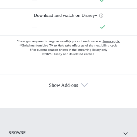
Download and watch on Disney+
—
*Savings compared to regular monthly price of each service.
Terms apply.
**Switches from Live TV to Hulu take effect as of the next billing cycle
†For current-season shows in the streaming library only
©2025 Disney and its related entities.
Show Add-ons
Available Add-ons
Add-ons available at an additional cost.
Add them up after you sign up for Hulu.
HBO Max
BROWSE