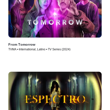
From Tomorrow
TVMA • International, Latino • TV Series (2024)