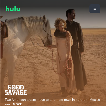
Two American artists move to a remote town in northern Mexico
see
...
MORE