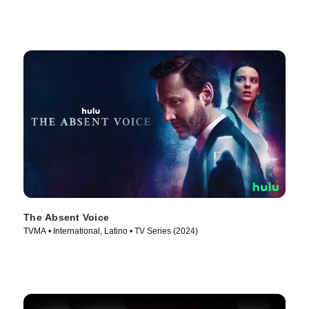
The Absent Voice
TVMA • International, Latino • TV Series (2024)