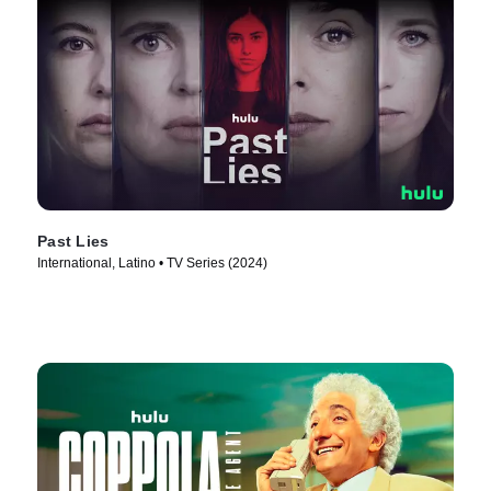
Past Lies
International, Latino • TV Series (2024)