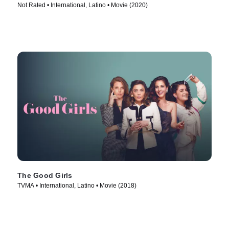
Not Rated • International, Latino • Movie (2020)
The Good Girls
TVMA • International, Latino • Movie (2018)