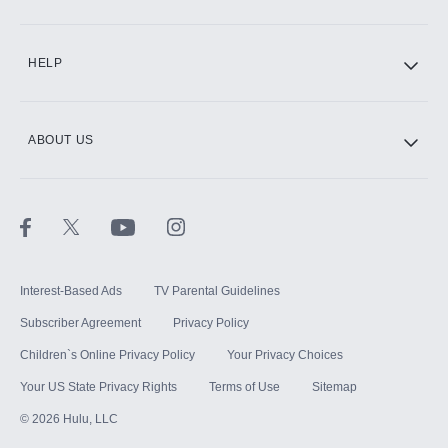
CINEMAX®
HELP
ABOUT US
Paramount+ with SHOWTIME
STARZ®
Interest-Based Ads
TV Parental Guidelines
Subscriber Agreement
Privacy Policy
Children`s Online Privacy Policy
Your Privacy Choices
Your US State Privacy Rights
Terms of Use
Sitemap
©
2026
Hulu, LLC