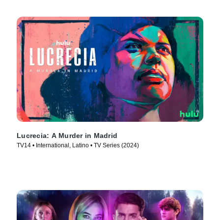
Lucrecia: A Murder in Madrid
TV14 • International, Latino • TV Series (2024)