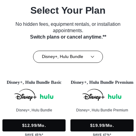
Select Your Plan
No hidden fees, equipment rentals, or installation
appointments.
Switch plans or cancel anytime.**
Disney+, Hulu Bundle
Disney+, Hulu Bundle Basic
Disney+, Hulu Bundle Premium
Disney+, Hulu Bundle
Disney+, Hulu Bundle Premium
$12.99/mo.
$19.99/mo.
SAVE 45%*
SAVE 47%*