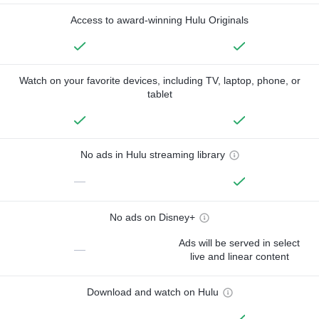
Access to award-winning Hulu Originals
Watch on your favorite devices, including TV, laptop, phone, or
tablet
No ads in Hulu streaming library
—
No ads on Disney+
Ads will be served in select
—
live and linear content
Download and watch on Hulu
—