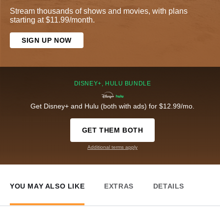
Stream thousands of shows and movies, with plans
starting at $11.99/month.
SIGN UP NOW
DISNEY+, HULU BUNDLE
Get Disney+ and Hulu (both with ads) for $12.99/mo.
GET THEM BOTH
Additional terms apply
YOU MAY ALSO LIKE
EXTRAS
DETAILS