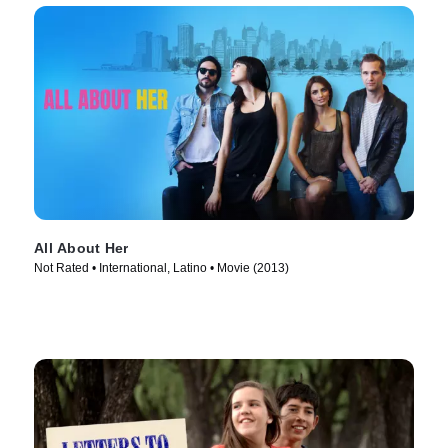
All About Her
Not Rated • International, Latino • Movie (2013)