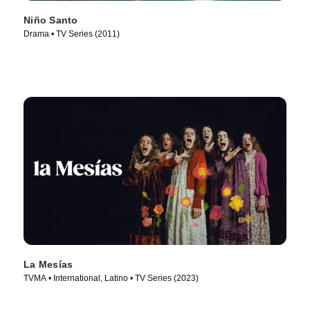
Niño Santo
Drama • TV Series (2011)
La Mesías
TVMA • International, Latino • TV Series (2023)