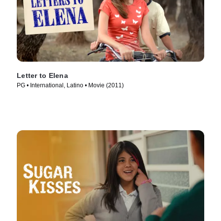
Letter to Elena
PG • International, Latino • Movie (2011)