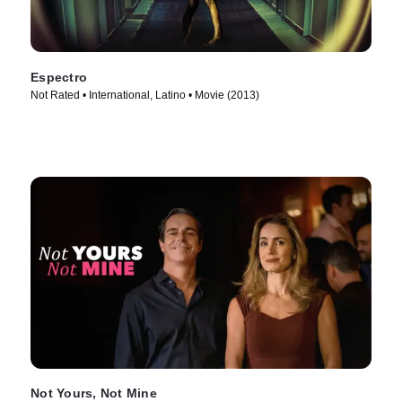
Espectro
Not Rated • International, Latino • Movie (2013)
Not Yours, Not Mine