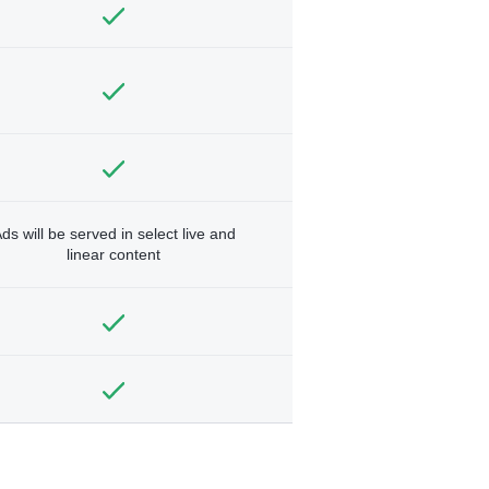
ds will be served in select live and
linear content