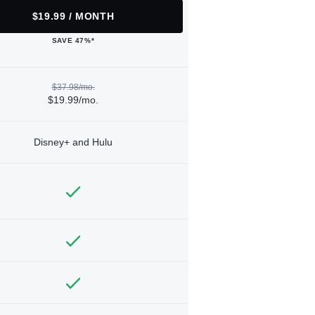
$19.99 / MONTH
SAVE 47%*
$37.98/mo.
$19.99/mo.
Disney+ and Hulu