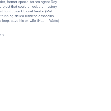
rder, former special forces agent Roy
project that could unlock the mystery
ust hunt down Colonel Ventor (Mel
running skilled ruthless assassins
he loop, save his ex-wife (Naomi Watts)
ong