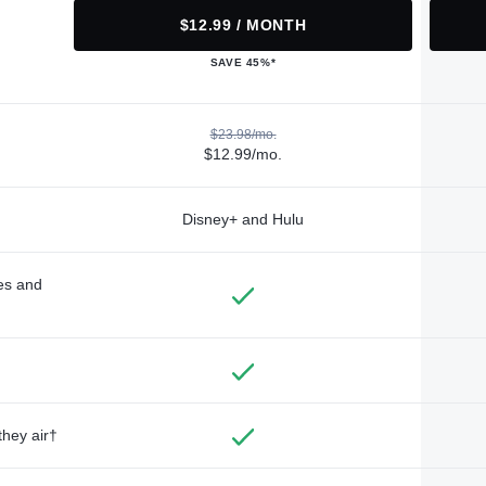
$12.99 / MONTH
SAVE 45%*
$23.98/mo.
$12.99/mo.
Disney+ and Hulu
des and
they air†