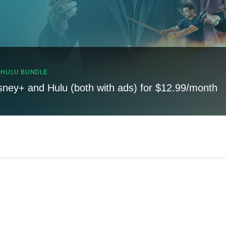
, HULU BUNDLE
sney+ and Hulu (both with ads) for $12.99/month