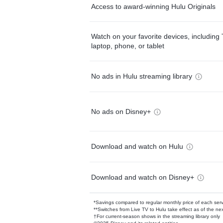
Access to award-winning Hulu Originals
Watch on your favorite devices, including 
laptop, phone, or tablet
No ads in Hulu streaming library
No ads on Disney+
Download and watch on Hulu
Download and watch on Disney+
*Savings compared to regular monthly price of each ser
**Switches from Live TV to Hulu take effect as of the next
†For current-season shows in the streaming library only