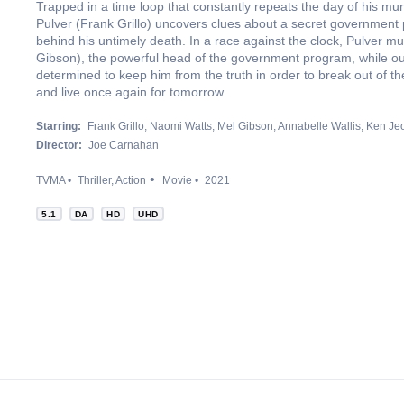
Trapped in a time loop that constantly repeats the day of his mu
Pulver (Frank Grillo) uncovers clues about a secret government 
behind his untimely death. In a race against the clock, Pulver m
Gibson), the powerful head of the government program, while out
determined to keep him from the truth in order to break out of t
and live once again for tomorrow.
Starring:
Frank Grillo
Naomi Watts
Mel Gibson
Annabelle Wallis
Ken Je
Director:
Joe Carnahan
TVMA
Thriller
Action
Movie
2021
5.1
DA
HD
UHD