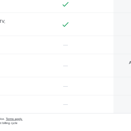
TV,
—
A
—
—
—
vice.
Terms apply.
 billing cycle