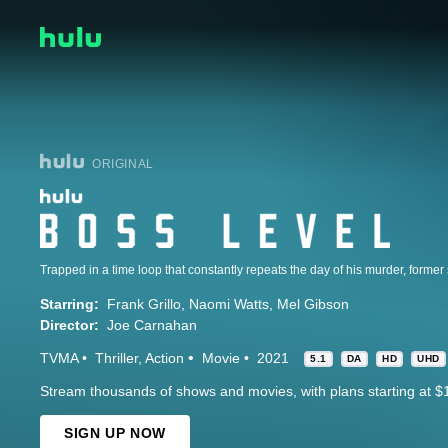
ORIGINAL
Starring:
Frank Grillo
Naomi Watts
Mel Gibson
Director:
Joe Carnahan
TVMA
Thriller
Action
Movie
2021
5.1
DA
HD
UHD
Stream thousands of shows and movies, with plans starting at $
SIGN UP NOW