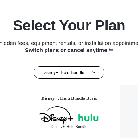
Select Your Plan
hidden fees, equipment rentals, or installation appointme
Switch plans or cancel anytime.**
Disney+, Hulu Bundle
Disney+, Hulu Bundle Basic
Disney+, Hulu Bundle