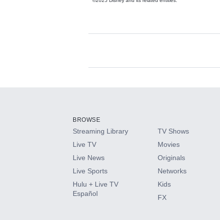
©2025 Disney and its related entities.
Available Add-on
Add-ons available at an additional cost.
Add them up after you sign up for Hulu.
BROWSE
Streaming Library
TV Shows
HBO Max
Live TV
Movies
Live News
Originals
CINEMAX®
Live Sports
Networks
Hulu + Live TV
Kids
Paramount+ with SHOWTIME
Español
FX