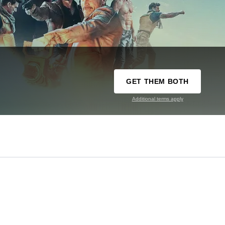
GET THEM BOTH
Additional terms apply