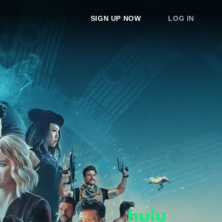
SIGN UP NOW
LOG IN