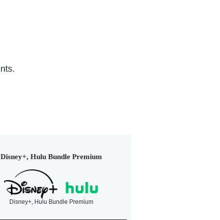
nts.
Disney+, Hulu Bundle Premium
Disney+, Hulu Bundle Premium