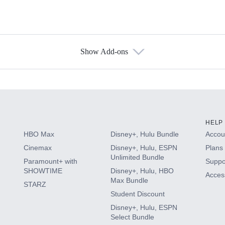
Show Add-ons
s
HELP
HBO Max
Disney+, Hulu Bundle
Accoun
Cinemax
Disney+, Hulu, ESPN
Plans 
Unlimited Bundle
Paramount+ with
Suppo
SHOWTIME
Disney+, Hulu, HBO
Access
Max Bundle
STARZ
Student Discount
Disney+, Hulu, ESPN
Select Bundle