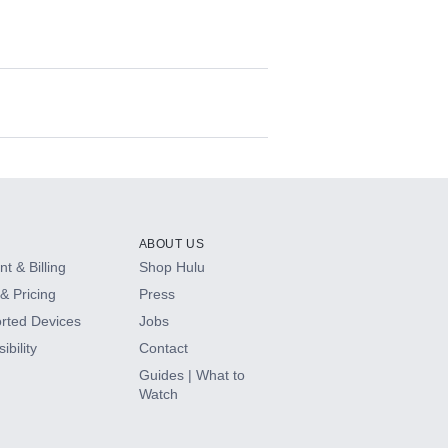
ABOUT US
t & Billing
Shop Hulu
& Pricing
Press
rted Devices
Jobs
ibility
Contact
Guides | What to
Watch