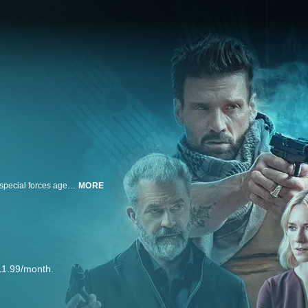
Trapped in a time loop that constantly repeats the day of his murder, former special forces agent Roy Pulver (Frank Grillo) uncovers clues about a secret government project that could unlock the mystery behind his untimely death. In a race against the clock, Pulver must hunt down Colonel Ventor (Mel Gibson), the powerful head of the government program, while outrunning skilled ruthless assassins determined to keep him from the truth in order to break out of the loop, save his ex-wife (Naomi Watts) and live once again for tomorrow.
MORE
11.99/month.