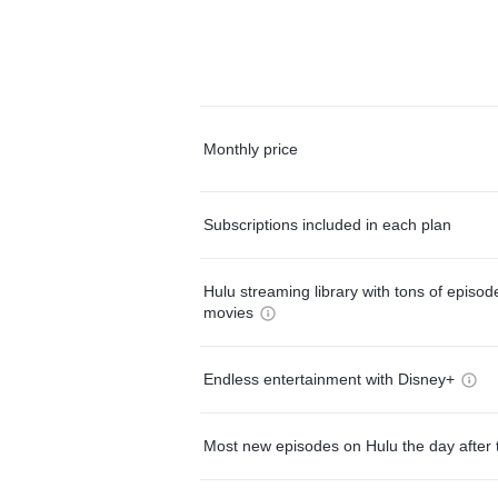
Monthly price
Subscriptions included in each plan
Hulu streaming library with tons of episo
movies
Endless entertainment with Disney+
Most new episodes on Hulu the day after 