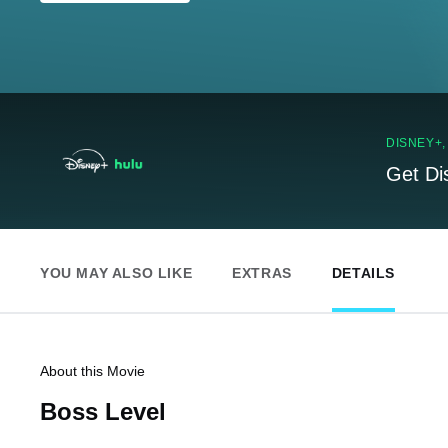
DISNEY+
Get Di
YOU MAY ALSO LIKE
EXTRAS
DETAILS
About this Movie
Boss Level