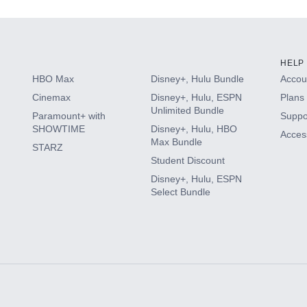
HELP
HBO Max
Disney+, Hulu Bundle
Accoun
Cinemax
Disney+, Hulu, ESPN
Plans 
Unlimited Bundle
Paramount+ with
Suppo
SHOWTIME
Disney+, Hulu, HBO
Access
Max Bundle
STARZ
Student Discount
Disney+, Hulu, ESPN
Select Bundle