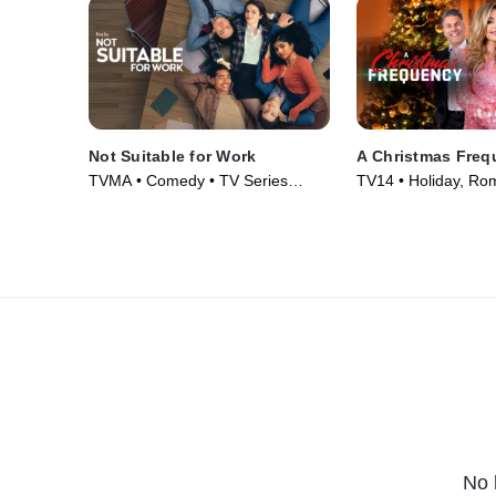
Not Suitable for Work
A Christmas Freq
TVMA • Comedy • TV Series
TV14 • Holiday, Ro
(2026)
(2023)
No 