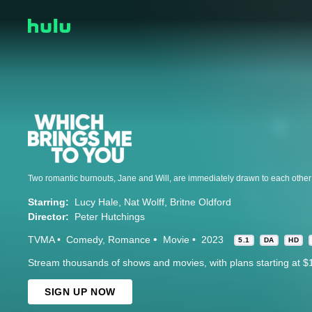
Starring:
Lucy Hale
Nat Wolff
Britne Oldford
Director:
Peter Hutchings
TVMA
Comedy
Romance
Movie
2023
5.1
DA
HD
Stream thousands of shows and movies, with plans starting at $
SIGN UP NOW