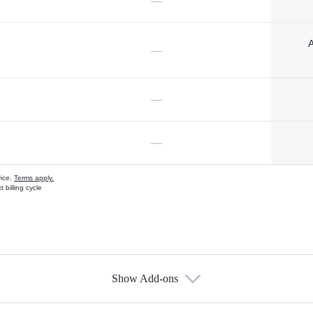
—
A
—
—
—
vice.
Terms apply.
 billing cycle
Show Add-ons
s