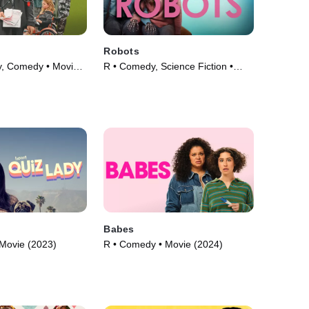
Robots
y, Comedy • Movie
R • Comedy, Science Fiction •
Movie (2023)
Babes
Movie (2023)
R • Comedy • Movie (2024)