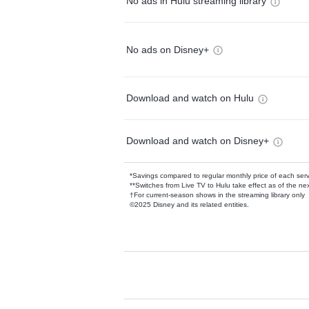
No ads in Hulu streaming library
No ads on Disney+
Download and watch on Hulu
Download and watch on Disney+
*Savings compared to regular monthly price of each ser
**Switches from Live TV to Hulu take effect as of the next
†For current-season shows in the streaming library only
©2025 Disney and its related entities.
Available Add-on