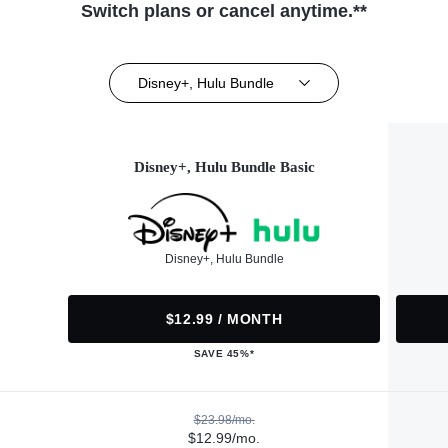
Switch plans or cancel anytime.**
Disney+, Hulu Bundle
Disney+, Hulu Bundle Basic
Disney+, Hulu Bundle
$12.99 / MONTH
SAVE 45%*
$23.98/mo.
$12.99/mo.