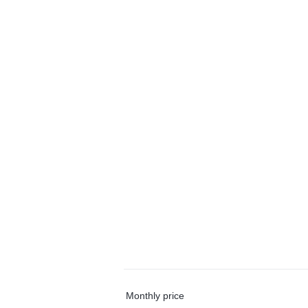
Monthly price