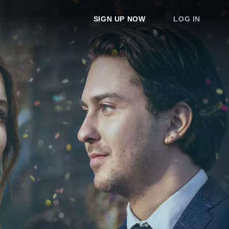
SIGN UP NOW
LOG IN