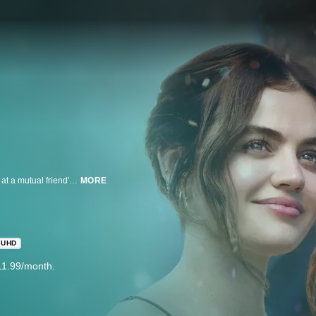
Two romantic burnouts, Jane and Will, are immediately drawn to each other at a mutual friend's wedding. After a disastrous hook-up in the coatroom, they spend the next 24 hours trading candid confessions of messy histories and heartbreaks on the off chance that this fling could be the real thing.
MORE
UHD
11.99/month.