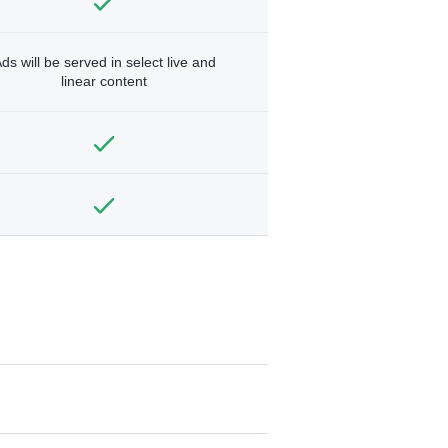
ds will be served in select live and
linear content