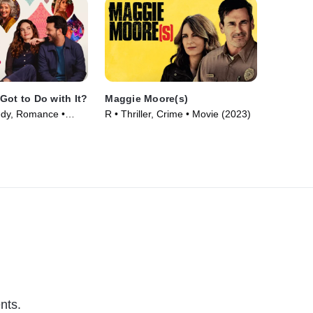
Got to Do with It?
Maggie Moore(s)
dy, Romance •
R • Thriller, Crime • Movie (2023)
nts.