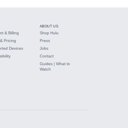
ABOUT US
t & Billing
Shop Hulu
& Pricing
Press
rted Devices
Jobs
ibility
Contact
Guides | What to
Watch