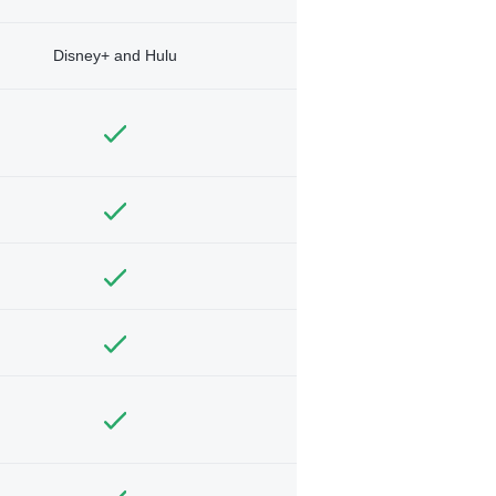
Disney+ and Hulu