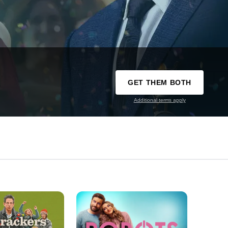
GET THEM BOTH
Additional terms apply