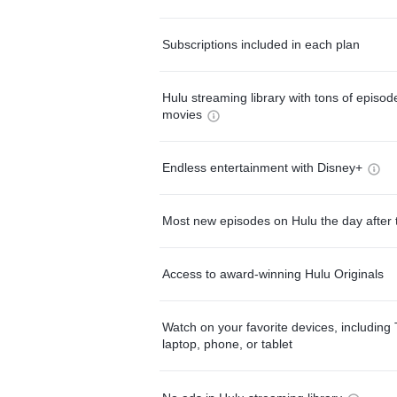
Subscriptions included in each plan
Hulu streaming library with tons of episo
movies
Endless entertainment with Disney+
Most new episodes on Hulu the day after 
Access to award-winning Hulu Originals
Watch on your favorite devices, including 
laptop, phone, or tablet