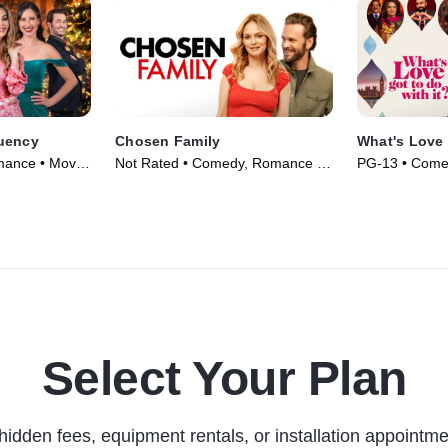
uency
Chosen Family
What's Love 
mance • Movie
Not Rated • Comedy, Romance •
PG-13 • Come
Movie (2024)
Movie (2022)
Select Your Plan
hidden fees, equipment rentals, or installation appointme