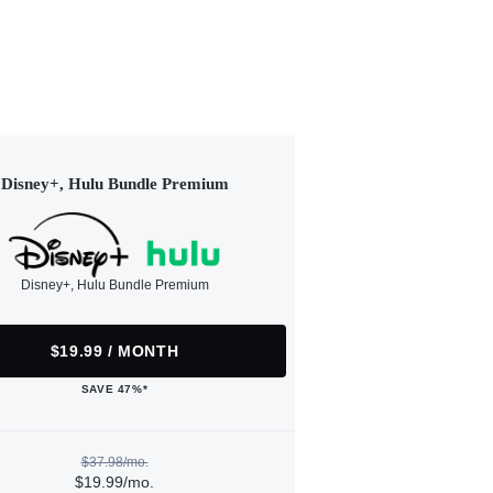
Disney+, Hulu Bundle Premium
Disney+, Hulu Bundle Premium
$19.99 / MONTH
SAVE 47%*
$37.98/mo.
$19.99/mo.