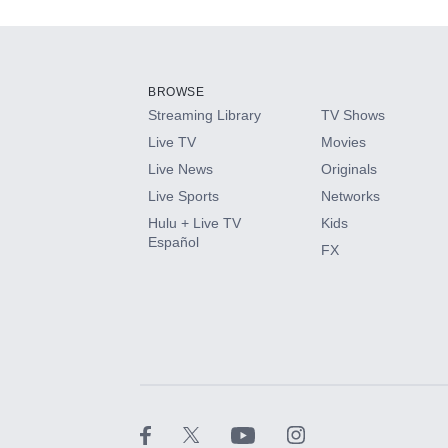
Add-ons available at an additional cost.
Add them up after you sign up for Hulu.
BROWSE
Streaming Library
TV Shows
HBO Max
Live TV
Movies
Live News
Originals
CINEMAX®
Live Sports
Networks
Hulu + Live TV
Kids
Paramount+ with SHOWTIME
Español
FX
STARZ®