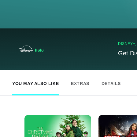
DISNEY+
Get Di
YOU MAY ALSO LIKE
EXTRAS
DETAILS