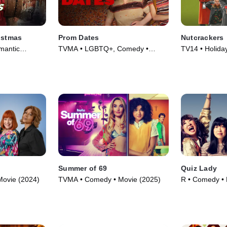
istmas
Prom Dates
Nutcrackers
mantic
TVMA • LGBTQ+, Comedy •
TV14 • Holida
023)
Movie (2024)
(2024)
Summer of 69
Quiz Lady
Movie (2024)
TVMA • Comedy • Movie (2025)
R • Comedy • 