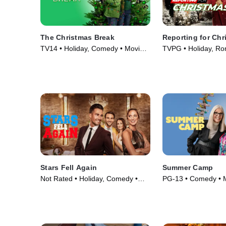
The Christmas Break
Reporting for Chr
TV14 • Holiday, Comedy • Movie
TVPG • Holiday, Ro
(2023)
Comedy • Movie (2
Stars Fell Again
Summer Camp
Not Rated • Holiday, Comedy •
PG-13 • Comedy • 
Movie (2023)