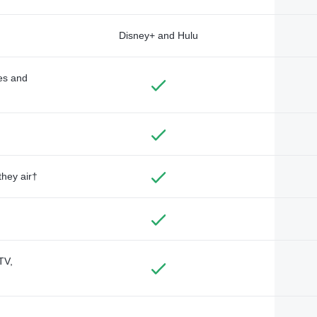
Disney+ and Hulu
des and
they air†
TV,