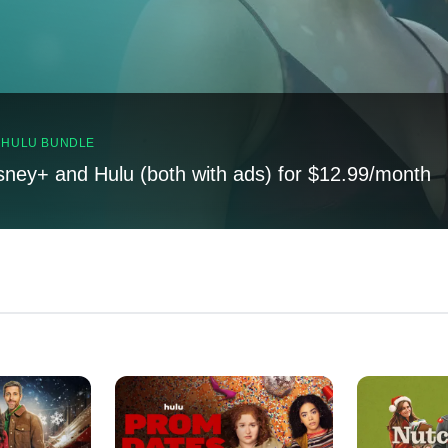
, HULU BUNDLE
sney+ and Hulu (both with ads) for $12.99/month