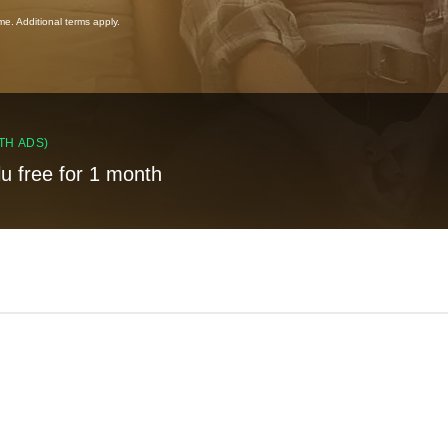
ime. Additional terms apply.
TH ADS)
lu free for 1 month