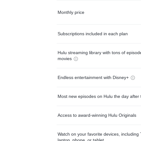
Monthly price
Subscriptions included in each plan
Hulu streaming library with tons of episo
movies
Endless entertainment with Disney+
Most new episodes on Hulu the day after 
Access to award-winning Hulu Originals
Watch on your favorite devices, including 
laptop, phone, or tablet