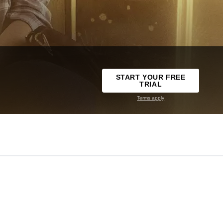
START YOUR FREE
TRIAL
Terms apply