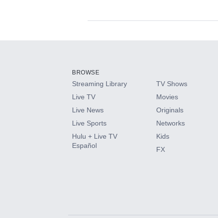
Available Add-on
Add-ons available at an additional cost.
Add them up after you sign up for Hulu.
BROWSE
Streaming Library
TV Shows
HBO Max
Live TV
Movies
Live News
Originals
CINEMAX®
Live Sports
Networks
Hulu + Live TV
Kids
Paramount+ with SHOWTIME
Español
FX
STARZ®