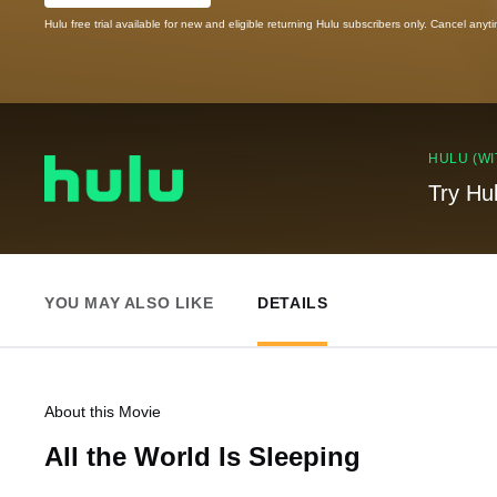
Hulu free trial available for new and eligible returning Hulu subscribers only. Cancel anyt
HULU (WI
Try Hu
YOU MAY ALSO LIKE
DETAILS
About this Movie
All the World Is Sleeping