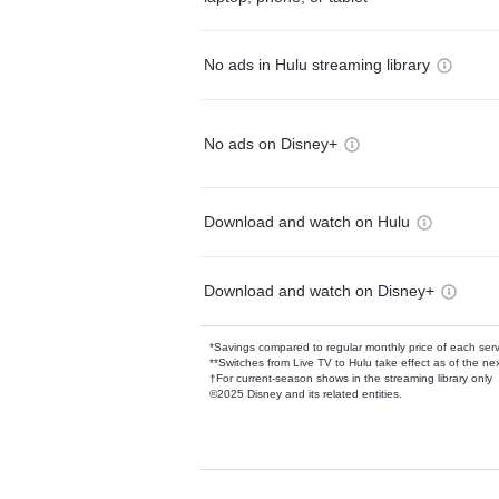
No ads in Hulu streaming library
No ads on Disney+
Download and watch on Hulu
Download and watch on Disney+
*Savings compared to regular monthly price of each ser
**Switches from Live TV to Hulu take effect as of the next
†For current-season shows in the streaming library only
©2025 Disney and its related entities.