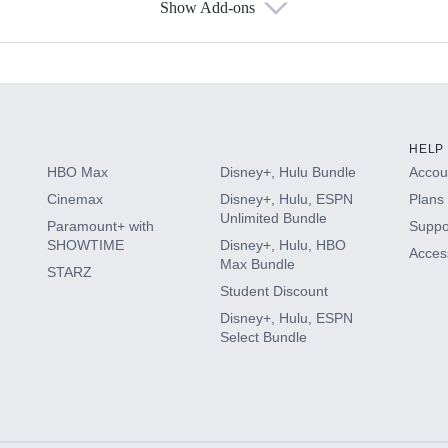
Show Add-ons
s
HELP
HBO Max
Disney+, Hulu Bundle
Accoun
Cinemax
Disney+, Hulu, ESPN
Plans 
Unlimited Bundle
Paramount+ with
Suppo
SHOWTIME
Disney+, Hulu, HBO
Access
Max Bundle
STARZ
Student Discount
Disney+, Hulu, ESPN
Select Bundle