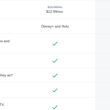
$23.98/mo.
$12.99/mo.
Disney+ and Hulu
des and
they air†
TV,