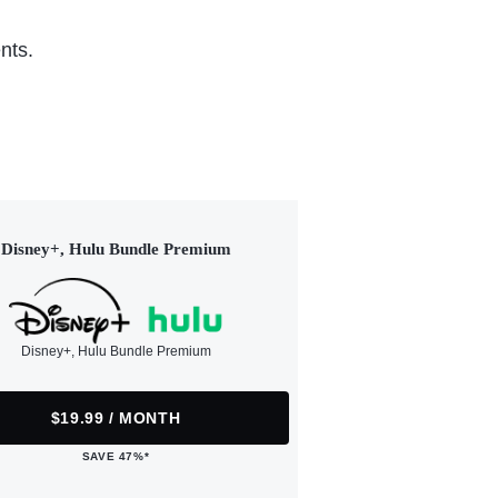
nts.
Disney+, Hulu Bundle Premium
Disney+, Hulu Bundle Premium
$19.99 / MONTH
SAVE 47%*