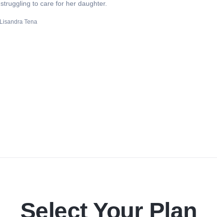
truggling to care for her daughter.
Lisandra Tena
Select Your Plan