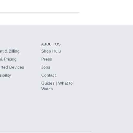
ABOUT US
t & Billing
Shop Hulu
& Pricing
Press
rted Devices
Jobs
ibility
Contact
Guides | What to
Watch