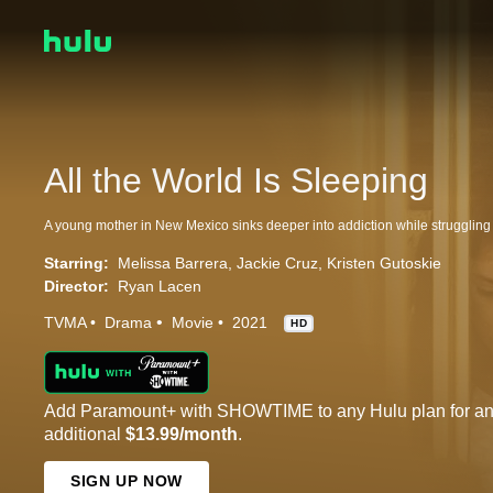
All the World Is Sleeping
Starring:
Melissa Barrera
Jackie Cruz
Kristen Gutoskie
Director:
Ryan Lacen
TVMA
Drama
Movie
2021
HD
Add Paramount+ with SHOWTIME to any Hulu plan for a
additional
$13.99/month
.
SIGN UP NOW