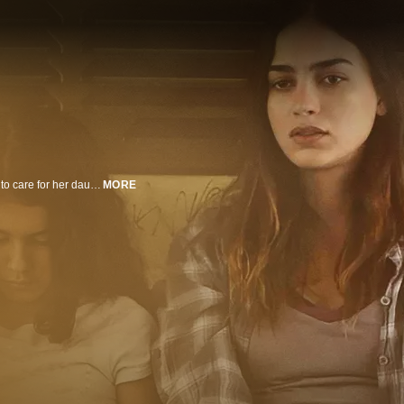
A young mother in New Mexico sinks deeper into addiction while struggling to care for her daughter.
MORE
n