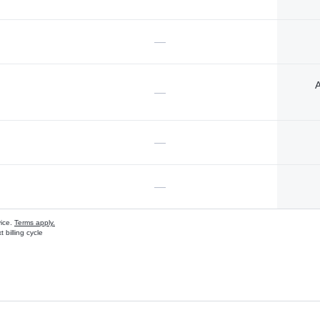
—
A
—
—
—
vice.
Terms apply.
 billing cycle