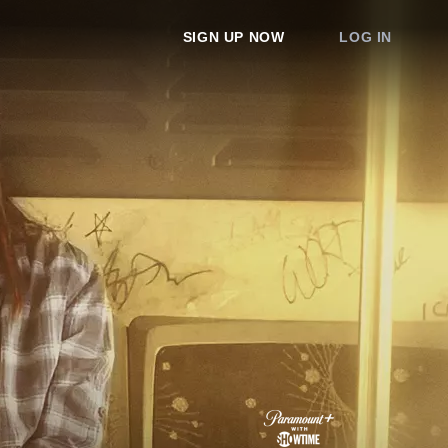
SIGN UP NOW
LOG IN