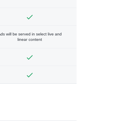
ds will be served in select live and
linear content