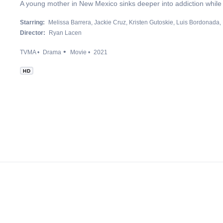
A young mother in New Mexico sinks deeper into addiction while s
Starring:
Melissa Barrera
Jackie Cruz
Kristen Gutoskie
Luis Bordonada
Director:
Ryan Lacen
TVMA
Drama
Movie
2021
HD