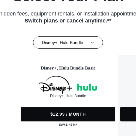
hidden fees, equipment rentals, or installation appointme
Switch plans or cancel anytime.**
Disney+, Hulu Bundle
Disney+, Hulu Bundle Basic
Disney+, Hulu Bundle
$12.99 / MONTH
SAVE 45%*