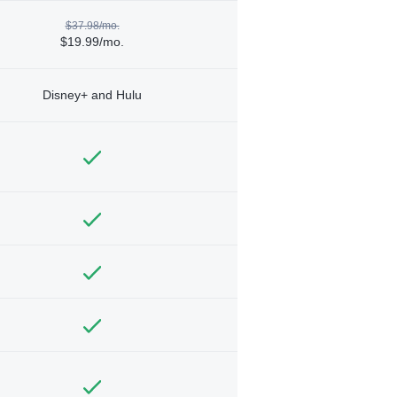
$37.98/mo.
$19.99/mo.
Disney+ and Hulu