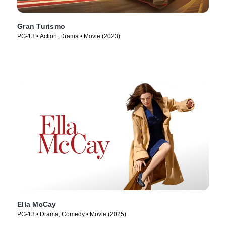
Gran Turismo
PG-13 • Action, Drama • Movie (2023)
Ella McCay
PG-13 • Drama, Comedy • Movie (2025)