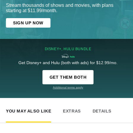
Stream thousands of shows and movies, with plans
starting at $11.99/month.
SIGN UP NOW
DISNEY+, HULU BUNDLE
Get Disney+ and Hulu (both with ads) for $12.99/mo.
GET THEM BOTH
Additional terms apply
YOU MAY ALSO LIKE
EXTRAS
DETAILS