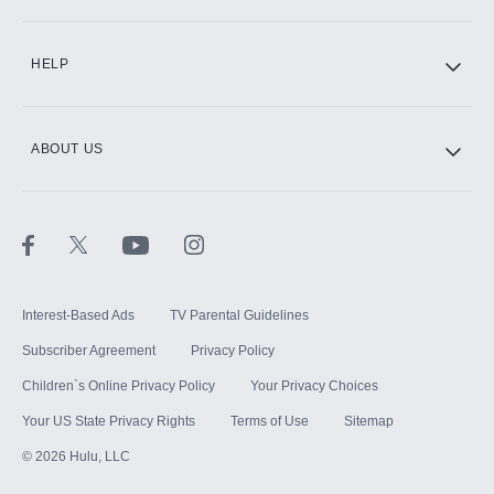
CINEMAX®
HELP
ABOUT US
Paramount+ with SHOWTIME
STARZ®
Interest-Based Ads
TV Parental Guidelines
Subscriber Agreement
Privacy Policy
Children`s Online Privacy Policy
Your Privacy Choices
Your US State Privacy Rights
Terms of Use
Sitemap
©
2026
Hulu, LLC