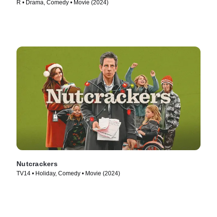
R • Drama, Comedy • Movie (2024)
Nutcrackers
TV14 • Holiday, Comedy • Movie (2024)