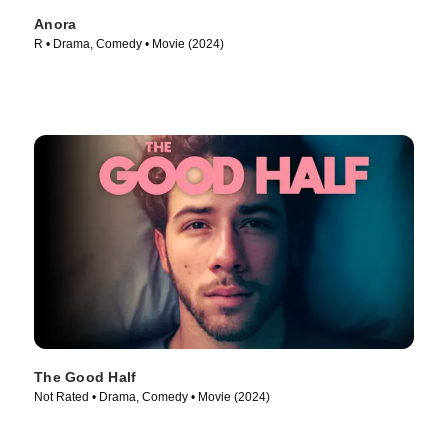
Anora
R • Drama, Comedy • Movie (2024)
The Good Half
Not Rated • Drama, Comedy • Movie (2024)