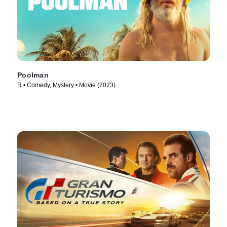
Poolman
R • Comedy, Mystery • Movie (2023)