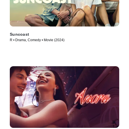
Suncoast
R • Drama, Comedy • Movie (2024)