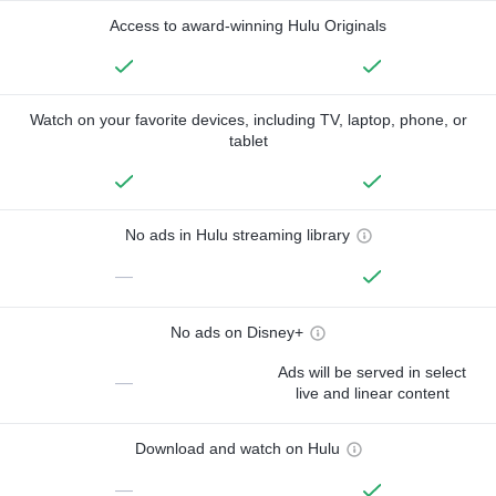
Access to award-winning Hulu Originals
Watch on your favorite devices, including TV, laptop, phone, or
tablet
No ads in Hulu streaming library
—
No ads on Disney+
Ads will be served in select
—
live and linear content
Download and watch on Hulu
—