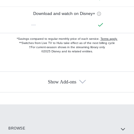
Download and watch on Disney+
—
*Savings compared to regular monthly price of each service.
Terms apply.
**Switches from Live TV to Hulu take effect as of the next billing cycle
†For current-season shows in the streaming library only
©2025 Disney and its related entities.
Show Add-ons
Available Add-ons
Add-ons available at an additional cost.
Add them up after you sign up for Hulu.
HBO Max
BROWSE