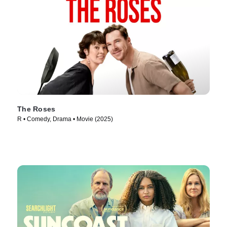
The Roses
R • Comedy, Drama • Movie (2025)