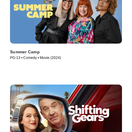
Summer Camp
PG-13 • Comedy • Movie (2024)