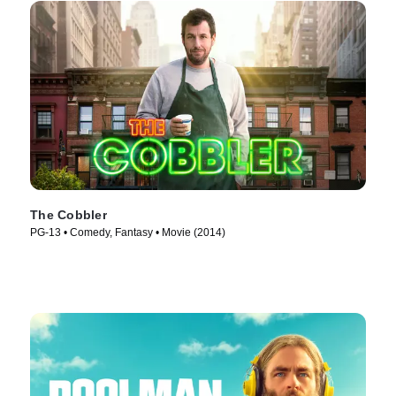
The Cobbler
PG-13 • Comedy, Fantasy • Movie (2014)