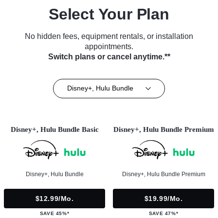
Select Your Plan
No hidden fees, equipment rentals, or installation
appointments.
Switch plans or cancel anytime.**
Disney+, Hulu Bundle
Disney+, Hulu Bundle Basic
Disney+, Hulu Bundle Premium
Disney+, Hulu Bundle
Disney+, Hulu Bundle Premium
$12.99/mo.
$19.99/mo.
SAVE 45%*
SAVE 47%*