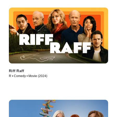
Riff Raff
R • Comedy • Movie (2024)