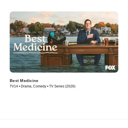
Best Medicine
TV14 • Drama, Comedy • TV Series (2026)