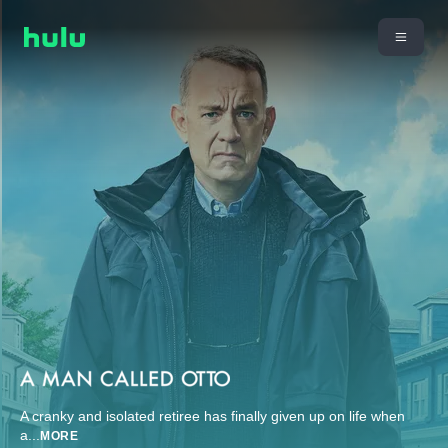
A cranky and isolated retiree has finally given up on life when
a
...
MORE