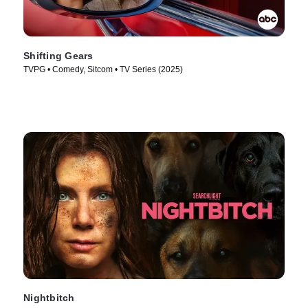
Shifting Gears
TVPG • Comedy, Sitcom • TV Series (2025)
Nightbitch