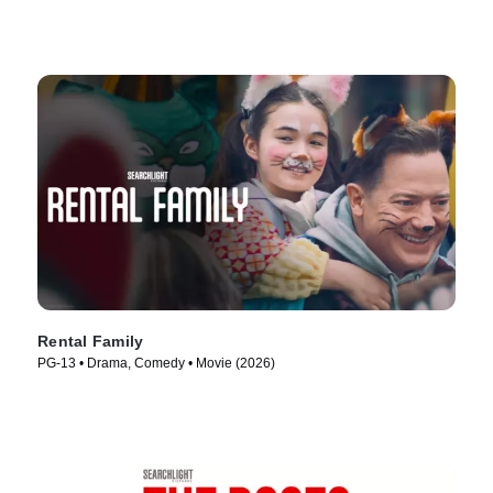
Rental Family
PG-13 • Drama, Comedy • Movie (2026)