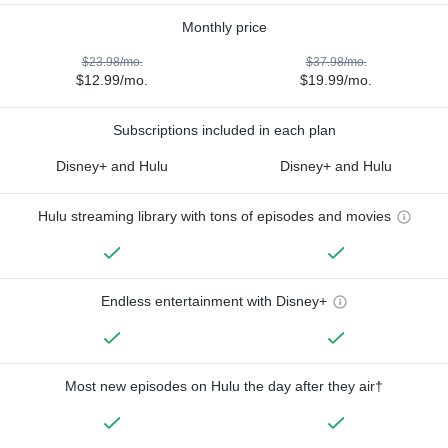
Monthly price
$23.98/mo.
$37.98/mo.
$12.99/mo.
$19.99/mo.
Subscriptions included in each plan
Disney+ and Hulu
Disney+ and Hulu
Hulu streaming library with tons of episodes and movies
Endless entertainment with Disney+
Most new episodes on Hulu the day after they air†