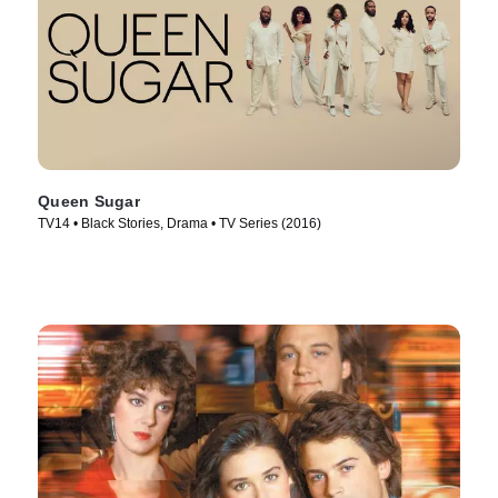
Queen Sugar
TV14 • Black Stories, Drama • TV Series (2016)