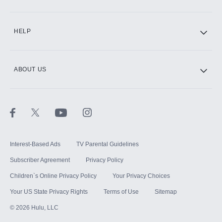
CINEMAX®
HELP
ABOUT US
Paramount+ with SHOWTIME
STARZ®
Interest-Based Ads
TV Parental Guidelines
Subscriber Agreement
Privacy Policy
Children`s Online Privacy Policy
Your Privacy Choices
Your US State Privacy Rights
Terms of Use
Sitemap
©
2026
Hulu, LLC