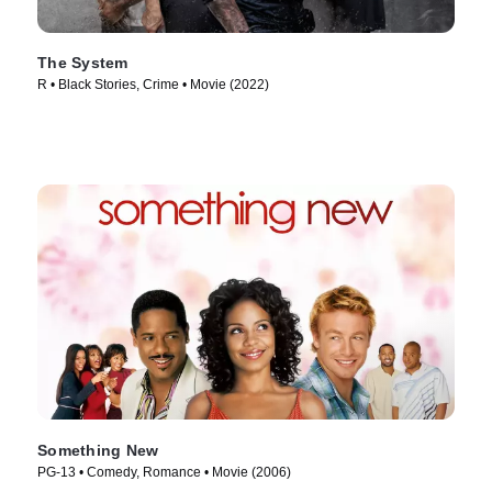
The System
R • Black Stories, Crime • Movie (2022)
Something New
PG-13 • Comedy, Romance • Movie (2006)