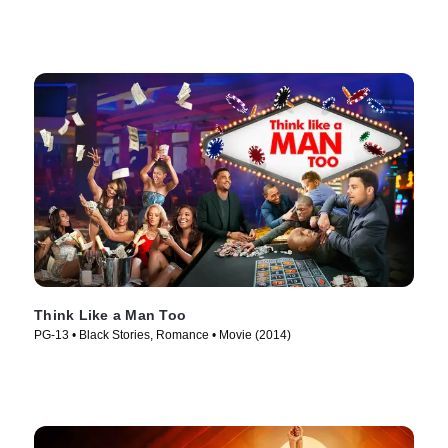
Think Like a Man Too
PG-13 • Black Stories, Romance • Movie (2014)