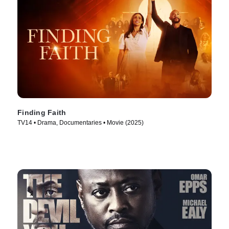
Finding Faith
TV14 • Drama, Documentaries • Movie (2025)