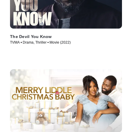
The Devil You Know
TVMA • Drama, Thriller • Movie (2022)