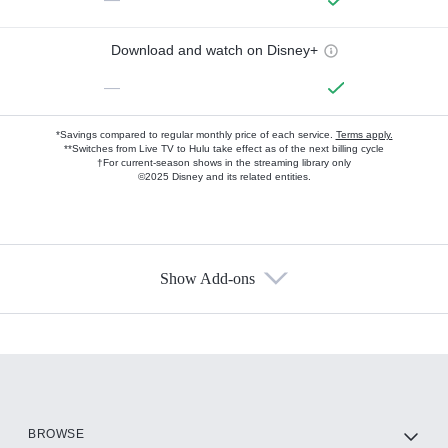
Download and watch on Disney+
—
*Savings compared to regular monthly price of each service.
Terms apply.
**Switches from Live TV to Hulu take effect as of the next billing cycle
†For current-season shows in the streaming library only
©2025 Disney and its related entities.
Show Add-ons
Available Add-ons
Add-ons available at an additional cost.
Add them up after you sign up for Hulu.
HBO Max
BROWSE