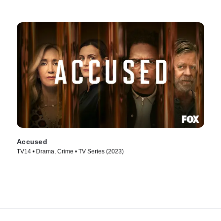
Accused
TV14 • Drama, Crime • TV Series (2023)