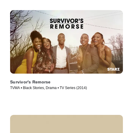
Survivor's Remorse
TVMA • Black Stories, Drama • TV Series (2014)