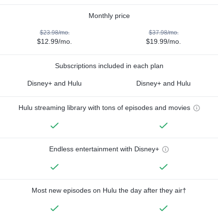
Monthly price
$23.98/mo.
$37.98/mo.
$12.99/mo.
$19.99/mo.
Subscriptions included in each plan
Disney+ and Hulu
Disney+ and Hulu
Hulu streaming library with tons of episodes and movies
Endless entertainment with Disney+
Most new episodes on Hulu the day after they air†