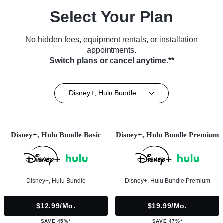
Select Your Plan
No hidden fees, equipment rentals, or installation
appointments.
Switch plans or cancel anytime.**
Disney+, Hulu Bundle
Disney+, Hulu Bundle Basic
Disney+, Hulu Bundle Premium
Disney+, Hulu Bundle
Disney+, Hulu Bundle Premium
$12.99/mo.
$19.99/mo.
SAVE 45%*
SAVE 47%*