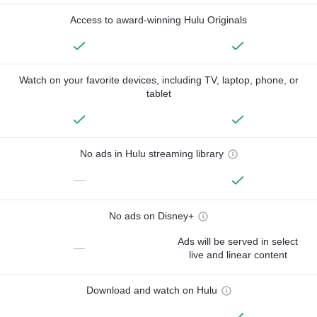
Access to award-winning Hulu Originals
Watch on your favorite devices, including TV, laptop, phone, or
tablet
No ads in Hulu streaming library
—
No ads on Disney+
Ads will be served in select
—
live and linear content
Download and watch on Hulu
—