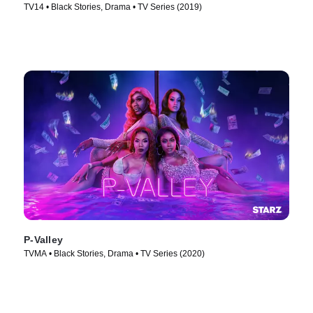
TV14 • Black Stories, Drama • TV Series (2019)
P-Valley
TVMA • Black Stories, Drama • TV Series (2020)