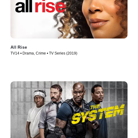
All Rise
TV14 • Drama, Crime • TV Series (2019)