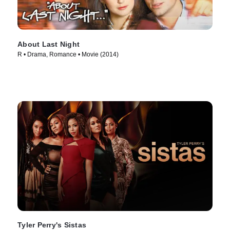
About Last Night
R • Drama, Romance • Movie (2014)
Tyler Perry's Sistas