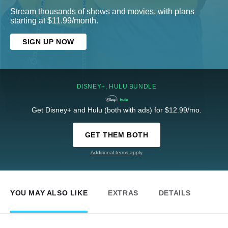
Stream thousands of shows and movies, with plans
starting at $11.99/month.
SIGN UP NOW
DISNEY+, HULU BUNDLE
Get Disney+ and Hulu (both with ads) for $12.99/mo.
GET THEM BOTH
Additional terms apply
YOU MAY ALSO LIKE
EXTRAS
DETAILS