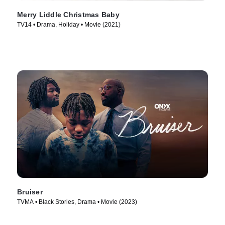
Merry Liddle Christmas Baby
TV14 • Drama, Holiday • Movie (2021)
Bruiser
TVMA • Black Stories, Drama • Movie (2023)