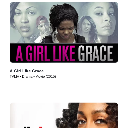
A Girl Like Grace
TVMA • Drama • Movie (2015)