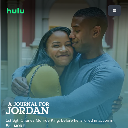
1st Sgt. Charles Monroe King, before he is killed in action in
Ba
...
MORE