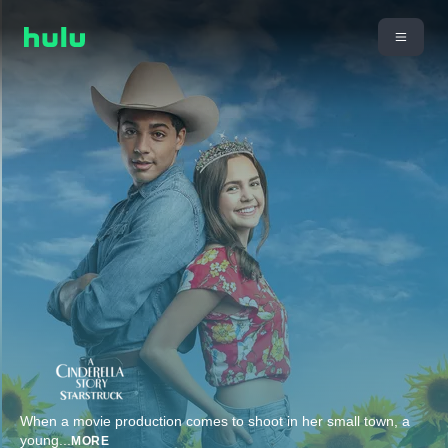
When a movie production comes to shoot in her small town, a
young
...
MORE