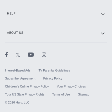
CINEMAX®
HELP
ABOUT US
Paramount+ with SHOWTIME
STARZ®
Interest-Based Ads
TV Parental Guidelines
Subscriber Agreement
Privacy Policy
Children`s Online Privacy Policy
Your Privacy Choices
Your US State Privacy Rights
Terms of Use
Sitemap
©
2026
Hulu, LLC