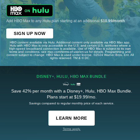
Add HBO Max to any Hulu plan starting at an additional
$10.99/month
.
SIGN UP NOW
HBO content available via Hulu. Additional content only available via HBO Max app.
Hulu with HBO Max is only accessible in the U.S. and certain U.S. territories where a
high-speed broadband connection is available. Use of HBO Max is subject to its own
terms and conditions, see max.com/terms-of-use/en-us for details. Programming and
content subject to change. HBO Max is used under license. ©2024 Warner Bros. Ent. All
rights reserved. TM & © DC.
DISNEY+, HULU, HBO MAX BUNDLE
Save 42% per month with a Disney+, Hulu, HBO Max Bundle.
Plans start at $19.99/mo.
Savings compared to regular monthly price of each service.
LEARN MORE
Terms apply.