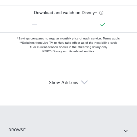
Download and watch on Disney+
—
*Savings compared to regular monthly price of each service.
Terms apply.
**Switches from Live TV to Hulu take effect as of the next billing cycle
†For current-season shows in the streaming library only
©2025 Disney and its related entities.
Show Add-ons
Available Add-ons
Add-ons available at an additional cost.
Add them up after you sign up for Hulu.
HBO Max
BROWSE