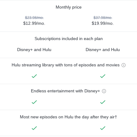
Monthly price
$23.98/mo.
$37.98/mo.
$12.99/mo.
$19.99/mo.
Subscriptions included in each plan
Disney+ and Hulu
Disney+ and Hulu
Hulu streaming library with tons of episodes and movies
Endless entertainment with Disney+
Most new episodes on Hulu the day after they air†