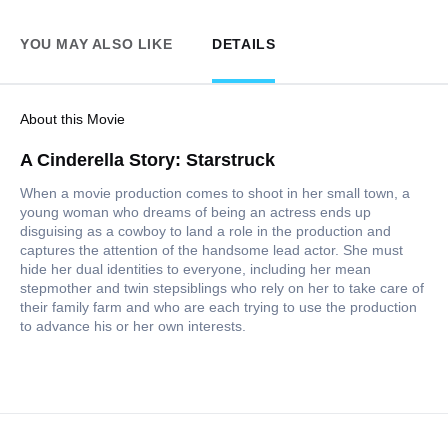
YOU MAY ALSO LIKE
DETAILS
About this Movie
A Cinderella Story: Starstruck
When a movie production comes to shoot in her small town, a
young woman who dreams of being an actress ends up
disguising as a cowboy to land a role in the production and
captures the attention of the handsome lead actor. She must
hide her dual identities to everyone, including her mean
stepmother and twin stepsiblings who rely on her to take care of
their family farm and who are each trying to use the production
to advance his or her own interests.