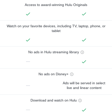
Access to award-winning Hulu Originals
Watch on your favorite devices, including TV, laptop, phone, or
tablet
No ads in Hulu streaming library
—
No ads on Disney+
Ads will be served in select
—
live and linear content
Download and watch on Hulu
—