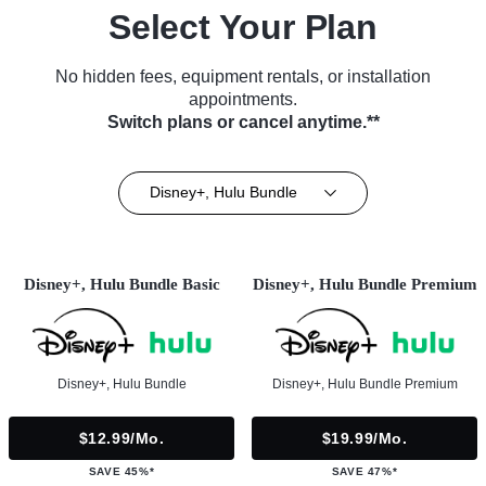
Select Your Plan
No hidden fees, equipment rentals, or installation
appointments.
Switch plans or cancel anytime.**
Disney+, Hulu Bundle
Disney+, Hulu Bundle Basic
Disney+, Hulu Bundle Premium
Disney+, Hulu Bundle
Disney+, Hulu Bundle Premium
$12.99/mo.
$19.99/mo.
SAVE 45%*
SAVE 47%*