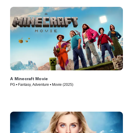
A Minecraft Movie
PG • Fantasy, Adventure • Movie (2025)