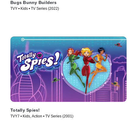
Bugs Bunny Builders
TVY • Kids • TV Series (2022)
Totally Spies!
TVY7 • Kids, Action • TV Series (2001)