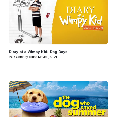
Diary of a Wimpy Kid: Dog Days
PG • Comedy, Kids • Movie (2012)