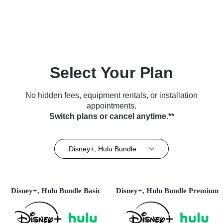
Select Your Plan
No hidden fees, equipment rentals, or installation
appointments.
Switch plans or cancel anytime.**
Disney+, Hulu Bundle
Disney+, Hulu Bundle Basic
Disney+, Hulu Bundle Premium