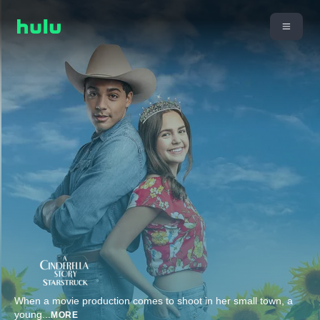
When a movie production comes to shoot in her small town, a
young
...
MORE