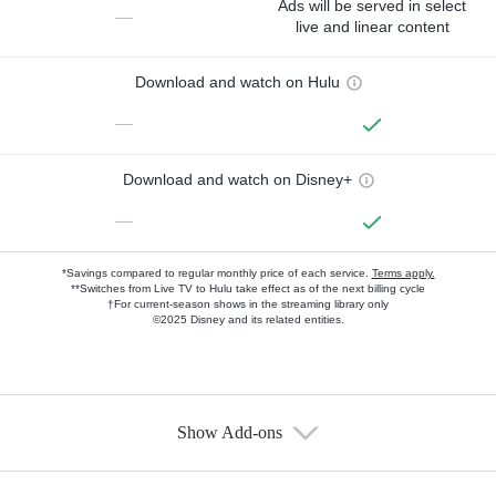
Ads will be served in select
—
live and linear content
Download and watch on Hulu
—
Download and watch on Disney+
—
*Savings compared to regular monthly price of each service.
Terms apply.
**Switches from Live TV to Hulu take effect as of the next billing cycle
†For current-season shows in the streaming library only
©2025 Disney and its related entities.
Show Add-ons
Available Add-ons