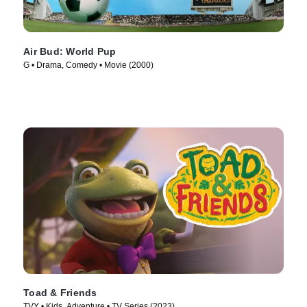
Air Bud: World Pup
G • Drama, Comedy • Movie (2000)
Toad & Friends
TVY • Kids, Adventure • TV Series (2023)