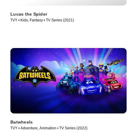
Lucas the Spider
TVY • Kids, Fantasy • TV Series (2021)
Batwheels
TVY • Adventure, Animation • TV Series (2022)