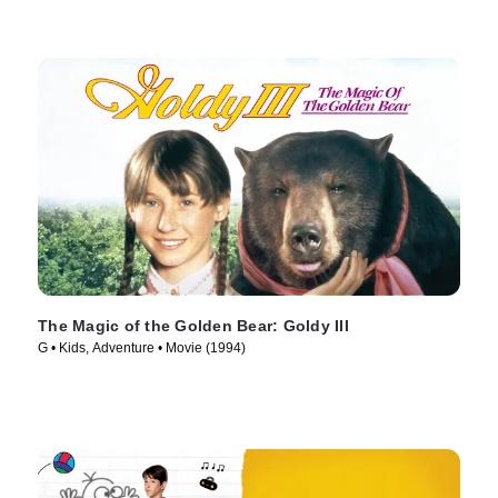
The Magic of the Golden Bear: Goldy III
G • Kids, Adventure • Movie (1994)