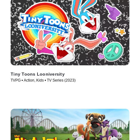
Tiny Toons Looniversity
TVPG • Action, Kids • TV Series (2023)