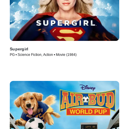
Supergirl
PG • Science Fiction, Action • Movie (1984)