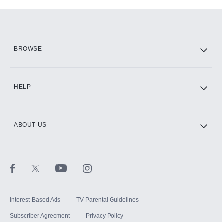
Add-ons available at an additional cost.
Add them up after you sign up for Hulu.
HBO Max
BROWSE
CINEMAX®
HELP
ABOUT US
Paramount+ with SHOWTIME
STARZ®
Interest-Based Ads
TV Parental Guidelines
Subscriber Agreement
Privacy Policy