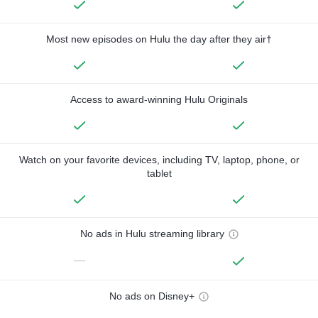
Most new episodes on Hulu the day after they air†
Access to award-winning Hulu Originals
Watch on your favorite devices, including TV, laptop, phone, or
tablet
No ads in Hulu streaming library
—
No ads on Disney+