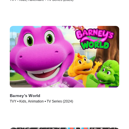
Barney's World
TVY • Kids, Animation • TV Series (2024)