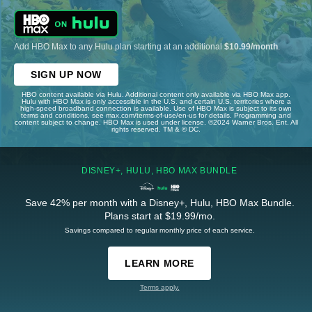
Add HBO Max to any Hulu plan starting at an additional
$10.99/month
.
SIGN UP NOW
HBO content available via Hulu. Additional content only available via HBO Max app.
Hulu with HBO Max is only accessible in the U.S. and certain U.S. territories where a
high-speed broadband connection is available. Use of HBO Max is subject to its own
terms and conditions, see max.com/terms-of-use/en-us for details. Programming and
content subject to change. HBO Max is used under license. ©2024 Warner Bros. Ent. All
rights reserved. TM & © DC.
DISNEY+, HULU, HBO MAX BUNDLE
Save 42% per month with a Disney+, Hulu, HBO Max Bundle.
Plans start at $19.99/mo.
Savings compared to regular monthly price of each service.
LEARN MORE
Terms apply.