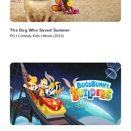
The Dog Who Saved Summer
PG • Comedy, Kids • Movie (2015)