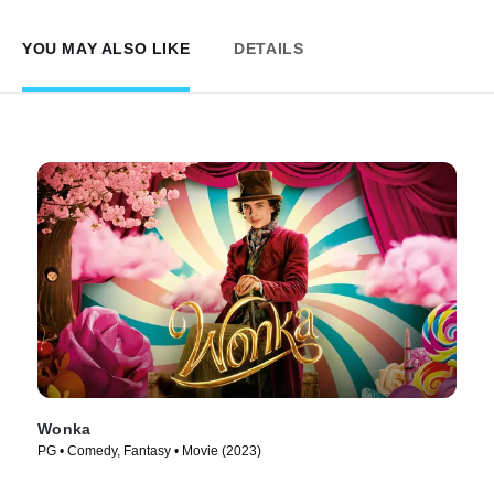
YOU MAY ALSO LIKE
DETAILS
Wonka
PG • Comedy, Fantasy • Movie (2023)