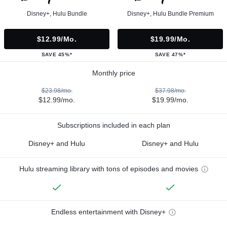
Disney+, Hulu Bundle
Disney+, Hulu Bundle Premium
$12.99/mo.
$19.99/mo.
SAVE 45%*
SAVE 47%*
Monthly price
$23.98/mo.
$37.98/mo.
$12.99/mo.
$19.99/mo.
Subscriptions included in each plan
Disney+ and Hulu
Disney+ and Hulu
Hulu streaming library with tons of episodes and movies
Endless entertainment with Disney+