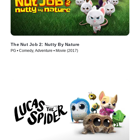
The Nut Job 2: Nutty By Nature
PG • Comedy, Adventure • Movie (2017)