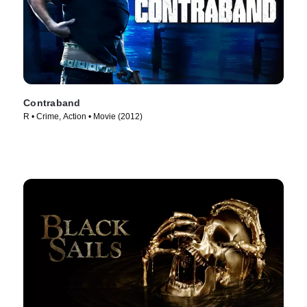
Contraband
R • Crime, Action • Movie (2012)