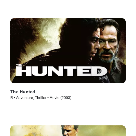
The Hunted
R • Adventure, Thriller • Movie (2003)