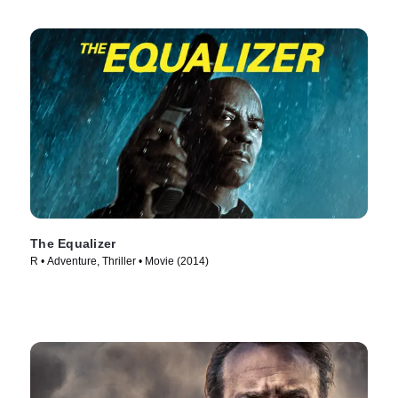
The Equalizer
R • Adventure, Thriller • Movie (2014)