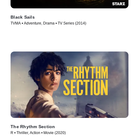
Black Sails
TVMA • Adventure, Drama • TV Series (2014)
The Rhythm Section
R • Thriller, Action • Movie (2020)