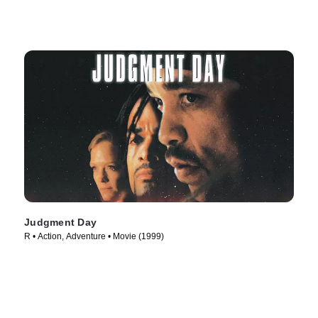
Judgment Day
R • Action, Adventure • Movie (1999)