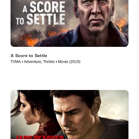
A Score to Settle
TVMA • Adventure, Thriller • Movie (2019)