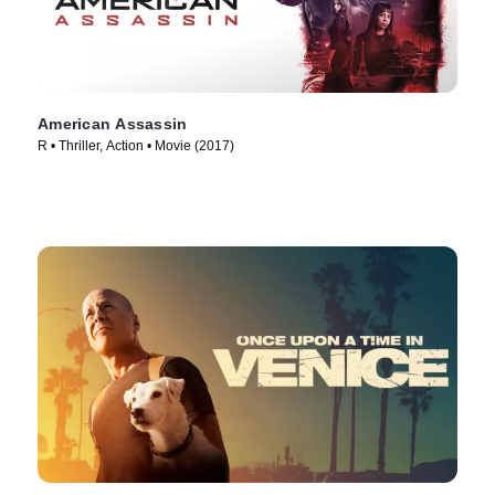
American Assassin
R • Thriller, Action • Movie (2017)