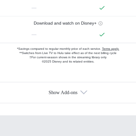
—
Download and watch on Disney+
—
*Savings compared to regular monthly price of each service.
Terms apply.
**Switches from Live TV to Hulu take effect as of the next billing cycle
†For current-season shows in the streaming library only
©2025 Disney and its related entities.
Show Add-ons
Available Add-ons
Add-ons available at an additional cost.
Add them up after you sign up for Hulu.
HBO Max