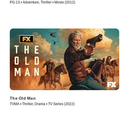
PG-13 • Adventure, Thriller • Movie (2012)
The Old Man
TVMA • Thriller, Drama • TV Series (2022)