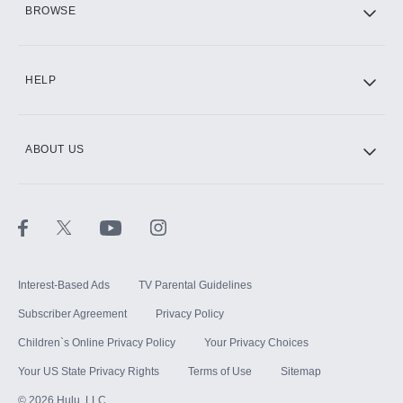
BROWSE
CINEMAX®
HELP
ABOUT US
Paramount+ with SHOWTIME
STARZ®
Interest-Based Ads
TV Parental Guidelines
Subscriber Agreement
Privacy Policy
Children`s Online Privacy Policy
Your Privacy Choices
Your US State Privacy Rights
Terms of Use
Sitemap
©
2026
Hulu, LLC