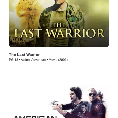
The Last Warrior
PG-13 • Action, Adventure • Movie (2001)