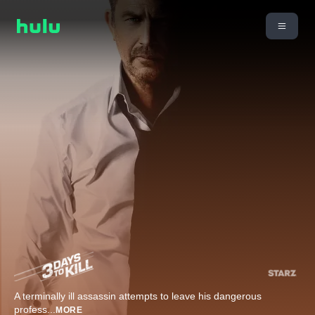
A terminally ill assassin attempts to leave his dangerous
profess
...
MORE