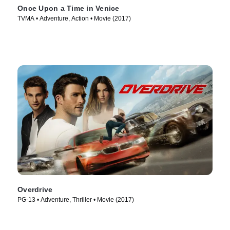
Once Upon a Time in Venice
TVMA • Adventure, Action • Movie (2017)
Overdrive
PG-13 • Adventure, Thriller • Movie (2017)