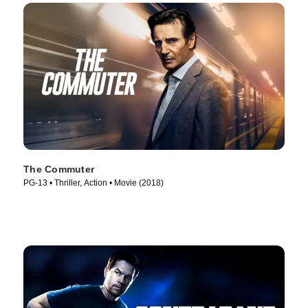
The Commuter
PG-13 • Thriller, Action • Movie (2018)