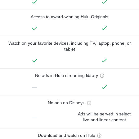
Access to award-winning Hulu Originals
Watch on your favorite devices, including TV, laptop, phone, or
tablet
No ads in Hulu streaming library
—
No ads on Disney+
Ads will be served in select
—
live and linear content
Download and watch on Hulu