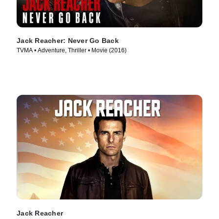
Jack Reacher: Never Go Back
TVMA • Adventure, Thriller • Movie (2016)
Jack Reacher