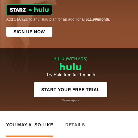
Add STARZ® to any Hulu plan for an additional
$11.99/month
.
SIGN UP NOW
HULU (WITH ADS)
Try Hulu free for 1 month
START YOUR FREE TRIAL
Terms apply
YOU MAY ALSO LIKE
DETAILS