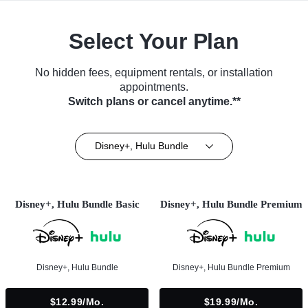
Select Your Plan
No hidden fees, equipment rentals, or installation
appointments.
Switch plans or cancel anytime.**
Disney+, Hulu Bundle
Disney+, Hulu Bundle Basic
Disney+, Hulu Bundle Premium
Disney+, Hulu Bundle
Disney+, Hulu Bundle Premium
$12.99/mo.
$19.99/mo.