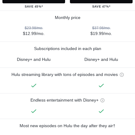
SAVE 45%*
SAVE 47%*
Monthly price
$23.98/mo.
$37.98/mo.
$12.99/mo.
$19.99/mo.
Subscriptions included in each plan
Disney+ and Hulu
Disney+ and Hulu
Hulu streaming library with tons of episodes and movies
Endless entertainment with Disney+
Most new episodes on Hulu the day after they air†