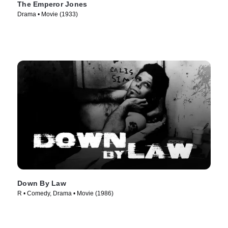
The Emperor Jones
Drama • Movie (1933)
Down By Law
R • Comedy, Drama • Movie (1986)