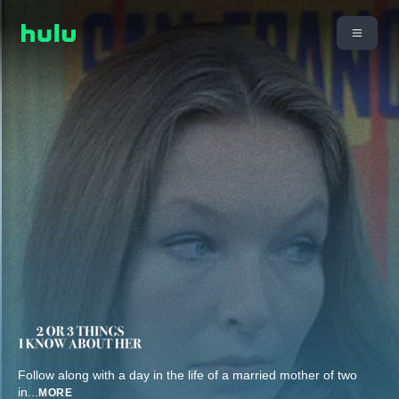
Follow along with a day in the life of a married mother of two
in
...
MORE