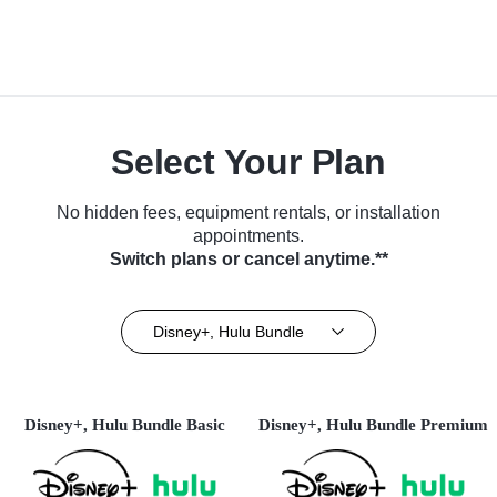
Select Your Plan
No hidden fees, equipment rentals, or installation
appointments.
Switch plans or cancel anytime.**
Disney+, Hulu Bundle
Disney+, Hulu Bundle Basic
Disney+, Hulu Bundle Premium