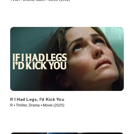
If I Had Legs, I'd Kick You
R • Thriller, Drama • Movie (2025)