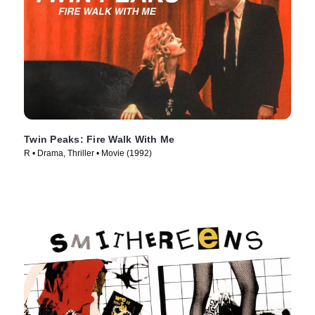
Twin Peaks: Fire Walk With Me
R • Drama, Thriller • Movie (1992)