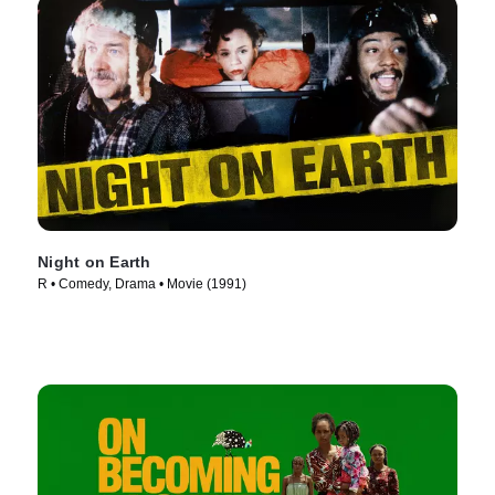
Night on Earth
R • Comedy, Drama • Movie (1991)