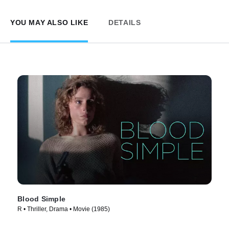
YOU MAY ALSO LIKE
DETAILS
Blood Simple
R • Thriller, Drama • Movie (1985)