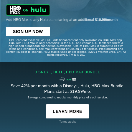
Add HBO Max to any Hulu plan starting at an additional
$10.99/month
.
SIGN UP NOW
HBO content available via Hulu. Additional content only available via HBO Max app.
Hulu with HBO Max is only accessible in the U.S. and certain U.S. territories where a
high-speed broadband connection is available. Use of HBO Max is subject to its own
terms and conditions, see max.com/terms-of-use/en-us for details. Programming and
content subject to change. HBO Max is used under license. ©2024 Warner Bros. Ent. All
rights reserved. TM & © DC.
DISNEY+, HULU, HBO MAX BUNDLE
Save 42% per month with a Disney+, Hulu, HBO Max Bundle.
Plans start at $19.99/mo.
Savings compared to regular monthly price of each service.
LEARN MORE
Terms apply.