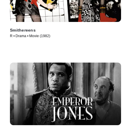
Smithereens
R • Drama • Movie (1982)