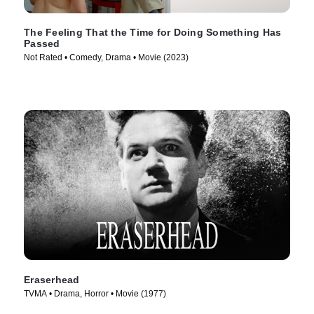
The Feeling That the Time for Doing Something Has
Passed
Not Rated • Comedy, Drama • Movie (2023)
Eraserhead
TVMA • Drama, Horror • Movie (1977)