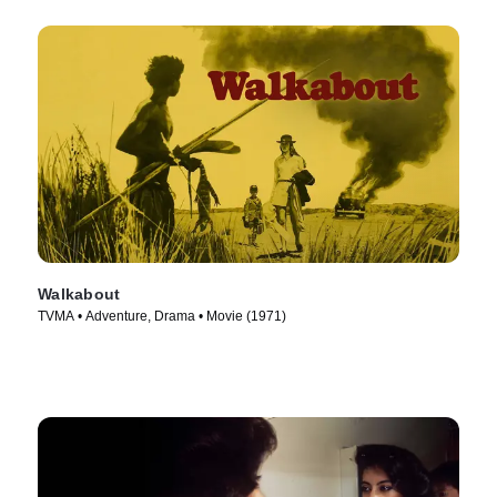
Walkabout
TVMA • Adventure, Drama • Movie (1971)