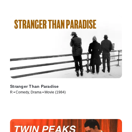
Stranger Than Paradise
R • Comedy, Drama • Movie (1984)