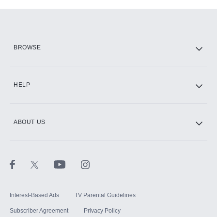
Add-ons available at an additional cost.
Add them up after you sign up for Hulu.
HBO Max
BROWSE
CINEMAX®
HELP
ABOUT US
Paramount+ with SHOWTIME
STARZ®
Interest-Based Ads
TV Parental Guidelines
Subscriber Agreement
Privacy Policy