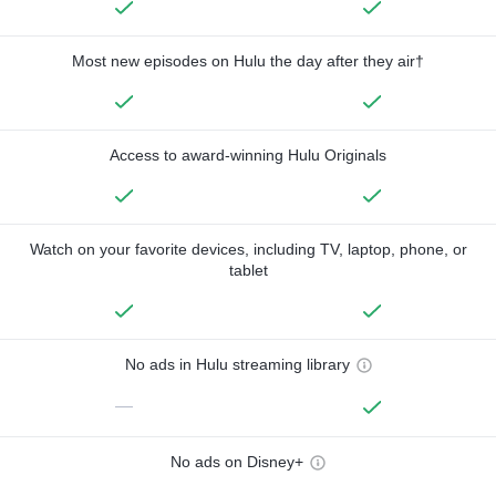
Most new episodes on Hulu the day after they air†
Access to award-winning Hulu Originals
Watch on your favorite devices, including TV, laptop, phone, or
tablet
No ads in Hulu streaming library
—
No ads on Disney+