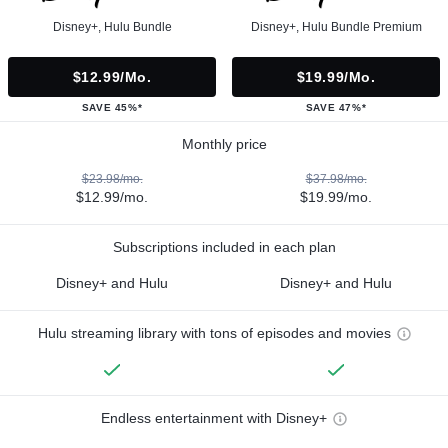
Disney+, Hulu Bundle
Disney+, Hulu Bundle Premium
$12.99/mo.
$19.99/mo.
SAVE 45%*
SAVE 47%*
Monthly price
$23.98/mo.
$37.98/mo.
$12.99/mo.
$19.99/mo.
Subscriptions included in each plan
Disney+ and Hulu
Disney+ and Hulu
Hulu streaming library with tons of episodes and movies
Endless entertainment with Disney+