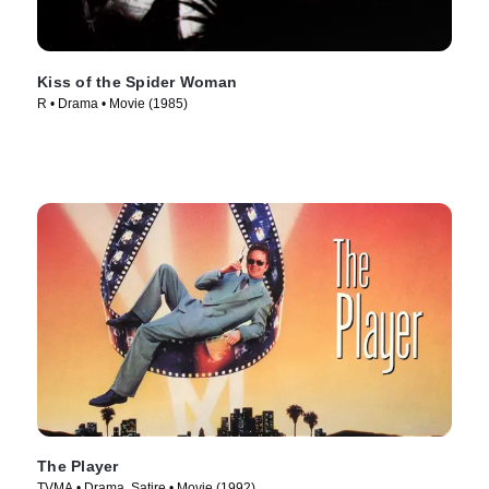
Kiss of the Spider Woman
R • Drama • Movie (1985)
The Player
TVMA • Drama, Satire • Movie (1992)