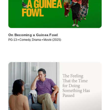
On Becoming a Guinea Fowl
PG-13 • Comedy, Drama • Movie (2025)