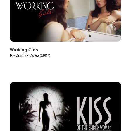
Working Girls
R • Drama • Movie (1987)