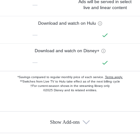
Ads will be served in select
—
live and linear content
Download and watch on Hulu
—
Download and watch on Disney+
—
*Savings compared to regular monthly price of each service.
Terms apply.
**Switches from Live TV to Hulu take effect as of the next billing cycle
†For current-season shows in the streaming library only
©2025 Disney and its related entities.
Show Add-ons
Available Add-ons