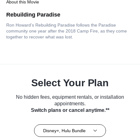
About this Movie
Rebuilding Paradise
Ron Howard’s Rebuilding Paradise follows the Paradise
community one year after the 2018 Camp Fire, as they come
together to recover what was lost.
Select Your Plan
No hidden fees, equipment rentals, or installation
appointments.
Switch plans or cancel anytime.**
Disney+, Hulu Bundle