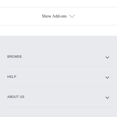
Show Add-ons
Available Add-ons
Add-ons available at an additional cost.
Add them up after you sign up for Hulu.
HBO Max
BROWSE
CINEMAX®
HELP
ABOUT US
Paramount+ with SHOWTIME