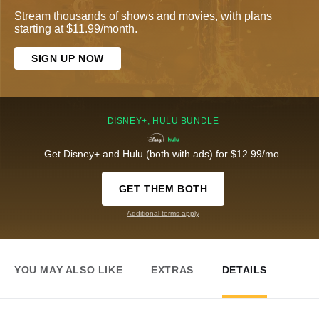
Stream thousands of shows and movies, with plans
starting at $11.99/month.
SIGN UP NOW
DISNEY+, HULU BUNDLE
Get Disney+ and Hulu (both with ads) for $12.99/mo.
GET THEM BOTH
Additional terms apply
YOU MAY ALSO LIKE
EXTRAS
DETAILS