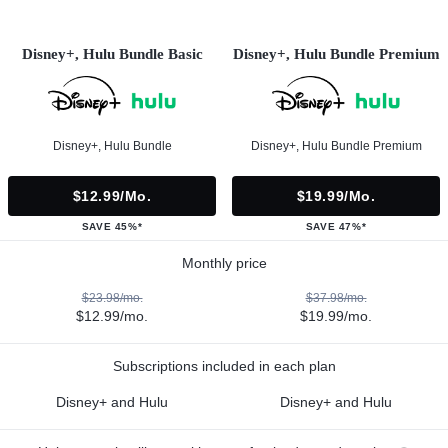
Disney+, Hulu Bundle Basic
Disney+, Hulu Bundle Premium
Disney+, Hulu Bundle
Disney+, Hulu Bundle Premium
$12.99/mo.
$19.99/mo.
SAVE 45%*
SAVE 47%*
Monthly price
$23.98/mo.
$37.98/mo.
$12.99/mo.
$19.99/mo.
Subscriptions included in each plan
Disney+ and Hulu
Disney+ and Hulu