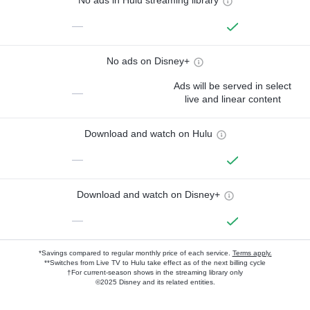
No ads in Hulu streaming library
—
No ads on Disney+
Ads will be served in select
—
live and linear content
Download and watch on Hulu
—
Download and watch on Disney+
—
*Savings compared to regular monthly price of each service.
Terms apply.
**Switches from Live TV to Hulu take effect as of the next billing cycle
†For current-season shows in the streaming library only
©2025 Disney and its related entities.