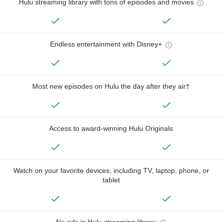
Hulu streaming library with tons of episodes and movies
Endless entertainment with Disney+
Most new episodes on Hulu the day after they air†
Access to award-winning Hulu Originals
Watch on your favorite devices, including TV, laptop, phone, or
tablet