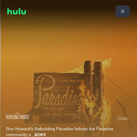
Ron Howard’s Rebuilding Paradise follows the Paradise
community o
...
MORE