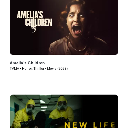
Amelia's Children
TVMA • Horror, Thriller • Movie (2023)