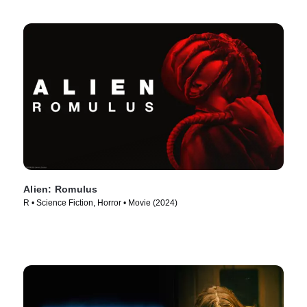
Alien: Romulus
R • Science Fiction, Horror • Movie (2024)