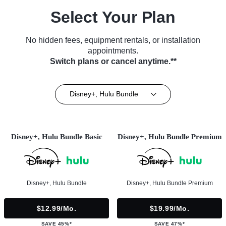
Select Your Plan
No hidden fees, equipment rentals, or installation
appointments.
Switch plans or cancel anytime.**
Disney+, Hulu Bundle
Disney+, Hulu Bundle Basic
Disney+, Hulu Bundle Premium
Disney+, Hulu Bundle
Disney+, Hulu Bundle Premium
$12.99/mo.
$19.99/mo.
SAVE 45%*
SAVE 47%*