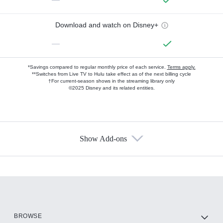
Download and watch on Disney+
—
*Savings compared to regular monthly price of each service.
Terms apply.
**Switches from Live TV to Hulu take effect as of the next billing cycle
†For current-season shows in the streaming library only
©2025 Disney and its related entities.
Show Add-ons
Available Add-ons
Add-ons available at an additional cost.
Add them up after you sign up for Hulu.
HBO Max
BROWSE