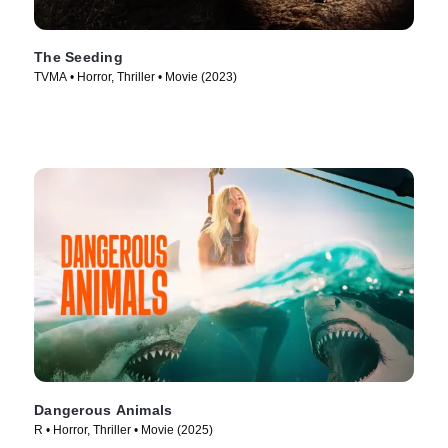
The Seeding
TVMA • Horror, Thriller • Movie (2023)
Dangerous Animals
R • Horror, Thriller • Movie (2025)