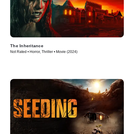
The Inheritance
Not Rated • Horror, Thriller • Movie (2024)