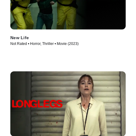
New Life
Not Rated • Horror, Thriller • Movie (2023)