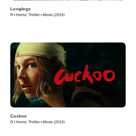
Longlegs
R • Horror, Thriller • Movie (2024)
Cuckoo
R • Horror, Thriller • Movie (2024)