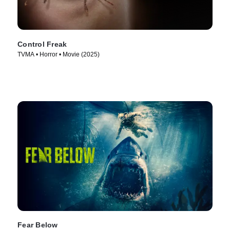
Control Freak
TVMA • Horror • Movie (2025)
Fear Below