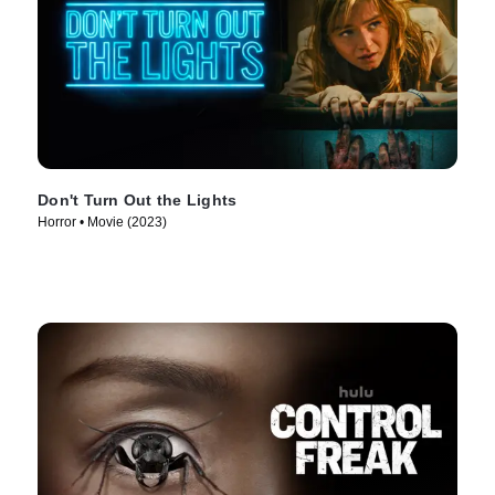
Don't Turn Out the Lights
Horror • Movie (2023)