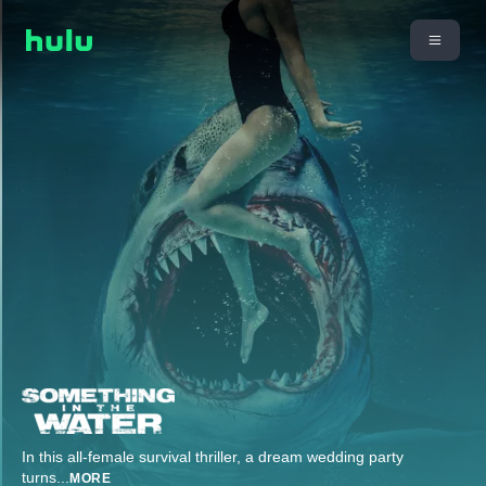
In this all-female survival thriller, a dream wedding party
turns
...
MORE