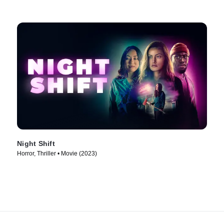
Night Shift
Horror, Thriller • Movie (2023)