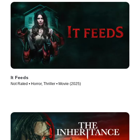
It Feeds
Not Rated • Horror, Thriller • Movie (2025)