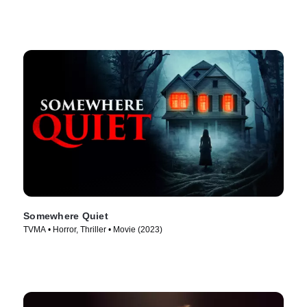
Somewhere Quiet
TVMA • Horror, Thriller • Movie (2023)