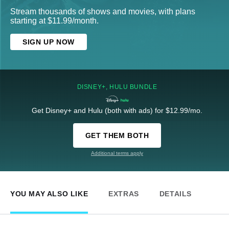
Stream thousands of shows and movies, with plans
starting at $11.99/month.
SIGN UP NOW
DISNEY+, HULU BUNDLE
Get Disney+ and Hulu (both with ads) for $12.99/mo.
GET THEM BOTH
Additional terms apply
YOU MAY ALSO LIKE
EXTRAS
DETAILS