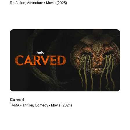
R • Action, Adventure • Movie (2025)
Carved
TVMA • Thriller, Comedy • Movie (2024)