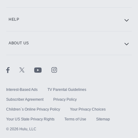
CINEMAX®
HELP
ABOUT US
Paramount+ with SHOWTIME
STARZ®
Interest-Based Ads
TV Parental Guidelines
Subscriber Agreement
Privacy Policy
Children`s Online Privacy Policy
Your Privacy Choices
Your US State Privacy Rights
Terms of Use
Sitemap
©
2026
Hulu, LLC