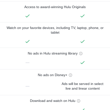
Access to award-winning Hulu Originals
Watch on your favorite devices, including TV, laptop, phone, or
tablet
No ads in Hulu streaming library
—
No ads on Disney+
Ads will be served in select
—
live and linear content
Download and watch on Hulu
—