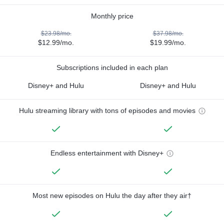
Monthly price
$23.98/mo.
$37.98/mo.
$12.99/mo.
$19.99/mo.
Subscriptions included in each plan
Disney+ and Hulu
Disney+ and Hulu
Hulu streaming library with tons of episodes and movies
Endless entertainment with Disney+
Most new episodes on Hulu the day after they air†