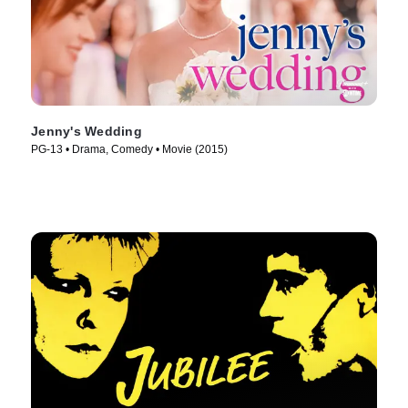
Jenny's Wedding
PG-13 • Drama, Comedy • Movie (2015)