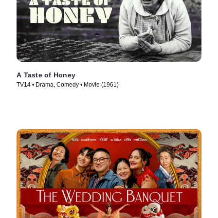
A Taste of Honey
TV14 • Drama, Comedy • Movie (1961)