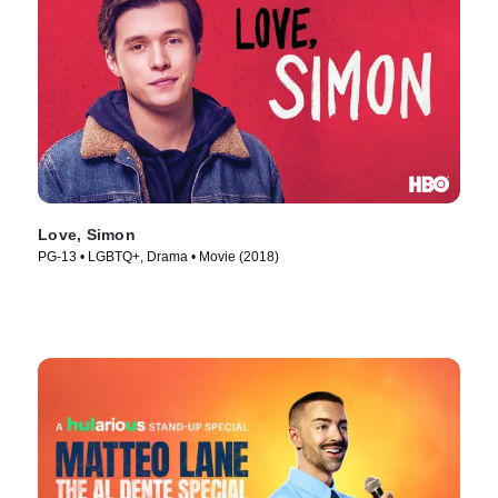
Love, Simon
PG-13 • LGBTQ+, Drama • Movie (2018)