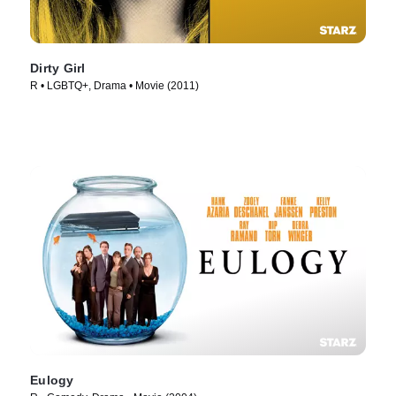
Dirty Girl
R • LGBTQ+, Drama • Movie (2011)
Eulogy