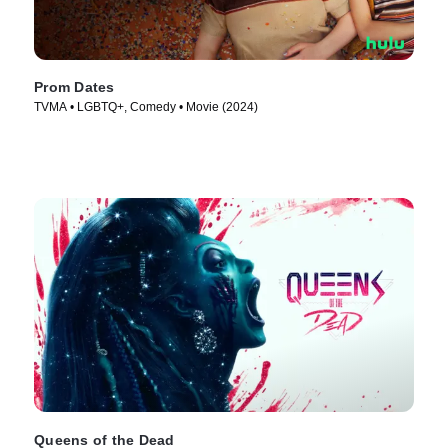
Prom Dates
TVMA • LGBTQ+, Comedy • Movie (2024)
Queens of the Dead