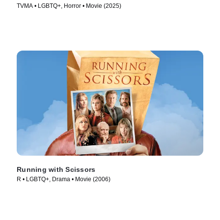
TVMA • LGBTQ+, Horror • Movie (2025)
Running with Scissors
R • LGBTQ+, Drama • Movie (2006)