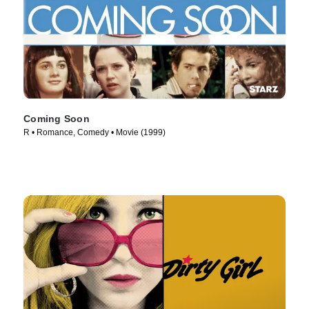
Coming Soon
R • Romance, Comedy • Movie (1999)