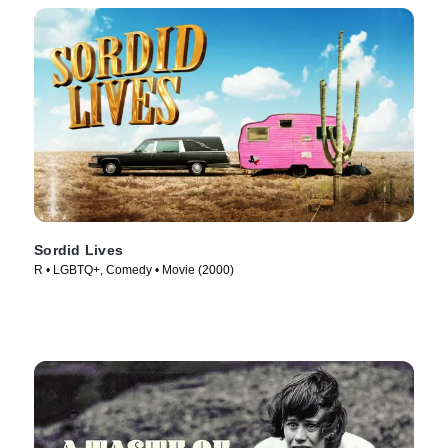
Sordid Lives
R • LGBTQ+, Comedy • Movie (2000)