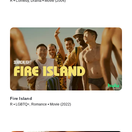
R • Comedy, Drama • Movie (2004)
Fire Island
R • LGBTQ+, Romance • Movie (2022)