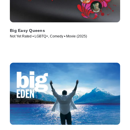
Big Easy Queens
Not Yet Rated • LGBTQ+, Comedy • Movie (2025)