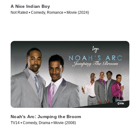
A Nice Indian Boy
Not Rated • Comedy, Romance • Movie (2024)
Noah's Arc: Jumping the Broom
TV14 • Comedy, Drama • Movie (2008)