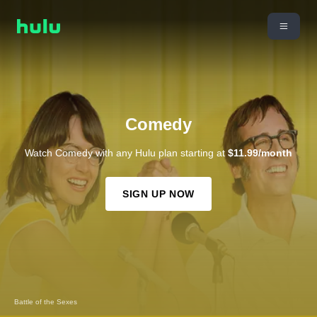
Comedy
Watch Comedy with any Hulu plan starting at
$11.99/month
SIGN UP NOW
Benjamin