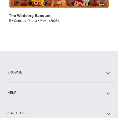
The Wedding Banquet
R • Comedy, Drama • Movie (2025)
BROWSE
HELP
ABOUT US