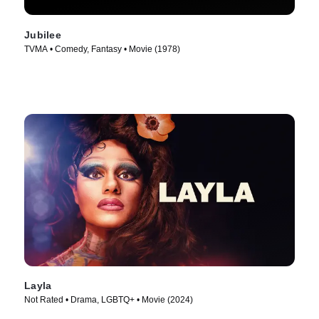
Jubilee
TVMA • Comedy, Fantasy • Movie (1978)
Layla
Not Rated • Drama, LGBTQ+ • Movie (2024)