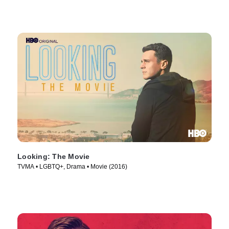
Looking: The Movie
TVMA • LGBTQ+, Drama • Movie (2016)