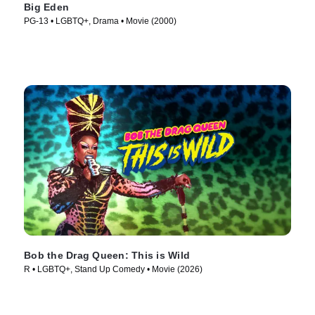
Big Eden
PG-13 • LGBTQ+, Drama • Movie (2000)
Bob the Drag Queen: This is Wild
R • LGBTQ+, Stand Up Comedy • Movie (2026)