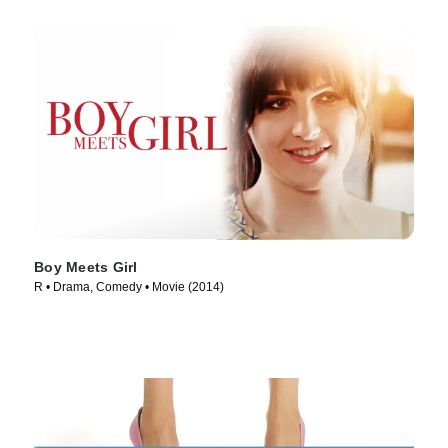
Boy Meets Girl
R • Drama, Comedy • Movie (2014)