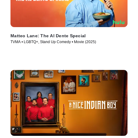
Matteo Lane: The Al Dente Special
TVMA • LGBTQ+, Stand Up Comedy • Movie (2025)