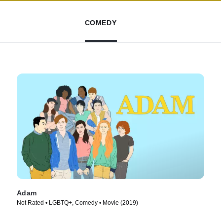
COMEDY
Adam
Not Rated • LGBTQ+, Comedy • Movie (2019)