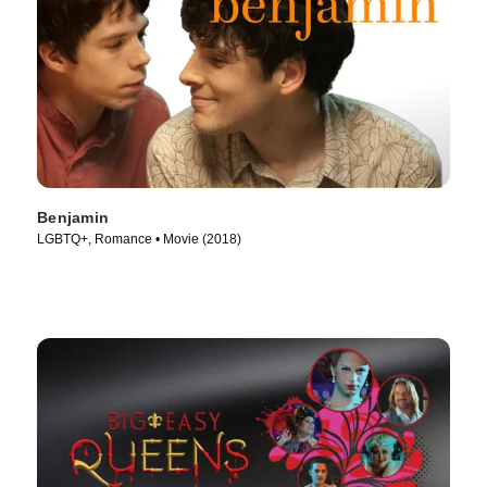
Benjamin
LGBTQ+, Romance • Movie (2018)