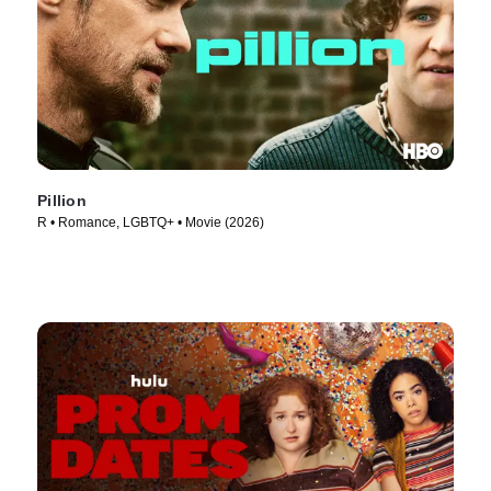
Pillion
R • Romance, LGBTQ+ • Movie (2026)