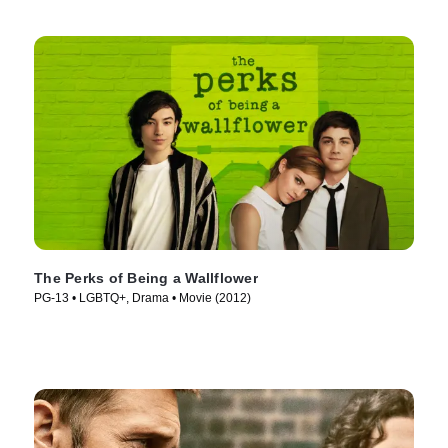
The Perks of Being a Wallflower
PG-13 • LGBTQ+, Drama • Movie (2012)