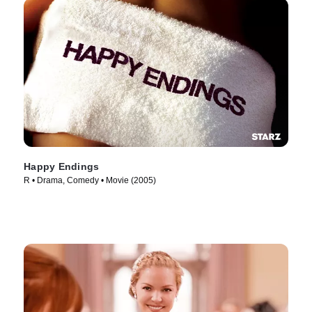
Happy Endings
R • Drama, Comedy • Movie (2005)