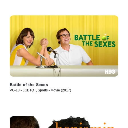
Battle of the Sexes
PG-13 • LGBTQ+, Sports • Movie (2017)