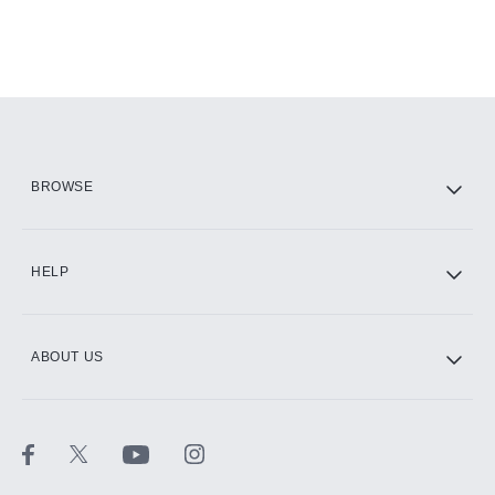
BROWSE
HELP
ABOUT US