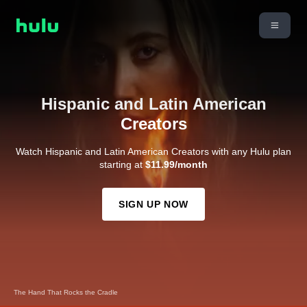
Hispanic and Latin American
Creators
Watch Hispanic and Latin American Creators with any Hulu plan
starting at
$11.99/month
SIGN UP NOW
The Hand That Rocks the Cradle