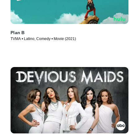
Plan B
TVMA • Latino, Comedy • Movie (2021)