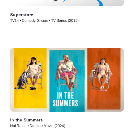
Superstore
TV14 • Comedy, Sitcom • TV Series (2015)
In the Summers
Not Rated • Drama • Movie (2024)