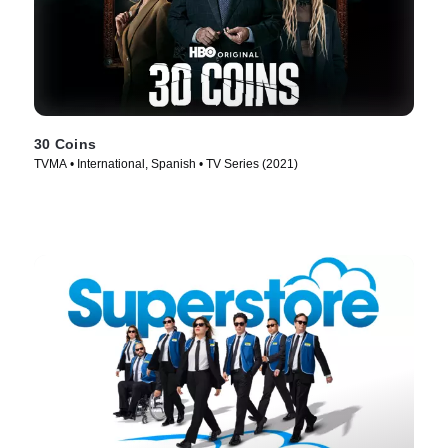
30 Coins
TVMA • International, Spanish • TV Series (2021)