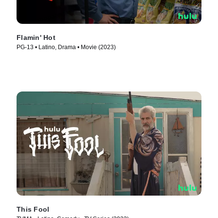
Flamin' Hot
PG-13 • Latino, Drama • Movie (2023)
This Fool