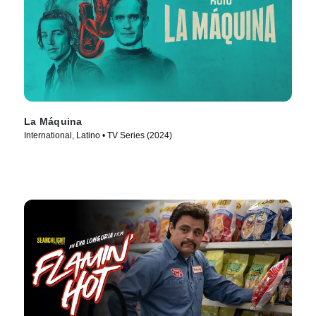
La Máquina
International, Latino • TV Series (2024)