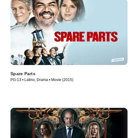
Spare Parts
PG-13 • Latino, Drama • Movie (2015)