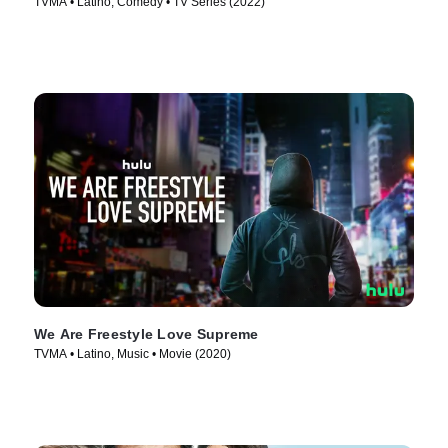
TVMA • Latino, Comedy • TV Series (2022)
We Are Freestyle Love Supreme
TVMA • Latino, Music • Movie (2020)