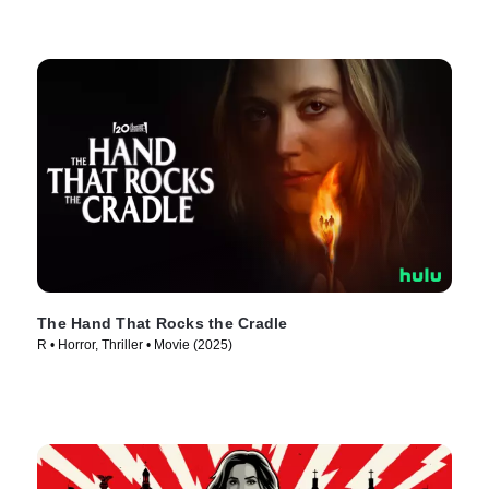
The Hand That Rocks the Cradle
R • Horror, Thriller • Movie (2025)