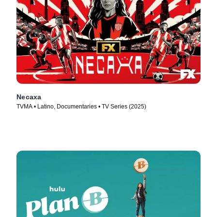
Necaxa
TVMA • Latino, Documentaries • TV Series (2025)