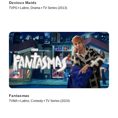
Devious Maids
TVPG • Latino, Drama • TV Series (2013)
Fantasmas
TVMA • Latino, Comedy • TV Series (2024)