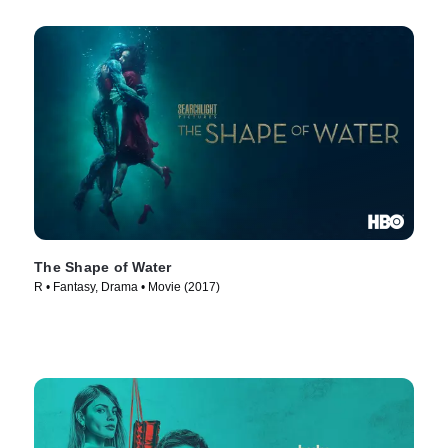
The Shape of Water
R • Fantasy, Drama • Movie (2017)