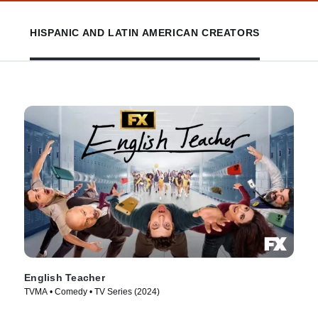
HISPANIC AND LATIN AMERICAN CREATORS
English Teacher
TVMA • Comedy • TV Series (2024)