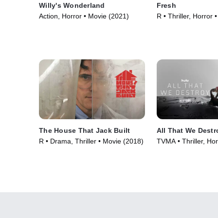
Willy's Wonderland
Fresh
Action, Horror • Movie (2021)
R • Thriller, Horror
The House That Jack Built
All That We Destr
R • Drama, Thriller • Movie (2018)
TVMA • Thriller, Hor
(2019)