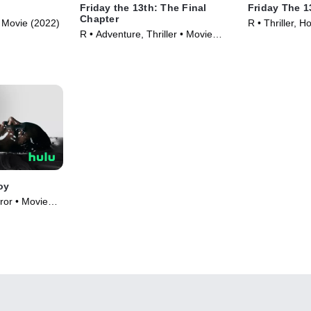
Friday the 13th: The Final
Friday The 13
Chapter
 • Movie (2022)
R • Thriller, H
R • Adventure, Thriller • Movie
(1984)
oy
ror • Movie