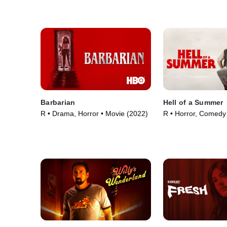
Barbarian
Hell of a Summer
R • Drama, Horror • Movie (2022)
R • Horror, Comedy
(2023)