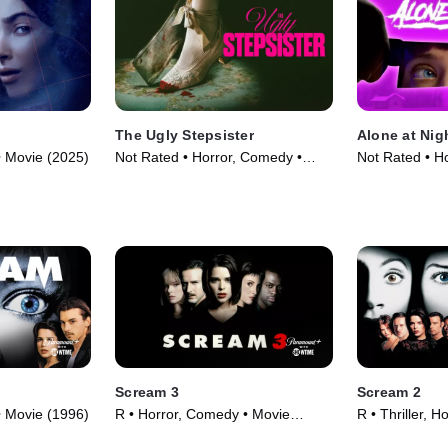
The Ugly Stepsister
Alone at Nig
 • Movie (2025)
Not Rated • Horror, Comedy •
Not Rated • Hor
Movie (2025)
Movie (2022)
Scream 3
Scream 2
 • Movie (1996)
R • Horror, Comedy • Movie
R • Thriller, H
(2000)