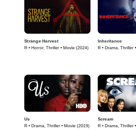
Strange Harvest
Inheritance
R • Horror, Thriller • Movie (2024)
R • Drama, Thriller
Us
Scream
R • Drama, Thriller • Movie (2019)
R • Drama, Thriller