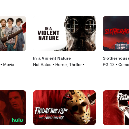
In a Violent Nature
Slotherhous
 • Movie
Not Rated • Horror, Thriller •
PG-13 • Come
Movie (2024)
(2023)