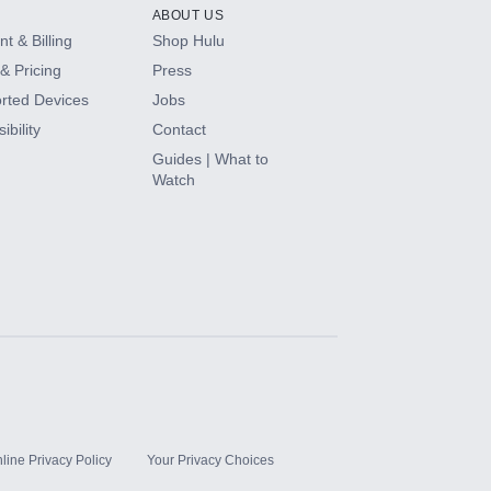
ABOUT US
t & Billing
Shop Hulu
& Pricing
Press
rted Devices
Jobs
ibility
Contact
Guides | What to
Watch
line Privacy Policy
Your Privacy Choices