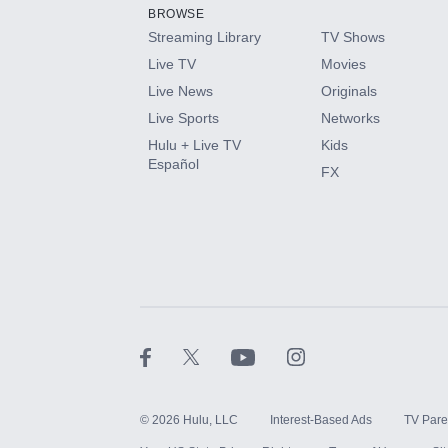
BROWSE
Streaming Library
TV Shows
Live TV
Movies
Live News
Originals
Live Sports
Networks
Hulu + Live TV
Kids
Español
FX
©
2026
Hulu, LLC
Interest-Based Ads
TV Pare