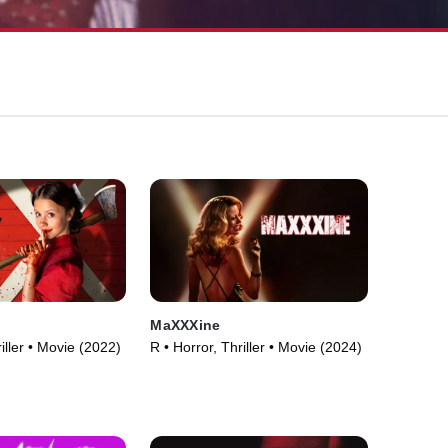
MaXXXine
iller • Movie (2022)
R • Horror, Thriller • Movie (2024)