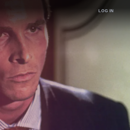
LOG IN