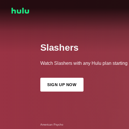
Slashers
Watch Slashers with any Hulu plan starting
SIGN UP NOW
American Psycho