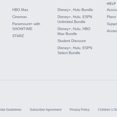
HELP
HBO Max
Disney+, Hulu Bundle
Accoun
Cinemax
Disney+, Hulu, ESPN
Plans 
Unlimited Bundle
Paramount+ with
Suppo
SHOWTIME
Disney+, Hulu, HBO
Access
Max Bundle
STARZ
Student Discount
Disney+, Hulu, ESPN
Select Bundle
ntal Guidelines
Subscriber Agreement
Privacy Policy
Children`s On