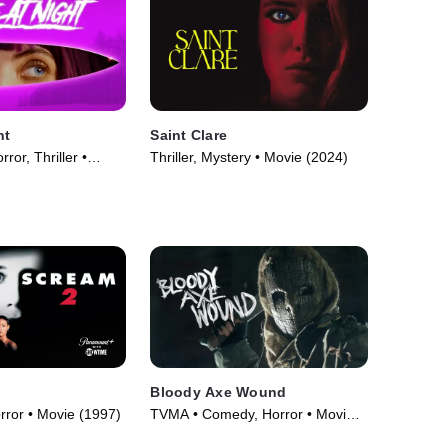
ht
Saint Clare
ror, Thriller •
Thriller, Mystery • Movie (2024)
Bloody Axe Wound
orror • Movie (1997)
TVMA • Comedy, Horror • Movie
(2024)