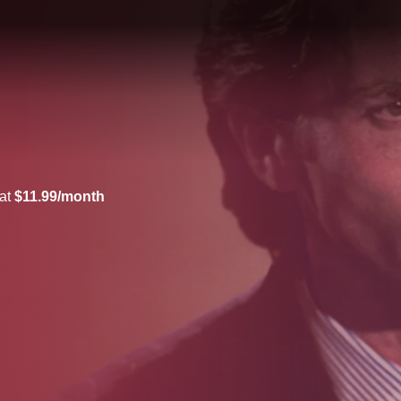
 at
$11.99/month