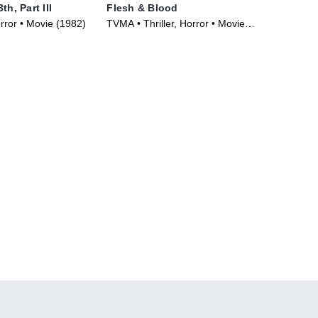
th, Part III
Flesh & Blood
orror • Movie (1982)
TVMA • Thriller, Horror • Movie
(2018)