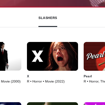
SLASHERS
X
Pearl
• Movie (2000)
R • Horror • Movie (2022)
R • Horror, Thr