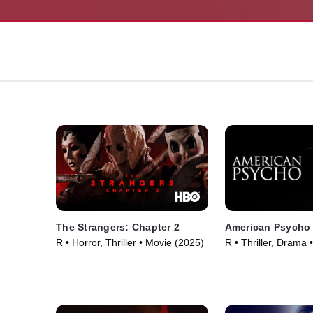
The Strangers: Chapter 2
American Psycho
R • Horror, Thriller • Movie (2025)
R • Thriller, Drama 