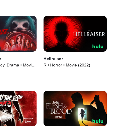
e
Hellraiser
dy, Drama • Movie
R • Horror • Movie (2022)