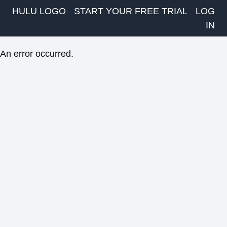
HULU LOGO
START YOUR FREE TRIAL
LOG
IN
An error occurred.