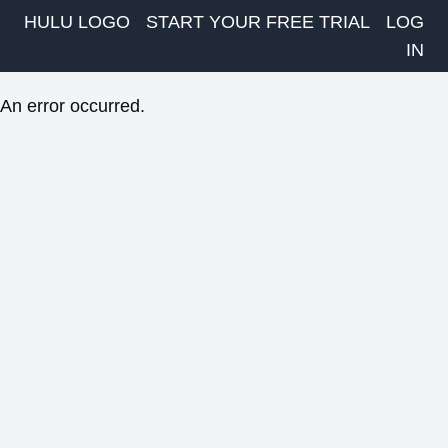
HULU LOGO
START YOUR FREE TRIAL
LOG
IN
An error occurred.