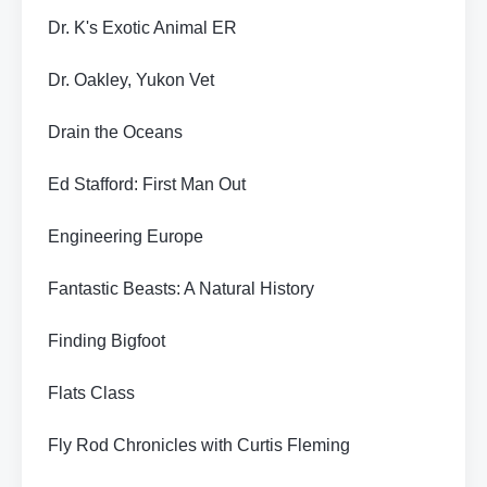
Dr. K's Exotic Animal ER
Dr. Oakley, Yukon Vet
Drain the Oceans
Ed Stafford: First Man Out
Engineering Europe
Fantastic Beasts: A Natural History
Finding Bigfoot
Flats Class
Fly Rod Chronicles with Curtis Fleming