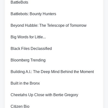
BattleBots
Battlebots: Bounty Hunters
Beyond Hubble: The Telescope of Tomorrow
Big Words for Little...
Black Files Declassified
Bloomberg Trending
Building A.I.: The Deep Mind Behind the Moment
Built in the Bronx
Cheetahs Up Close with Bertie Gregory
Citizen Bio