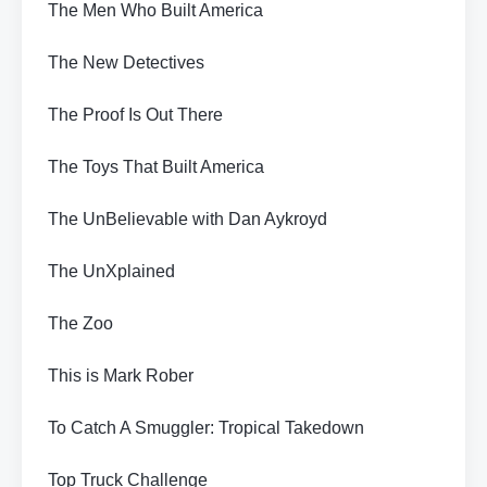
The Men Who Built America
The New Detectives
The Proof Is Out There
The Toys That Built America
The UnBelievable with Dan Aykroyd
The UnXplained
The Zoo
This is Mark Rober
To Catch A Smuggler: Tropical Takedown
Top Truck Challenge