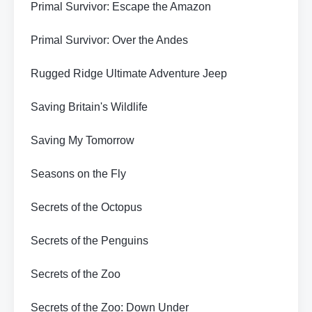
Primal Survivor: Escape the Amazon
Primal Survivor: Over the Andes
Rugged Ridge Ultimate Adventure Jeep
Saving Britain's Wildlife
Saving My Tomorrow
Seasons on the Fly
Secrets of the Octopus
Secrets of the Penguins
Secrets of the Zoo
Secrets of the Zoo: Down Under