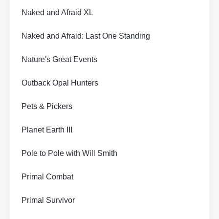
Naked and Afraid XL
Naked and Afraid: Last One Standing
Nature's Great Events
Outback Opal Hunters
Pets & Pickers
Planet Earth III
Pole to Pole with Will Smith
Primal Combat
Primal Survivor