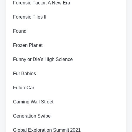
Forensic Factor: A New Era
Forensic Files II
Found
Frozen Planet
Funny or Die's High Science
Fur Babies
FutureCar
Gaming Wall Street
Generation Swipe
Global Exploration Summit 2021