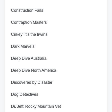
Construction Fails
Contraption Masters
Crikey! It’s the Irwins
Dark Marvels
Deep Dive Australia
Deep Dive North America
Discovered by Disaster
Dog Detectives
Dr. Jeff: Rocky Mountain Vet