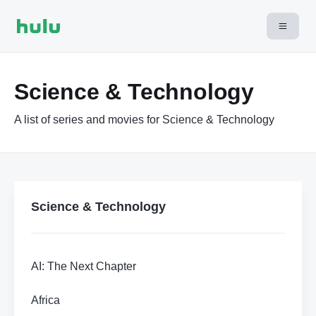
Science & Technology
A list of series and movies for Science & Technology
Science & Technology
AI: The Next Chapter
Africa