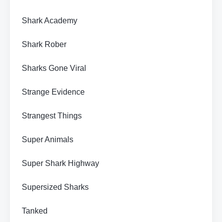
Shark Academy
Shark Rober
Sharks Gone Viral
Strange Evidence
Strangest Things
Super Animals
Super Shark Highway
Supersized Sharks
Tanked