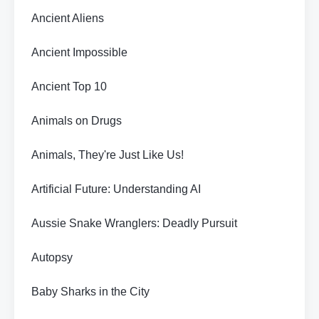
Ancient Aliens
Ancient Impossible
Ancient Top 10
Animals on Drugs
Animals, They're Just Like Us!
Artificial Future: Understanding AI
Aussie Snake Wranglers: Deadly Pursuit
Autopsy
Baby Sharks in the City