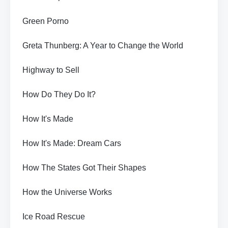
Green Porno
Greta Thunberg: A Year to Change the World
Highway to Sell
How Do They Do It?
How It's Made
How It's Made: Dream Cars
How The States Got Their Shapes
How the Universe Works
Ice Road Rescue