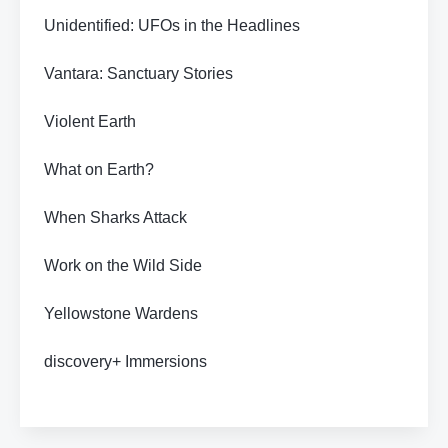
Unidentified: UFOs in the Headlines
Vantara: Sanctuary Stories
Violent Earth
What on Earth?
When Sharks Attack
Work on the Wild Side
Yellowstone Wardens
discovery+ Immersions