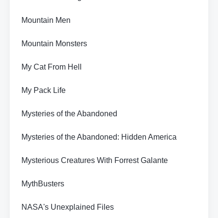
Mountain Men
Mountain Monsters
My Cat From Hell
My Pack Life
Mysteries of the Abandoned
Mysteries of the Abandoned: Hidden America
Mysterious Creatures With Forrest Galante
MythBusters
NASA's Unexplained Files