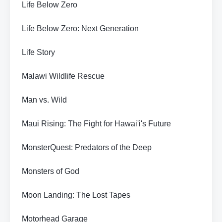
Life Below Zero
Life Below Zero: Next Generation
Life Story
Malawi Wildlife Rescue
Man vs. Wild
Maui Rising: The Fight for Hawai'i's Future
MonsterQuest: Predators of the Deep
Monsters of God
Moon Landing: The Lost Tapes
Motorhead Garage