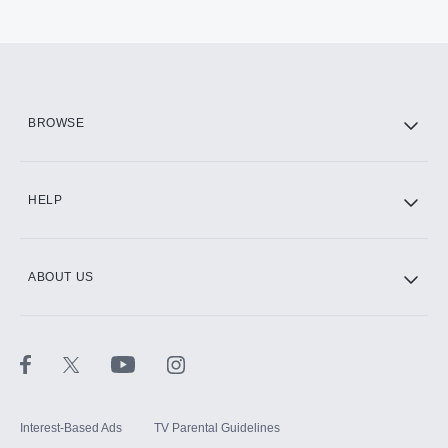
BROWSE
HELP
ABOUT US
Interest-Based Ads
TV Parental Guidelines