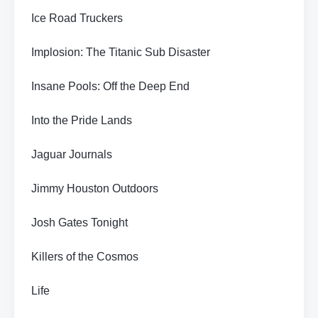
Ice Road Truckers
Implosion: The Titanic Sub Disaster
Insane Pools: Off the Deep End
Into the Pride Lands
Jaguar Journals
Jimmy Houston Outdoors
Josh Gates Tonight
Killers of the Cosmos
Life