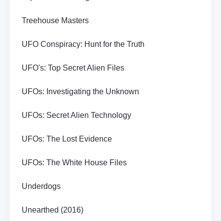
Treehouse Masters
UFO Conspiracy: Hunt for the Truth
UFO's: Top Secret Alien Files
UFOs: Investigating the Unknown
UFOs: Secret Alien Technology
UFOs: The Lost Evidence
UFOs: The White House Files
Underdogs
Unearthed (2016)