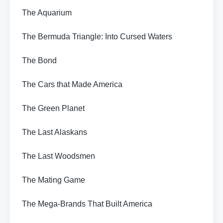
The Aquarium
The Bermuda Triangle: Into Cursed Waters
The Bond
The Cars that Made America
The Green Planet
The Last Alaskans
The Last Woodsmen
The Mating Game
The Mega-Brands That Built America