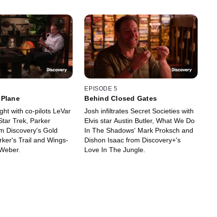
EPISODE 5
 Plane
Behind Closed Gates
ight with co-pilots LeVar
Josh infiltrates Secret Societies with
Star Trek, Parker
Elvis star Austin Butler, What We Do
m Discovery's Gold
In The Shadows' Mark Proksch and
ker's Trail and Wings-
Dishon Isaac from Discovery+'s
Weber.
Love In The Jungle.