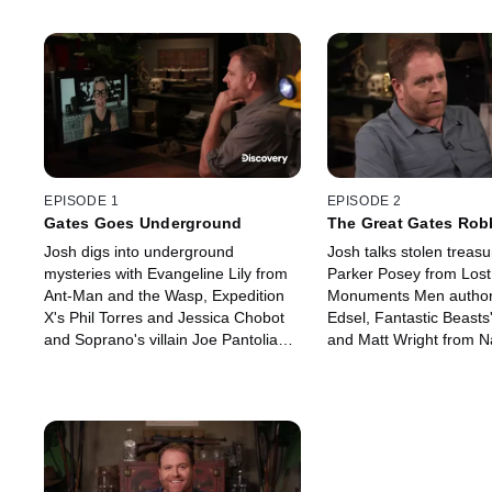
EPISODE 1
EPISODE 2
Gates Goes Underground
The Great Gates Rob
Josh digs into underground
Josh talks stolen treasu
mysteries with Evangeline Lily from
Parker Posey from Lost
Ant-Man and the Wasp, Expedition
Monuments Men author
X's Phil Torres and Jessica Chobot
Edsel, Fantastic Beasts
and Soprano's villain Joe Pantoliano.
and Matt Wright from 
Josh hits the track to take on
Afraid XL.
Discovery+'s Baby Drivers.