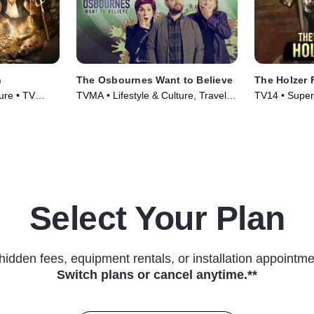
n
The Osbournes Want to Believe
The Holzer 
ure • TV
TVMA • Lifestyle & Culture, Travel •
TV14 • Supern
TV Series (2020)
Series (2019
Select Your Plan
hidden fees, equipment rentals, or installation appointme
Switch plans or cancel anytime.**