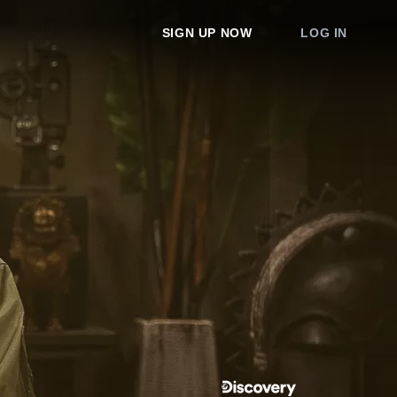
SIGN UP NOW
LOG IN