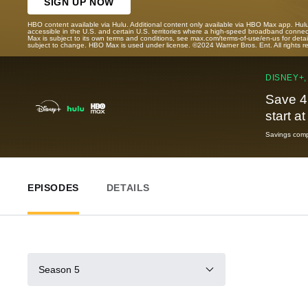
SIGN UP NOW
HBO content available via Hulu. Additional content only available via HBO Max app. Hul
accessible in the U.S. and certain U.S. territories where a high-speed broadband connec
Max is subject to its own terms and conditions, see max.com/terms-of-use/en-us for det
subject to change. HBO Max is used under license. ©2024 Warner Bros. Ent. All rights 
DISNEY+,
Save 4
start a
Savings compa
EPISODES
DETAILS
Season 5