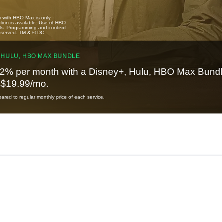
u with HBO Max is only
tion is available. Use of HBO
ails. Programming and content
reserved. TM & © DC.
 HULU, HBO MAX BUNDLE
2% per month with a Disney+, Hulu, HBO Max Bundl
t $19.99/mo.
red to regular monthly price of each service.