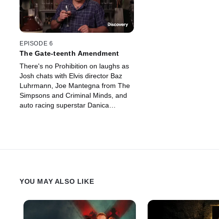
EPISODE 6
The Gate-teenth Amendment
There's no Prohibition on laughs as
Josh chats with Elvis director Baz
Luhrmann, Joe Mantegna from The
Simpsons and Criminal Minds, and
auto racing superstar Danica
Patrick.
YOU MAY ALSO LIKE