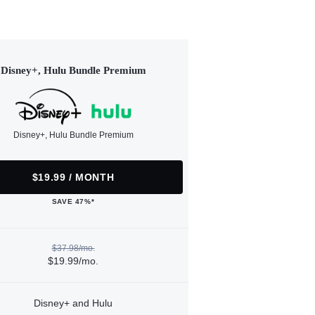
Disney+, Hulu Bundle Premium
Disney+, Hulu Bundle Premium
$19.99 / MONTH
SAVE 47%*
$37.98/mo.
$19.99/mo.
Disney+ and Hulu