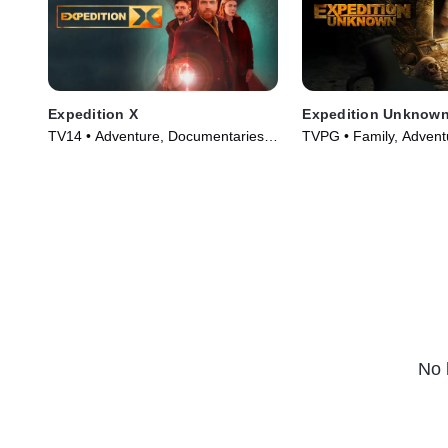
Expedition X
Expedition Unknow
TV14 • Adventure, Documentaries •
TVPG • Family, Advent
TV Series (2020)
Series (2017)
No 