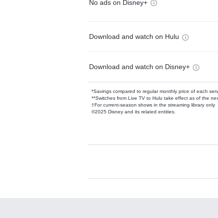
No ads on Disney+
Download and watch on Hulu
Download and watch on Disney+
*Savings compared to regular monthly price of each ser
**Switches from Live TV to Hulu take effect as of the next
†For current-season shows in the streaming library only
©2025 Disney and its related entities.
Available Add-on
Add-ons available at an additional cost.
Add them up after you sign up for Hulu.