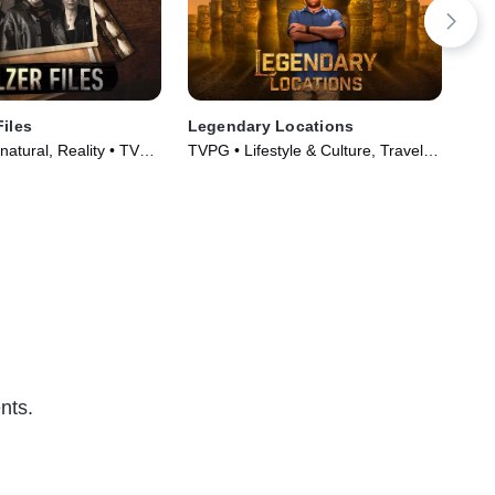
Files
Legendary Locations
The
atural, Reality • TV
TVPG • Lifestyle & Culture, Travel •
TV1
)
TV Series (2017)
Tec
nts.