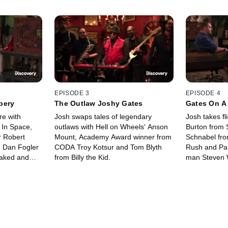
EPISODE 3
EPISODE 4
bery
The Outlaw Joshy Gates
Gates On A
re with
Josh swaps tales of legendary
Josh takes fl
 In Space,
outlaws with Hell on Wheels' Anson
Burton from 
 Robert
Mount, Academy Award winner from
Schnabel fro
' Dan Fogler
CODA Troy Kotsur and Tom Blyth
Rush and Par
Naked and
from Billy the Kid.
man Steven 