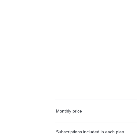
Monthly price
Subscriptions included in each plan