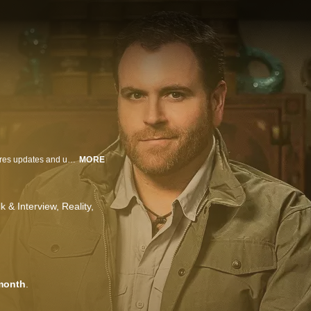
Josh Gates brings his adventures home with a new talk show where he shares updates and unseen footage of his worldwide adventures, interviews celebrities and experts from across the globe, connects with fans and chats with members of his Discovery family.
MORE
lk & Interview
Reality
month
.