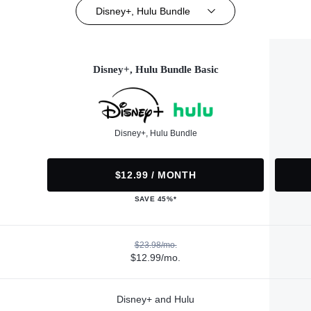
Disney+, Hulu Bundle
Disney+, Hulu Bundle Basic
Disney+, Hulu Bundle
$12.99 / MONTH
SAVE 45%*
$23.98/mo.
$12.99/mo.
Disney+ and Hulu