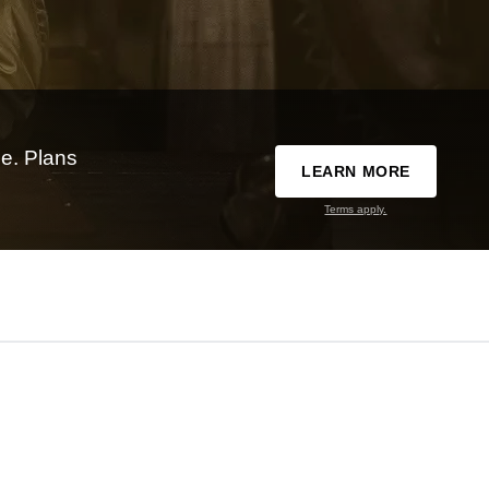
e. Plans
LEARN MORE
Terms apply.