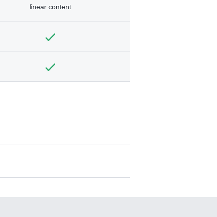
linear content