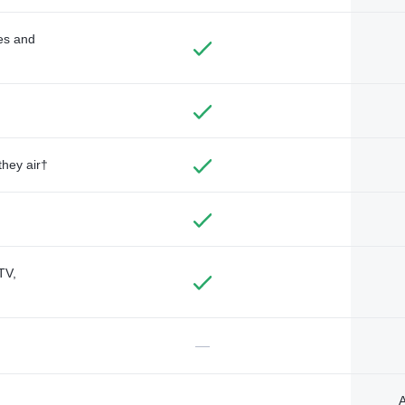
des and
they air†
TV,
—
A