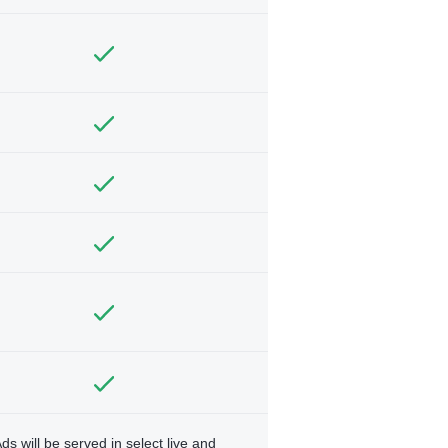
ds will be served in select live and