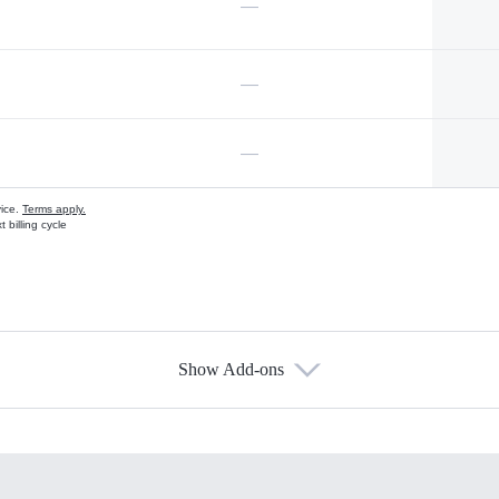
—
—
—
vice.
Terms apply.
 billing cycle
Show Add-ons
s