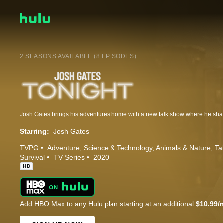
2 SEASONS AVAILABLE (8 EPISODES)
Starring:
Josh Gates
TVPG
Adventure
Science & Technology
Animals & Nature
Ta
Survival
TV Series
2020
HD
Add HBO Max to any Hulu plan starting at an additional
$10.99/