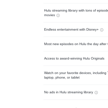
Hulu streaming library with tons of episo
movies
Endless entertainment with Disney+
Most new episodes on Hulu the day after 
Access to award-winning Hulu Originals
Watch on your favorite devices, including 
laptop, phone, or tablet
No ads in Hulu streaming library