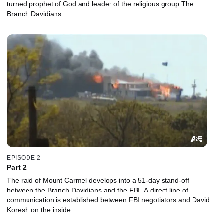
turned prophet of God and leader of the religious group The
Branch Davidians.
EPISODE 2
Part 2
The raid of Mount Carmel develops into a 51-day stand-off
between the Branch Davidians and the FBI. A direct line of
communication is established between FBI negotiators and David
Koresh on the inside.