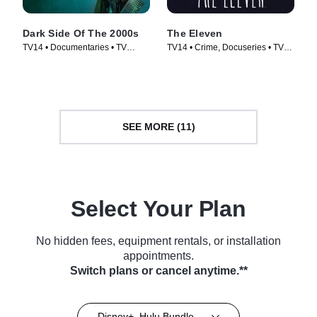
Dark Side Of The 2000s
The Eleven
TV14 • Documentaries • TV
TV14 • Crime, Docuseries • TV
Series (2023)
Series (2017)
SEE MORE (11)
Select Your Plan
No hidden fees, equipment rentals, or installation
appointments.
Switch plans or cancel anytime.**
Disney+, Hulu Bundle