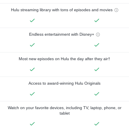
Hulu streaming library with tons of episodes and movies
Endless entertainment with Disney+
Most new episodes on Hulu the day after they air†
Access to award-winning Hulu Originals
Watch on your favorite devices, including TV, laptop, phone, or
tablet