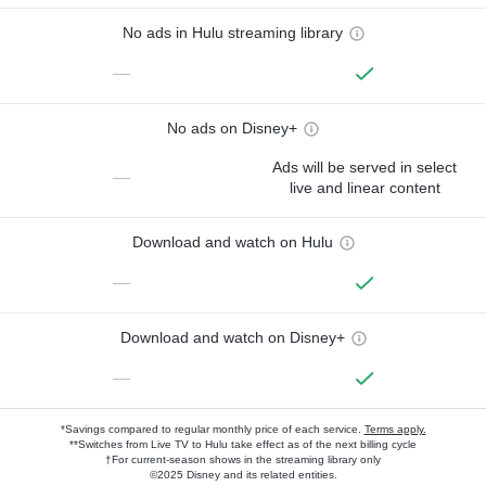
No ads in Hulu streaming library
—
No ads on Disney+
Ads will be served in select
—
live and linear content
Download and watch on Hulu
—
Download and watch on Disney+
—
*Savings compared to regular monthly price of each service.
Terms apply.
**Switches from Live TV to Hulu take effect as of the next billing cycle
†For current-season shows in the streaming library only
©2025 Disney and its related entities.