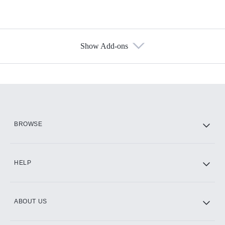
Show Add-ons
Available Add-ons
Add-ons available at an additional cost.
Add them up after you sign up for Hulu.
HBO Max
BROWSE
CINEMAX®
HELP
ABOUT US
Paramount+ with SHOWTIME