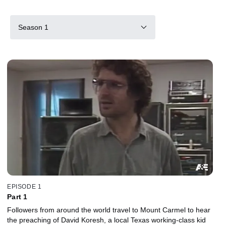
Season 1
EPISODE 1
Part 1
Followers from around the world travel to Mount Carmel to hear
the preaching of David Koresh, a local Texas working-class kid