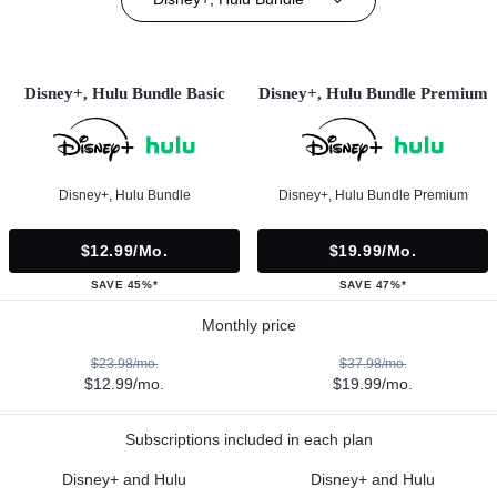
Disney+, Hulu Bundle Basic
Disney+, Hulu Bundle Premium
Disney+, Hulu Bundle
Disney+, Hulu Bundle Premium
$12.99/mo.
$19.99/mo.
SAVE 45%*
SAVE 47%*
Monthly price
$23.98/mo.
$37.98/mo.
$12.99/mo.
$19.99/mo.
Subscriptions included in each plan
Disney+ and Hulu
Disney+ and Hulu