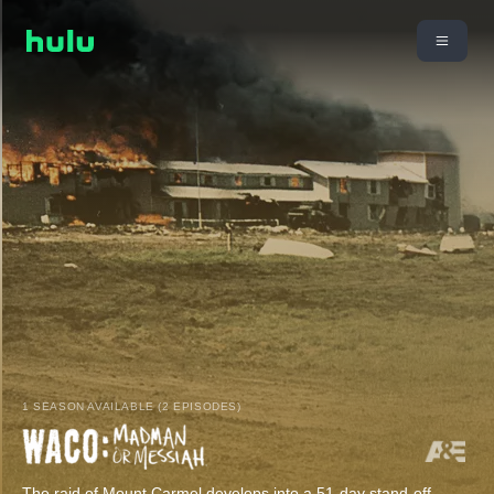
1 SEASON AVAILABLE (2 EPISODES)
The raid of Mount Carmel develops into a 51-day stand-off