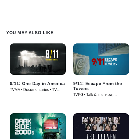
YOU MAY ALSO LIKE
9/11: One Day in America
9/11: Escape From the
Towers
TVMA • Documentaries • TV
TVPG • Talk & Interview,
Series (2021)
Documentaries • TV Series
(2018)