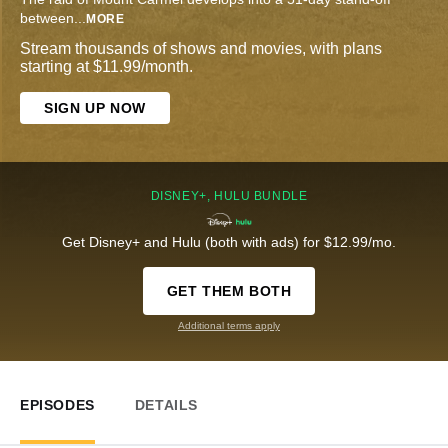
between
...
MORE
Stream thousands of shows and movies, with plans
starting at $11.99/month.
SIGN UP NOW
DISNEY+, HULU BUNDLE
Get Disney+ and Hulu (both with ads) for $12.99/mo.
GET THEM BOTH
Additional terms apply
EPISODES
DETAILS