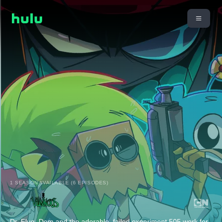
1 SEASON AVAILABLE (6 EPISODES)
Dr. Flug, Dem and the adorable, failed experiment 505 work for