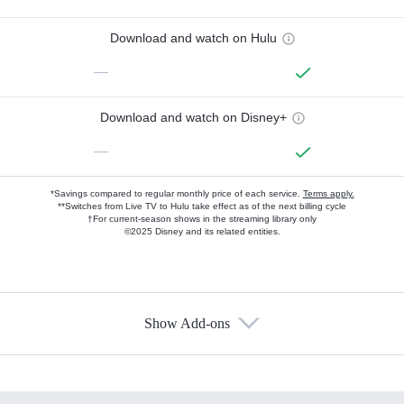
Download and watch on Hulu
—
Download and watch on Disney+
—
*Savings compared to regular monthly price of each service.
Terms apply.
**Switches from Live TV to Hulu take effect as of the next billing cycle
†For current-season shows in the streaming library only
©2025 Disney and its related entities.
Show Add-ons
Available Add-ons
Add-ons available at an additional cost.
Add them up after you sign up for Hulu.