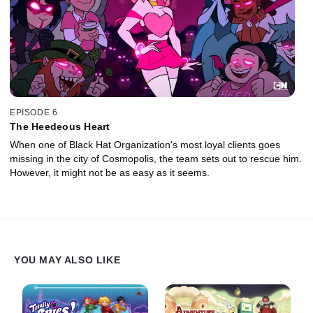
EPISODE 6
The Heedeous Heart
When one of Black Hat Organization's most loyal clients goes
missing in the city of Cosmopolis, the team sets out to rescue him.
However, it might not be as easy as it seems.
YOU MAY ALSO LIKE