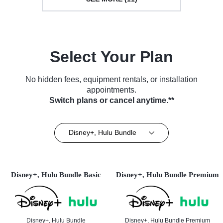
Select Your Plan
No hidden fees, equipment rentals, or installation
appointments.
Switch plans or cancel anytime.**
Disney+, Hulu Bundle
Disney+, Hulu Bundle Basic
Disney+, Hulu Bundle Premium
Disney+, Hulu Bundle
Disney+, Hulu Bundle Premium