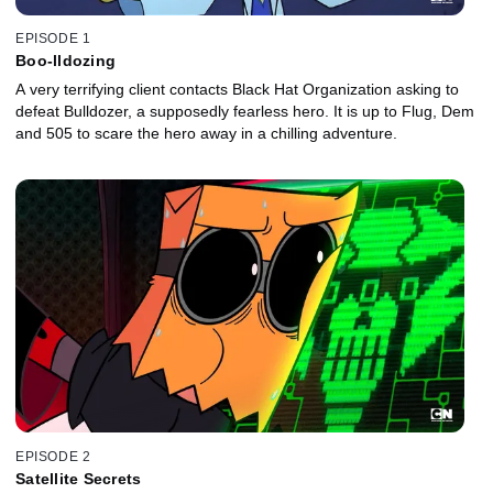
EPISODE 1
Boo-lldozing
A very terrifying client contacts Black Hat Organization asking to
defeat Bulldozer, a supposedly fearless hero. It is up to Flug, Dem
and 505 to scare the hero away in a chilling adventure.
EPISODE 2
Satellite Secrets