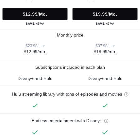
$12.99/mo.
$19.99/mo.
SAVE 45%*
SAVE 47%*
Monthly price
$23.98/mo.
$37.98/mo.
$12.99/mo.
$19.99/mo.
Subscriptions included in each plan
Disney+ and Hulu
Disney+ and Hulu
Hulu streaming library with tons of episodes and movies
Endless entertainment with Disney+