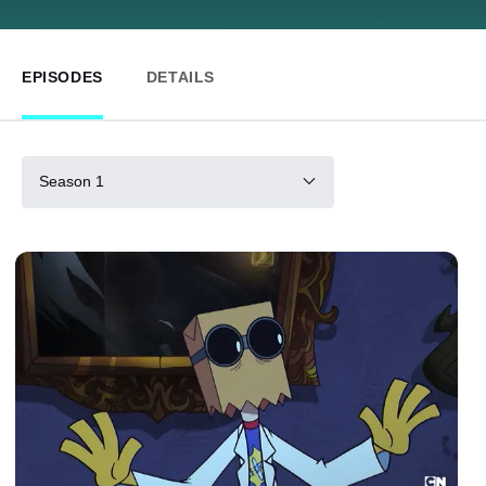
EPISODES
DETAILS
Season 1