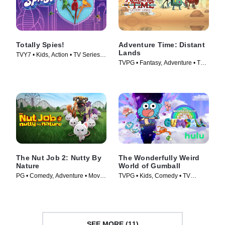
Totally Spies!
Adventure Time: Distant
Lands
TVY7 • Kids, Action • TV Series
TVPG • Fantasy, Adventure • TV
(2001)
Series (2020)
The Nut Job 2: Nutty By
The Wonderfully Weird
Nature
World of Gumball
PG • Comedy, Adventure • Movie
TVPG • Kids, Comedy • TV
(2017)
Series (2025)
SEE MORE (11)