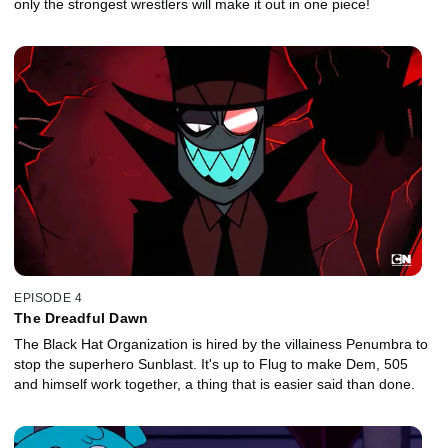
only the strongest wrestlers will make it out in one piece!
EPISODE 4
The Dreadful Dawn
The Black Hat Organization is hired by the villainess Penumbra to
stop the superhero Sunblast. It's up to Flug to make Dem, 505
and himself work together, a thing that is easier said than done.