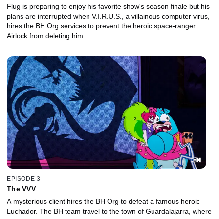
Flug is preparing to enjoy his favorite show's season finale but his
plans are interrupted when V.I.R.U.S., a villainous computer virus,
hires the BH Org services to prevent the heroic space-ranger
Airlock from deleting him.
EPISODE 3
The VVV
A mysterious client hires the BH Org to defeat a famous heroic
Luchador. The BH team travel to the town of Guardalajarra, where