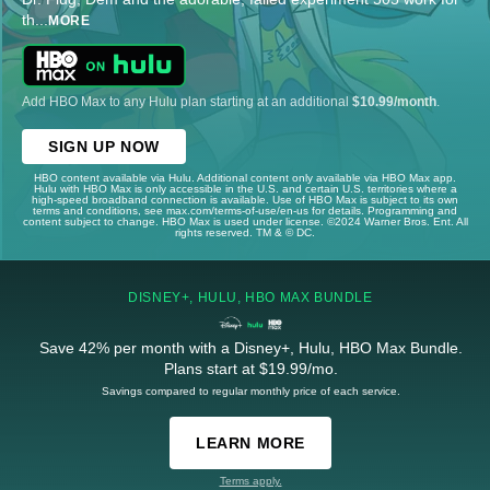
th
...
MORE
Add HBO Max to any Hulu plan starting at an additional
$10.99/month
.
SIGN UP NOW
HBO content available via Hulu. Additional content only available via HBO Max app.
Hulu with HBO Max is only accessible in the U.S. and certain U.S. territories where a
high-speed broadband connection is available. Use of HBO Max is subject to its own
terms and conditions, see max.com/terms-of-use/en-us for details. Programming and
content subject to change. HBO Max is used under license. ©2024 Warner Bros. Ent. All
rights reserved. TM & © DC.
DISNEY+, HULU, HBO MAX BUNDLE
Save 42% per month with a Disney+, Hulu, HBO Max Bundle.
Plans start at $19.99/mo.
Savings compared to regular monthly price of each service.
LEARN MORE
Terms apply.