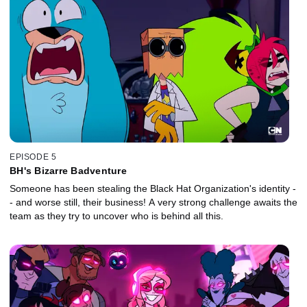
EPISODE 5
BH's Bizarre Badventure
Someone has been stealing the Black Hat Organization's identity -
- and worse still, their business! A very strong challenge awaits the
team as they try to uncover who is behind all this.