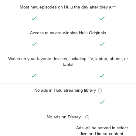
Most new episodes on Hulu the day after they air†
Access to award-winning Hulu Originals
Watch on your favorite devices, including TV, laptop, phone, or
tablet
No ads in Hulu streaming library
—
No ads on Disney+
Ads will be served in select
—
live and linear content