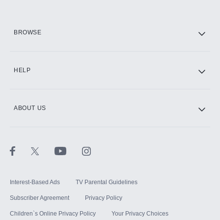
HBO Max
BROWSE
CINEMAX®
HELP
ABOUT US
Paramount+ with SHOWTIME
STARZ®
Interest-Based Ads
TV Parental Guidelines
Subscriber Agreement
Privacy Policy
Children`s Online Privacy Policy
Your Privacy Choices