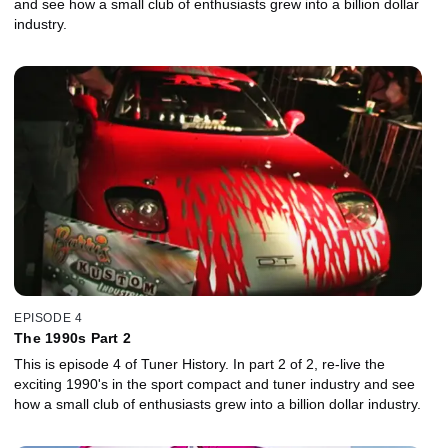
and see how a small club of enthusiasts grew into a billion dollar
industry.
EPISODE 4
The 1990s Part 2
This is episode 4 of Tuner History. In part 2 of 2, re-live the
exciting 1990's in the sport compact and tuner industry and see
how a small club of enthusiasts grew into a billion dollar industry.