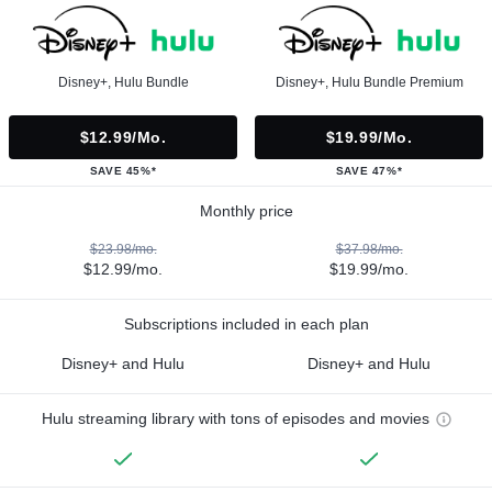
Disney+, Hulu Bundle
Disney+, Hulu Bundle Premium
$12.99/mo.
$19.99/mo.
SAVE 45%*
SAVE 47%*
Monthly price
$23.98/mo.
$37.98/mo.
$12.99/mo.
$19.99/mo.
Subscriptions included in each plan
Disney+ and Hulu
Disney+ and Hulu
Hulu streaming library with tons of episodes and movies