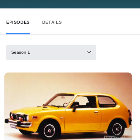
EPISODES
DETAILS
Season 1