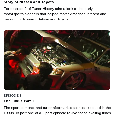
Story of Nissan and Toyota
For episode 2 of Tuner History take a look at the early
motorsports pioneers that helped foster American interest and
passion for Nissan / Datsun and Toyota.
EPISODE 3
The 1990s Part 1
The sport compact and tuner aftermarket scenes exploded in the
1990s. In part one of a 2 part episode re-live these exciting times