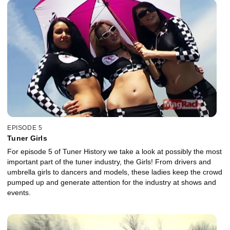
EPISODE 5
Tuner Girls
For episode 5 of Tuner History we take a look at possibly the most
important part of the tuner industry, the Girls! From drivers and
umbrella girls to dancers and models, these ladies keep the crowd
pumped up and generate attention for the industry at shows and
events.