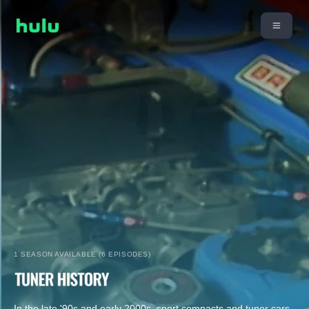
1 SEASON AVAILABLE (6 EPISODES)
In the late '90s and early 2000s, sport compacts and tuner cars