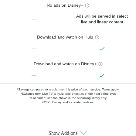
No ads on Disney+
Ads will be served in select
—
live and linear content
Download and watch on Hulu
—
Download and watch on Disney+
—
*Savings compared to regular monthly price of each service.
Terms apply.
**Switches from Live TV to Hulu take effect as of the next billing cycle
†For current-season shows in the streaming library only
©2025 Disney and its related entities.
Show Add-ons