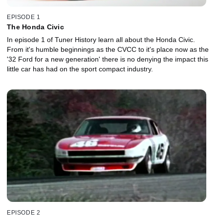
EPISODE 1
The Honda Civic
In episode 1 of Tuner History learn all about the Honda Civic.
From it's humble beginnings as the CVCC to it's place now as the
'32 Ford for a new generation' there is no denying the impact this
little car has had on the sport compact industry.
EPISODE 2