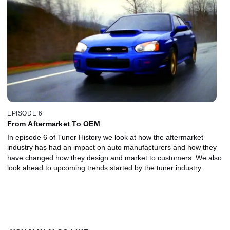
EPISODE 6
From Aftermarket To OEM
In episode 6 of Tuner History we look at how the aftermarket
industry has had an impact on auto manufacturers and how they
have changed how they design and market to customers. We also
look ahead to upcoming trends started by the tuner industry.