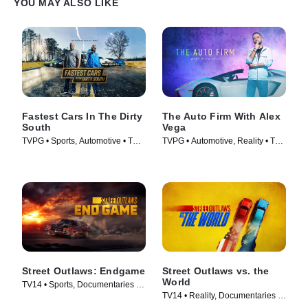
YOU MAY ALSO LIKE
Fastest Cars In The Dirty
The Auto Firm With Alex
South
Vega
TVPG • Sports, Automotive • TV
TVPG • Automotive, Reality • TV
Series (2018)
Series (2014)
Street Outlaws: Endgame
Street Outlaws vs. the
World
TV14 • Sports, Documentaries •
TV14 • Reality, Documentaries •
TV Series (2022)
TV Series (2023)