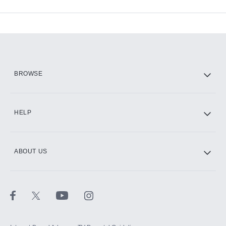
Available Add-ons
Add-ons available at an additional cost.
Add them up after you sign up for Hulu.
HBO Max
BROWSE
CINEMAX®
HELP
ABOUT US
Paramount+ with SHOWTIME
STARZ®