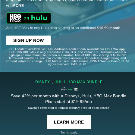
w
...
MORE
Add HBO Max to any Hulu plan starting at an additional
$10.99/month
.
SIGN UP NOW
HBO content available via Hulu. Additional content only available via HBO Max app.
Hulu with HBO Max is only accessible in the U.S. and certain U.S. territories where a
high-speed broadband connection is available. Use of HBO Max is subject to its own
terms and conditions, see max.com/terms-of-use/en-us for details. Programming and
content subject to change. HBO Max is used under license. ©2024 Warner Bros. Ent. All
rights reserved. TM & © DC.
DISNEY+, HULU, HBO MAX BUNDLE
Save 42% per month with a Disney+, Hulu, HBO Max Bundle.
Plans start at $19.99/mo.
Savings compared to regular monthly price of each service.
LEARN MORE
Terms apply.