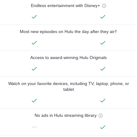
Endless entertainment with Disney+
Most new episodes on Hulu the day after they air†
Access to award-winning Hulu Originals
Watch on your favorite devices, including TV, laptop, phone, or
tablet
No ads in Hulu streaming library
—