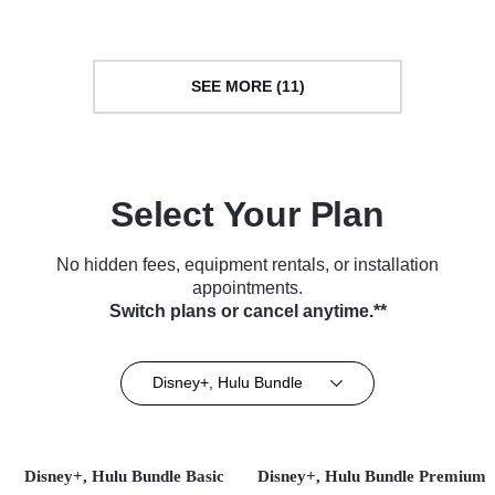
SEE MORE (11)
Select Your Plan
No hidden fees, equipment rentals, or installation
appointments.
Switch plans or cancel anytime.**
Disney+, Hulu Bundle
Disney+, Hulu Bundle Basic
Disney+, Hulu Bundle Premium