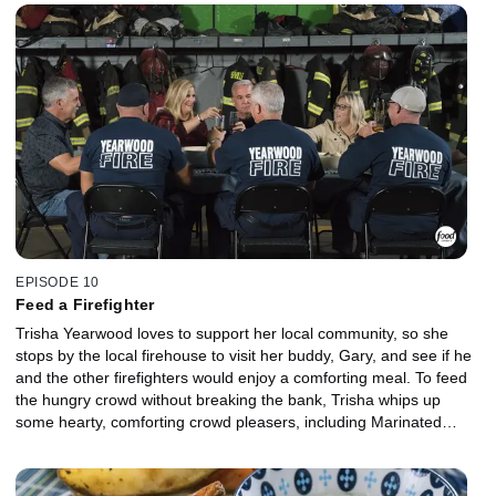
Pouches and Farro with Caramelized Veggies. For a sweet finish,
she makes Roasted Pears with honey herb yogurt.
EPISODE 10
Feed a Firefighter
Trisha Yearwood loves to support her local community, so she
stops by the local firehouse to visit her buddy, Gary, and see if he
and the other firefighters would enjoy a comforting meal. To feed
the hungry crowd without breaking the bank, Trisha whips up
some hearty, comforting crowd pleasers, including Marinated
Veggie Salad, Dutch Oven Garlic Braised Beef, Smashed Red
Potatoes with Herb Oil and, for a salty-sweet dessert, Bacon
Potato Chip Brownies.