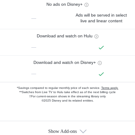
No ads on Disney+
Ads will be served in select
—
live and linear content
Download and watch on Hulu
—
Download and watch on Disney+
—
*Savings compared to regular monthly price of each service.
Terms apply.
**Switches from Live TV to Hulu take effect as of the next billing cycle
†For current-season shows in the streaming library only
©2025 Disney and its related entities.
Show Add-ons