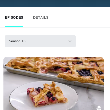
EPISODES
DETAILS
Season 13