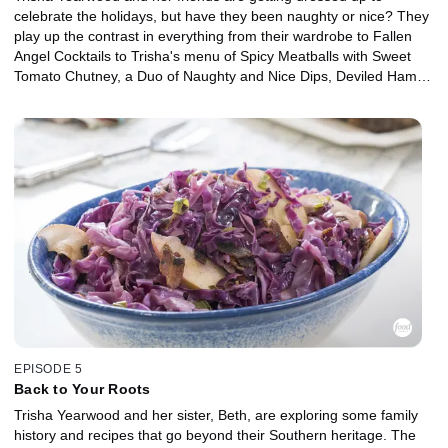
celebrate the holidays, but have they been naughty or nice? They
play up the contrast in everything from their wardrobe to Fallen
Angel Cocktails to Trisha's menu of Spicy Meatballs with Sweet
Tomato Chutney, a Duo of Naughty and Nice Dips, Deviled Ham
Finger Sandwiches and a Spicy or Sweet Dark Chocolate-Filled
Angel Food Cupcake Tower. In the end, everyone gathers around
to sing a Christmas carol.
EPISODE 5
Back to Your Roots
Trisha Yearwood and her sister, Beth, are exploring some family
history and recipes that go beyond their Southern heritage. The