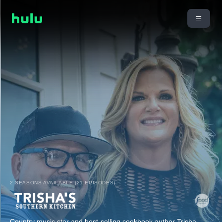
2 SEASONS AVAILABLE (21 EPISODES)
Country music star and best-selling cookbook author Trisha