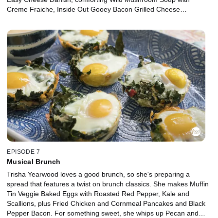
Creme Fraiche, Inside Out Gooey Bacon Grilled Cheese
Sandwiches and Carrot Fries. The ladies sip Homemade White
Cardamom Hot Chocolate with Chocolate-Covered Marshmallows
as Beth knits, Trisha crochets and they all enjoy each other's
company.
EPISODE 7
Musical Brunch
Trisha Yearwood loves a good brunch, so she's preparing a
spread that features a twist on brunch classics. She makes Muffin
Tin Veggie Baked Eggs with Roasted Red Pepper, Kale and
Scallions, plus Fried Chicken and Cornmeal Pancakes and Black
Pepper Bacon. For something sweet, she whips up Pecan and