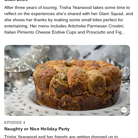
After three years of touring, Trisha Yearwood takes some time to
reflect on the experiences she's shared with her Glam Squad, and
she shows her thanks by making some small bites perfect for
entertaining. Her menu includes Artichoke Parmesan Crostini,
Italian Pimiento Cheese Endive Cups and Prosciutto and Fig
Flatbread. As they enjoy Upside Down Mushroom Tartlets and
Grilled Steak Skewers with Horseradish Sauce, Trisha and her
Squad laugh and cheer at photos from old album covers and
magazine shoots. Plus, some epic outfits make their way out of
the closet for one last appearance.
EPISODE 4
Naughty or Nice Holiday Party
Trisha Yearwood and her friends are getting dressed up to