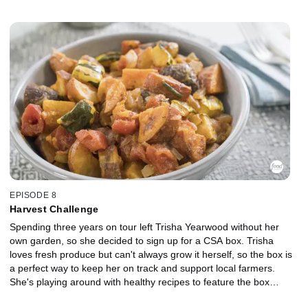
Spiced Honey Fruit Salad. Trisha tops off her brunch with some
inspirational music as she's joined by her backup singers, The
Wall of Sound.
EPISODE 8
Harvest Challenge
Spending three years on tour left Trisha Yearwood without her
own garden, so she decided to sign up for a CSA box. Trisha
loves fresh produce but can't always grow it herself, so the box is
a perfect way to keep her on track and support local farmers.
She's playing around with healthy recipes to feature the box
contents, like Winter Ratatouille, Shrimp and Veggie Parchment