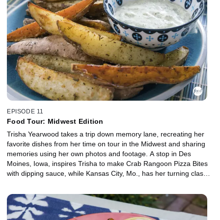
EPISODE 11
Food Tour: Midwest Edition
Trisha Yearwood takes a trip down memory lane, recreating her
favorite dishes from her time on tour in the Midwest and sharing
memories using her own photos and footage. A stop in Des
Moines, Iowa, inspires Trisha to make Crab Rangoon Pizza Bites
with dipping sauce, while Kansas City, Mo., has her turning classic
barbecue into a BBQ Sandwich with Tater Wedges and a Quick
Pickle. Finally, Trisha's inspired to make Key Lime Pie like she had
at a steakhouse in Minneapolis.