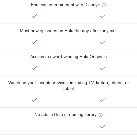
Endless entertainment with Disney+
Most new episodes on Hulu the day after they air†
Access to award-winning Hulu Originals
Watch on your favorite devices, including TV, laptop, phone, or
tablet
No ads in Hulu streaming library
—