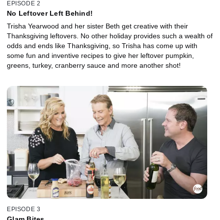
EPISODE 2
No Leftover Left Behind!
Trisha Yearwood and her sister Beth get creative with their
Thanksgiving leftovers. No other holiday provides such a wealth of
odds and ends like Thanksgiving, so Trisha has come up with
some fun and inventive recipes to give her leftover pumpkin,
greens, turkey, cranberry sauce and more another shot!
EPISODE 3
Glam Bites