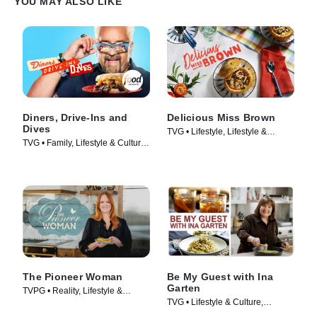
YOU MAY ALSO LIKE
Diners, Drive-Ins and
Delicious Miss Brown
Dives
TVG • Lifestyle, Lifestyle &
TVG • Family, Lifestyle & Culture
Culture • TV Series (2019)
• TV Series (2006)
The Pioneer Woman
Be My Guest with Ina
Garten
TVPG • Reality, Lifestyle &
TVG • Lifestyle & Culture,
Culture • TV Series (2011)
Cooking & Food • TV Series