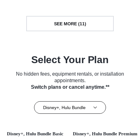
(2022)
SEE MORE (11)
Select Your Plan
No hidden fees, equipment rentals, or installation
appointments.
Switch plans or cancel anytime.**
Disney+, Hulu Bundle
Disney+, Hulu Bundle Basic
Disney+, Hulu Bundle Premium