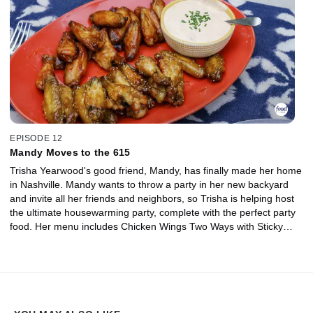
EPISODE 12
Mandy Moves to the 615
Trisha Yearwood's good friend, Mandy, has finally made her home
in Nashville. Mandy wants to throw a party in her new backyard
and invite all her friends and neighbors, so Trisha is helping host
the ultimate housewarming party, complete with the perfect party
food. Her menu includes Chicken Wings Two Ways with Sticky
Sesame and BBQ Bourbon Dipping Sauces, Veggie and Chorizo
Quesadillas, Grilled Pizza on a Stick and a Rainbow Sprinkle Giant
Cookie.