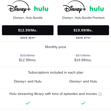
Disney+, Hulu Bundle
Disney+, Hulu Bundle Premium
$12.99/mo.
$19.99/mo.
SAVE 45%*
SAVE 47%*
Monthly price
$23.98/mo.
$37.98/mo.
$12.99/mo.
$19.99/mo.
Subscriptions included in each plan
Disney+ and Hulu
Disney+ and Hulu
Hulu streaming library with tons of episodes and movies