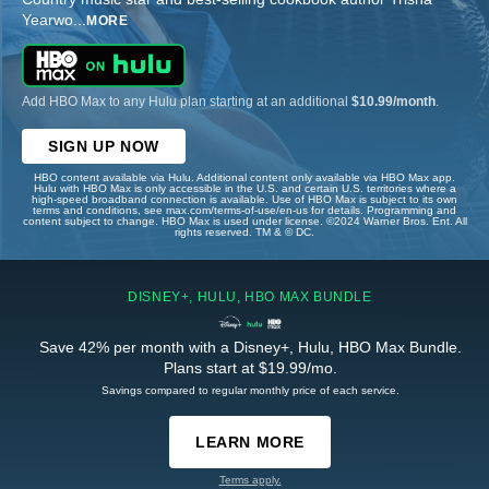
Yearwo
...
MORE
Add HBO Max to any Hulu plan starting at an additional
$10.99/month
.
SIGN UP NOW
HBO content available via Hulu. Additional content only available via HBO Max app.
Hulu with HBO Max is only accessible in the U.S. and certain U.S. territories where a
high-speed broadband connection is available. Use of HBO Max is subject to its own
terms and conditions, see max.com/terms-of-use/en-us for details. Programming and
content subject to change. HBO Max is used under license. ©2024 Warner Bros. Ent. All
rights reserved. TM & © DC.
DISNEY+, HULU, HBO MAX BUNDLE
Save 42% per month with a Disney+, Hulu, HBO Max Bundle.
Plans start at $19.99/mo.
Savings compared to regular monthly price of each service.
LEARN MORE
Terms apply.