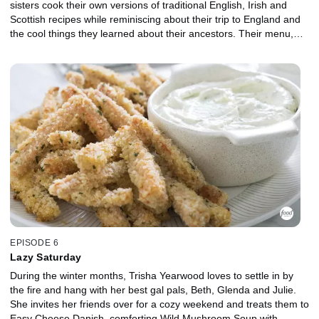
sisters cook their own versions of traditional English, Irish and
Scottish recipes while reminiscing about their trip to England and
the cool things they learned about their ancestors. Their menu,
which has a Southern spin, includes Savory Cheddar, Tomato and
Herb Popovers, Cast Iron Roast Beef with Veggies and Sauce,
Braised Red Cabbage, Apples and Bacon and, finally, Homemade
Raspberry Shortcake.
EPISODE 6
Lazy Saturday
During the winter months, Trisha Yearwood loves to settle in by
the fire and hang with her best gal pals, Beth, Glenda and Julie.
She invites her friends over for a cozy weekend and treats them to
Easy Cheese Danish, comforting Wild Mushroom Soup with