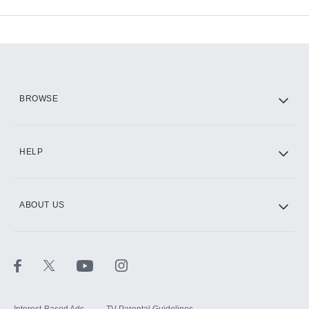
Available Add-ons
Add-ons available at an additional cost.
Add them up after you sign up for Hulu.
HBO Max
BROWSE
CINEMAX®
HELP
ABOUT US
Paramount+ with SHOWTIME
STARZ®