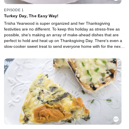
EPISODE 1
Turkey Day, The Easy Way!
Trisha Yearwood is super organized and her Thanksgiving
festivities are no different. To keep this holiday as stress-free as
possible, she's making an array of make-ahead dishes that are
perfect to hold and heat up on Thanksgiving Day. There's even a
slow-cooker sweet treat to send everyone home with for the next
day's breakfast!