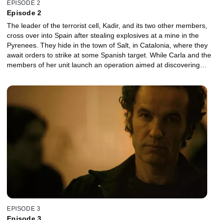
EPISODE 2
Episode 2
The leader of the terrorist cell, Kadir, and its two other members,
cross over into Spain after stealing explosives at a mine in the
Pyrenees. They hide in the town of Salt, in Catalonia, where they
await orders to strike at some Spanish target. While Carla and the
members of her unit launch an operation aimed at discovering
what Al Garheeb was doing in the Spanish enclave of Melilla,
Nadim's announcement to his followers in a video, requesting
them to strike in Spain, spreads like wildfire on the internet. The
different squads from the Anti-terrorist Unit detect multiple
potential threats of terrorist attacks in reprisal for the
imprisonment of their religious leader throughout the country at
different levels.
EPISODE 3
Episode 3