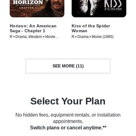
Horizon: An American
Kiss of the Spider
Saga - Chapter 1
Woman
R • Drama, Western • Movie
R • Drama • Movie (1985)
(2024)
SEE MORE (11)
Select Your Plan
No hidden fees, equipment rentals, or installation
appointments.
Switch plans or cancel anytime.**