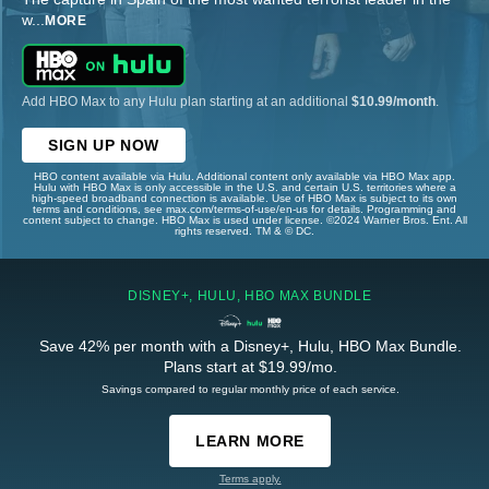
w
...
MORE
Add HBO Max to any Hulu plan starting at an additional
$10.99/month
.
SIGN UP NOW
HBO content available via Hulu. Additional content only available via HBO Max app.
Hulu with HBO Max is only accessible in the U.S. and certain U.S. territories where a
high-speed broadband connection is available. Use of HBO Max is subject to its own
terms and conditions, see max.com/terms-of-use/en-us for details. Programming and
content subject to change. HBO Max is used under license. ©2024 Warner Bros. Ent. All
rights reserved. TM & © DC.
DISNEY+, HULU, HBO MAX BUNDLE
Save 42% per month with a Disney+, Hulu, HBO Max Bundle.
Plans start at $19.99/mo.
Savings compared to regular monthly price of each service.
LEARN MORE
Terms apply.