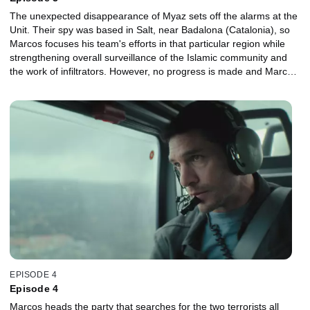
The unexpected disappearance of Myaz sets off the alarms at the
Unit. Their spy was based in Salt, near Badalona (Catalonia), so
Marcos focuses his team's efforts in that particular region while
strengthening overall surveillance of the Islamic community and
the work of infiltrators. However, no progress is made and Marcos
feels responsible for what might have happened to their mole. At
the same time, in Melilla, Miriam finds out that Salah Al Garheeb
met a local entrepreneur during his stay there. The businessman,
Ismail, apparently has no links to Islamic terrorism but is
suspected of being a drug trafficker. It seems impossible to get
close to him without arising suspicions, but Miriam finds a weak
spot in Ismail's environment his own wife, Amina.
EPISODE 4
Episode 4
Marcos heads the party that searches for the two terrorists all