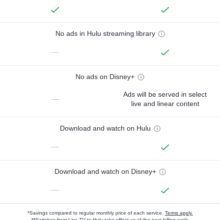
No ads in Hulu streaming library
—
No ads on Disney+
Ads will be served in select
—
live and linear content
Download and watch on Hulu
—
Download and watch on Disney+
—
*Savings compared to regular monthly price of each service.
Terms apply.
**Switches from Live TV to Hulu take effect as of the next billing cycle