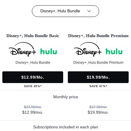
Disney+, Hulu Bundle
Disney+, Hulu Bundle Basic
Disney+, Hulu Bundle Premium
Disney+, Hulu Bundle
Disney+, Hulu Bundle Premium
$12.99/mo.
$19.99/mo.
SAVE 45%*
SAVE 47%*
Monthly price
$23.98/mo.
$37.98/mo.
$12.99/mo.
$19.99/mo.
Subscriptions included in each plan