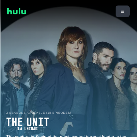
3 SEASONS AVAILABLE (18 EPISODES)
The capture in Spain of the most wanted terrorist leader in the