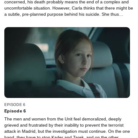
concerned, his death probably means the end of a complex and
uncomfortable situation. However, Carla thinks that there might be
a subtle, pre-planned purpose behind his suicide. She thus
discovers that Al Garheeb was able to get in touch thanks to his
lawyer, with other convicts that sympathized with the Islamists'
cause before he took his own life. Accordingly, all suspicious
inmates are isolated. But by then, some of them have already
been released from prison. Miriam finally succeeds in setting up a
meeting with the informer of the CIA who had seen Al Garheeb in
Nigeria. She flies to Lagos where she meets the man in question:
William, an arms dealer.
EPISODE 6
Episode 6
The men and women from the Unit feel demoralized, deeply
grieved and frustrated by their inability to prevent the terrorist
attack in Madrid, but the investigation must continue. On the one
hand, they have to stop Kader and Tarek, and on the other,