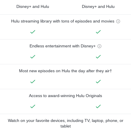
Disney+ and Hulu
Disney+ and Hulu
Hulu streaming library with tons of episodes and movies
Endless entertainment with Disney+
Most new episodes on Hulu the day after they air†
Access to award-winning Hulu Originals
Watch on your favorite devices, including TV, laptop, phone, or
tablet