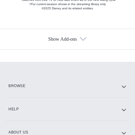
†For current-season shows in the streaming library only
©2025 Disney and its related entities.
Show Add-ons
Available Add-ons
Add-ons available at an additional cost.
Add them up after you sign up for Hulu.
HBO Max
BROWSE
CINEMAX®
HELP
ABOUT US
Paramount+ with SHOWTIME