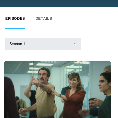
EPISODES
DETAILS
Season 1