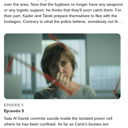
over the area. Now that the fugitives no longer have any weapons
or any logistic support, he thinks that they'll soon catch them. For
their part, Kader and Tarek prepare themselves to flee with the
hostages. Contrary to what the police believe, somebody out there
is helping them to organize their escape. They aren't alone. In
Morocco, Miriam questions a convict linked to the Islamist network
that recruits people for ISIS. She discovers that Al Salah Garheeb
arrived in Melilla on a merchant ship from Nigeria. She also finds
out that the CIA was aware of the religious leader's presence in
Nigeria and that they are concealing information about the
terrorist from her.
EPISODE 5
Episode 5
Sala Al Gareb commits suicide inside the isolated prison cell
where he has been confined. As far as Carla's bosses are