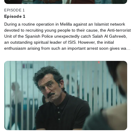
EPISODE 1
Episode 1
During a routine operation in Melilla against an Islamist network
devoted to recruiting young people to their cause, the Anti-terrorist
Unit of the Spanish Police unexpectedly catch Salah Al Gahreeb,
an outstanding spiritual leader of ISIS. However, the initial
enthusiasm arising from such an important arrest soon gives way
to worry and concern. Carla, chief inspector of the brigade, is
convinced that the terrorist leader's presence in Melilla is "no
coincidence" and that it is extremely urgent to find out what he
was planning to do on Spanish soil. The capture of Al Gahreeb
also happens at a time when Carla is going through a bad patch in
her private life: she is about to separate from Marcos, the father of
her young daughter and also her subordinate at the Anti-terrorist
Unit.