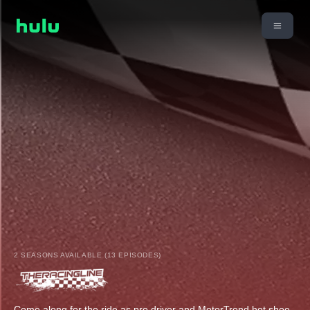
2 SEASONS AVAILABLE (13 EPISODES)
Come along for the ride as pro driver and MotorTrend hot shoe