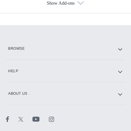
Show Add-ons
Available Add-ons
Add-ons available at an additional cost.
Add them up after you sign up for Hulu.
HBO Max
BROWSE
CINEMAX®
HELP
ABOUT US
Paramount+ with SHOWTIME
STARZ®