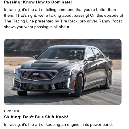
Passing: Know How to Dominate!
In racing, it's the art of telling someone that you're better than
them. That's right, we're talking about passing! On this episode of
The Racing Line presented by Tire Rack, pro driver Randy Pobst
shows you what passing is all about.
EPISODE 3
Shifting: Don't Be a Shift Knob!
In racing, it's the art of keeping an engine in its power band.