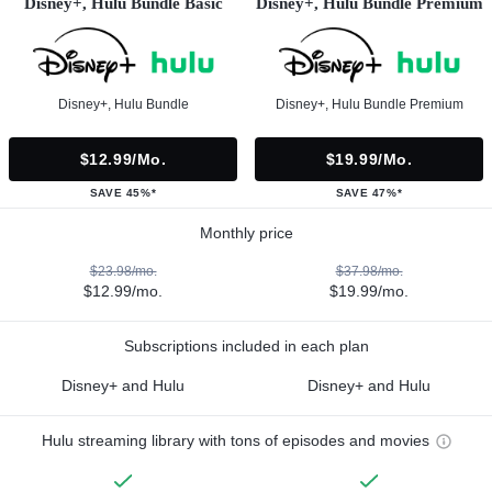
Disney+, Hulu Bundle Basic
Disney+, Hulu Bundle Premium
Disney+, Hulu Bundle
Disney+, Hulu Bundle Premium
$12.99/mo.
$19.99/mo.
SAVE 45%*
SAVE 47%*
Monthly price
$23.98/mo.
$37.98/mo.
$12.99/mo.
$19.99/mo.
Subscriptions included in each plan
Disney+ and Hulu
Disney+ and Hulu
Hulu streaming library with tons of episodes and movies