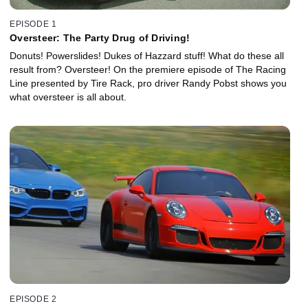
EPISODE 1
Oversteer: The Party Drug of Driving!
Donuts! Powerslides! Dukes of Hazzard stuff! What do these all
result from? Oversteer! On the premiere episode of The Racing
Line presented by Tire Rack, pro driver Randy Pobst shows you
what oversteer is all about.
EPISODE 2