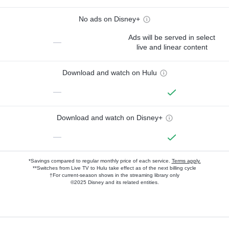
No ads on Disney+
Ads will be served in select
—
live and linear content
Download and watch on Hulu
—
Download and watch on Disney+
—
*Savings compared to regular monthly price of each service.
Terms apply.
**Switches from Live TV to Hulu take effect as of the next billing cycle
†For current-season shows in the streaming library only
©2025 Disney and its related entities.