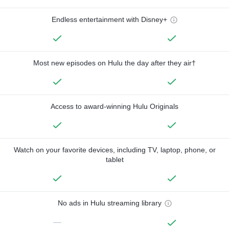
Endless entertainment with Disney+
Most new episodes on Hulu the day after they air†
Access to award-winning Hulu Originals
Watch on your favorite devices, including TV, laptop, phone, or
tablet
No ads in Hulu streaming library
—