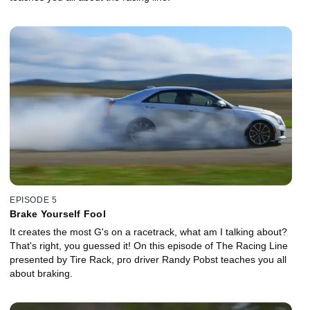
EPISODE 5
Brake Yourself Fool
It creates the most G's on a racetrack, what am I talking about?
That's right, you guessed it! On this episode of The Racing Line
presented by Tire Rack, pro driver Randy Pobst teaches you all
about braking.