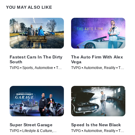
YOU MAY ALSO LIKE
Fastest Cars In The Dirty
The Auto Firm With Alex
South
Vega
TVPG • Sports, Automotive • TV
TVPG • Automotive, Reality • TV
Series (2018)
Series (2014)
Super Street Garage
Speed Is the New Black
TVPG • Lifestyle & Culture,
TVPG • Automotive, Reality • TV