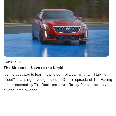
EPISODE 6
The Skidpad - Slave to the Limit!
It's the best way to learn how to control a car, what am I talking
about? That's right, you guessed it! On this episode of The Racing
Line presented by Tire Rack, pro driver Randy Pobst teaches you
all about the skidpad.