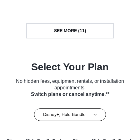
Automotive • TV Series (2023)
Series (2014)
SEE MORE (11)
Select Your Plan
No hidden fees, equipment rentals, or installation
appointments.
Switch plans or cancel anytime.**
Disney+, Hulu Bundle