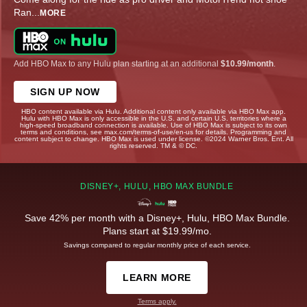
Ran
...
MORE
Add HBO Max to any Hulu plan starting at an additional
$10.99/month
.
SIGN UP NOW
HBO content available via Hulu. Additional content only available via HBO Max app.
Hulu with HBO Max is only accessible in the U.S. and certain U.S. territories where a
high-speed broadband connection is available. Use of HBO Max is subject to its own
terms and conditions, see max.com/terms-of-use/en-us for details. Programming and
content subject to change. HBO Max is used under license. ©2024 Warner Bros. Ent. All
rights reserved. TM & © DC.
DISNEY+, HULU, HBO MAX BUNDLE
Save 42% per month with a Disney+, Hulu, HBO Max Bundle.
Plans start at $19.99/mo.
Savings compared to regular monthly price of each service.
LEARN MORE
Terms apply.