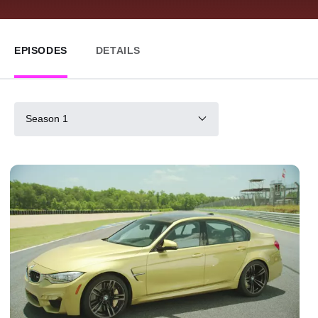
EPISODES
DETAILS
Season 1