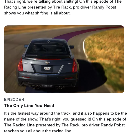
That's right, we're talking about shifting! On this episode of The
Racing Line presented by Tire Rack, pro driver Randy Pobst
shows you what shifting is all about.
EPISODE 4
The Only Line You Need
It's the fastest way around the track, and it also happens to be the
name of the show. That's right, you guessed it! On this episode of
The Racing Line presented by Tire Rack, pro driver Randy Pobst
teaches you all about the racing line.