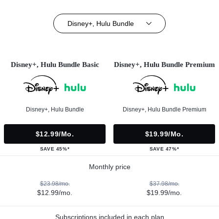
Disney+, Hulu Bundle
Disney+, Hulu Bundle Basic
Disney+, Hulu Bundle Premium
Disney+, Hulu Bundle
Disney+, Hulu Bundle Premium
$12.99/mo.
$19.99/mo.
SAVE 45%*
SAVE 47%*
Monthly price
$23.98/mo.
$37.98/mo.
$12.99/mo.
$19.99/mo.
Subscriptions included in each plan