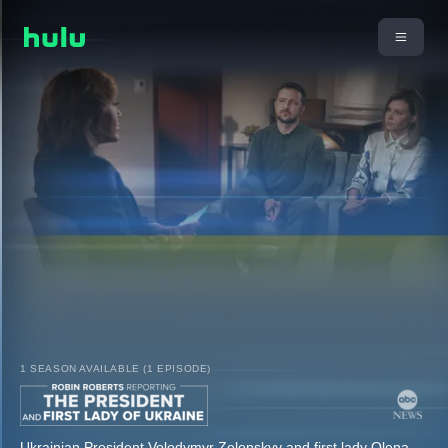
1 SEASON AVAILABLE (1 EPISODE)
Ukrainian President Volodymyr Zelenskyy and first lady Olena