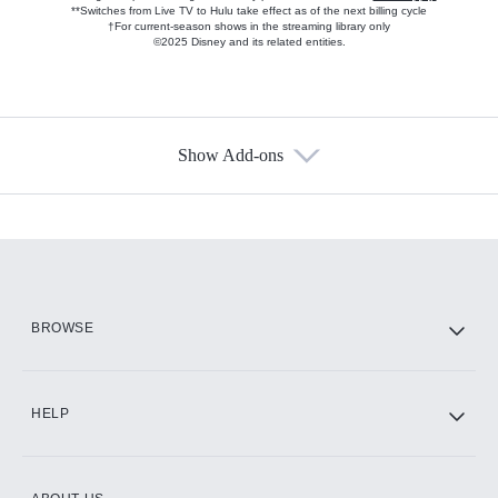
**Switches from Live TV to Hulu take effect as of the next billing cycle
†For current-season shows in the streaming library only
©2025 Disney and its related entities.
Show Add-ons
Available Add-ons
Add-ons available at an additional cost.
Add them up after you sign up for Hulu.
HBO Max
BROWSE
CINEMAX®
HELP