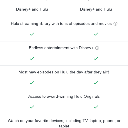
Disney+ and Hulu
Disney+ and Hulu
Hulu streaming library with tons of episodes and movies
Endless entertainment with Disney+
Most new episodes on Hulu the day after they air†
Access to award-winning Hulu Originals
Watch on your favorite devices, including TV, laptop, phone, or
tablet