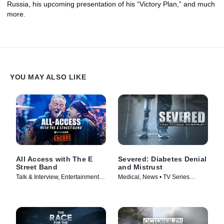
Russia, his upcoming presentation of his “Victory Plan,” and much
more.
YOU MAY ALSO LIKE
All Access with The E
Severed: Diabetes Denial
Street Band
and Mistrust
Talk & Interview, Entertainment
Medical, News • TV Series
News • TV Series (2024)
(2024)