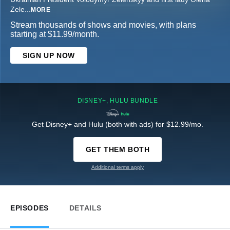
Zele
...
MORE
Stream thousands of shows and movies, with plans
starting at $11.99/month.
SIGN UP NOW
DISNEY+, HULU BUNDLE
Get Disney+ and Hulu (both with ads) for $12.99/mo.
GET THEM BOTH
Additional terms apply
EPISODES
DETAILS