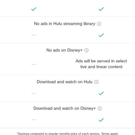
No ads in Hulu streaming library
—
No ads on Disney+
Ads will be served in select
—
live and linear content
Download and watch on Hulu
—
Download and watch on Disney+
—
*Savings compared to regular monthly price of each service.
Terms apply.