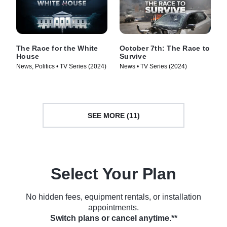
The Race for the White
October 7th: The Race to
House
Survive
News, Politics • TV Series (2024)
News • TV Series (2024)
SEE MORE (11)
Select Your Plan
No hidden fees, equipment rentals, or installation
appointments.
Switch plans or cancel anytime.**