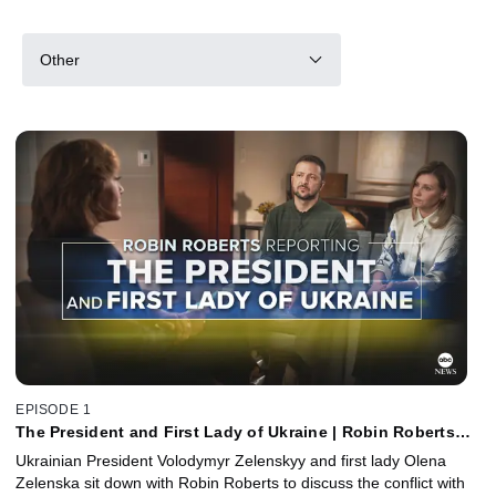
Other
EPISODE 1
The President and First Lady of Ukraine | Robin Roberts
Reporting
Ukrainian President Volodymyr Zelenskyy and first lady Olena
Zelenska sit down with Robin Roberts to discuss the conflict with