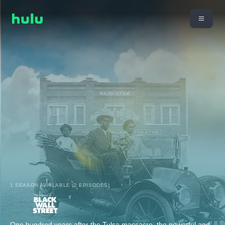
1 SEASON AVAILABLE (2 EPISODES)
One hundred years after the Tulsa massacre, the powerful and