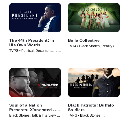
The 44th President: In
Belle Collective
His Own Words
TV14 • Black Stories, Reality • TV
TVPG • Political, Documentaries
Series (2020)
• TV Series (2017)
Soul of a Nation
Black Patriots: Buffalo
Presents: X/onerated --
Soldiers
The Murder of Malcolm X
Black Stories, Talk & Interview •
TVPG • Black Stories,
and 55 Years to Justice
TV Series (2024)
Documentaries • TV Series
(2022)