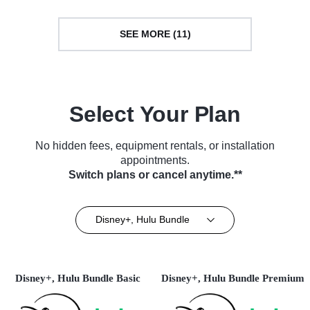
SEE MORE (11)
Select Your Plan
No hidden fees, equipment rentals, or installation
appointments.
Switch plans or cancel anytime.**
Disney+, Hulu Bundle
Disney+, Hulu Bundle Basic
Disney+, Hulu Bundle Premium