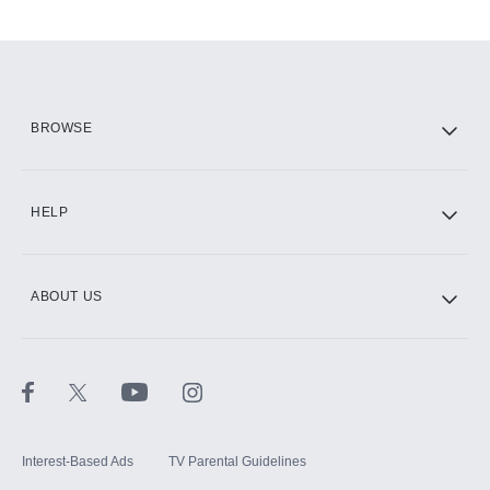
Add-ons available at an additional cost.
Add them up after you sign up for Hulu.
HBO Max
BROWSE
CINEMAX®
HELP
ABOUT US
Paramount+ with SHOWTIME
STARZ®
Interest-Based Ads
TV Parental Guidelines