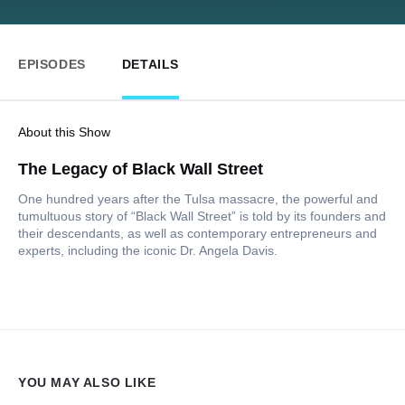
EPISODES
DETAILS
About this Show
The Legacy of Black Wall Street
One hundred years after the Tulsa massacre, the powerful and
tumultuous story of “Black Wall Street” is told by its founders and
their descendants, as well as contemporary entrepreneurs and
experts, including the iconic Dr. Angela Davis.
YOU MAY ALSO LIKE