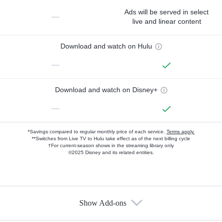
Ads will be served in select
—
live and linear content
Download and watch on Hulu
—
Download and watch on Disney+
—
*Savings compared to regular monthly price of each service.
Terms apply.
**Switches from Live TV to Hulu take effect as of the next billing cycle
†For current-season shows in the streaming library only
©2025 Disney and its related entities.
Show Add-ons
Available Add-ons