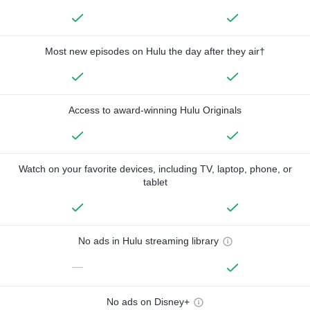
Most new episodes on Hulu the day after they air†
Access to award-winning Hulu Originals
Watch on your favorite devices, including TV, laptop, phone, or
tablet
No ads in Hulu streaming library
—
No ads on Disney+