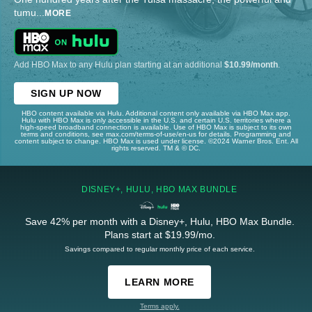
tumu
...
MORE
Add HBO Max to any Hulu plan starting at an additional
$10.99/month
.
SIGN UP NOW
HBO content available via Hulu. Additional content only available via HBO Max app.
Hulu with HBO Max is only accessible in the U.S. and certain U.S. territories where a
high-speed broadband connection is available. Use of HBO Max is subject to its own
terms and conditions, see max.com/terms-of-use/en-us for details. Programming and
content subject to change. HBO Max is used under license. ©2024 Warner Bros. Ent. All
rights reserved. TM & © DC.
DISNEY+, HULU, HBO MAX BUNDLE
Save 42% per month with a Disney+, Hulu, HBO Max Bundle.
Plans start at $19.99/mo.
Savings compared to regular monthly price of each service.
LEARN MORE
Terms apply.