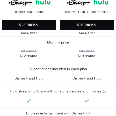
Disney+, Hulu Bundle
Disney+, Hulu Bundle Premium
$12.99/mo.
$19.99/mo.
SAVE 45%*
SAVE 47%*
Monthly price
$23.98/mo.
$37.98/mo.
$12.99/mo.
$19.99/mo.
Subscriptions included in each plan
Disney+ and Hulu
Disney+ and Hulu
Hulu streaming library with tons of episodes and movies
Endless entertainment with Disney+