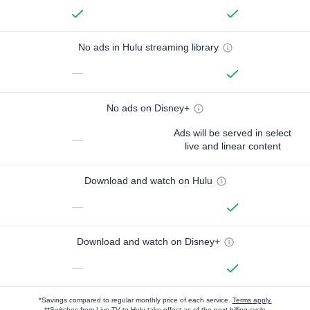
No ads in Hulu streaming library
—
No ads on Disney+
Ads will be served in select
—
live and linear content
Download and watch on Hulu
—
Download and watch on Disney+
—
*Savings compared to regular monthly price of each service.
Terms apply.
**Switches from Live TV to Hulu take effect as of the next billing cycle