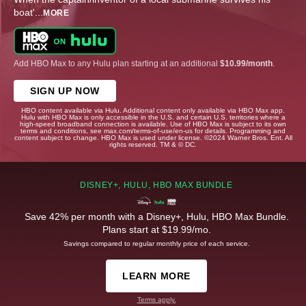
boat'
...
MORE
Add HBO Max to any Hulu plan starting at an additional
$10.99/month
.
SIGN UP NOW
HBO content available via Hulu. Additional content only available via HBO Max app.
Hulu with HBO Max is only accessible in the U.S. and certain U.S. territories where a
high-speed broadband connection is available. Use of HBO Max is subject to its own
terms and conditions, see max.com/terms-of-use/en-us for details. Programming and
content subject to change. HBO Max is used under license. ©2024 Warner Bros. Ent. All
rights reserved. TM & © DC.
DISNEY+, HULU, HBO MAX BUNDLE
Save 42% per month with a Disney+, Hulu, HBO Max Bundle.
Plans start at $19.99/mo.
Savings compared to regular monthly price of each service.
LEARN MORE
Terms apply.