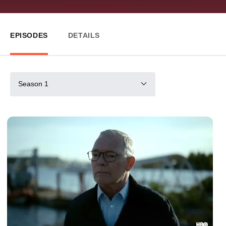
EPISODES
DETAILS
Season 1