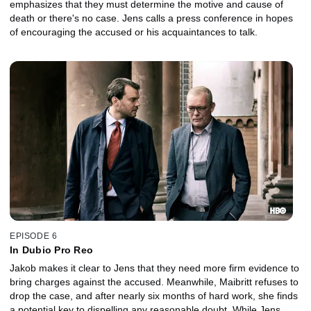
emphasizes that they must determine the motive and cause of
death or there's no case. Jens calls a press conference in hopes
of encouraging the accused or his acquaintances to talk.
EPISODE 6
In Dubio Pro Reo
Jakob makes it clear to Jens that they need more firm evidence to
bring charges against the accused. Meanwhile, Maibritt refuses to
drop the case, and after nearly six months of hard work, she finds
a potential key to dispelling any reasonable doubt. While Jens