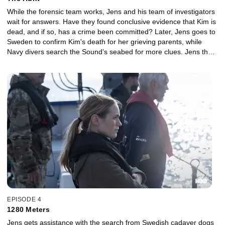
While the forensic team works, Jens and his team of investigators
wait for answers. Have they found conclusive evidence that Kim is
dead, and if so, has a crime been committed? Later, Jens goes to
Sweden to confirm Kim's death for her grieving parents, while
Navy divers search the Sound’s seabed for more clues. Jens then
has a radical idea that might help the investigation.
EPISODE 4
1280 Meters
Jens gets assistance with the search from Swedish cadaver dogs