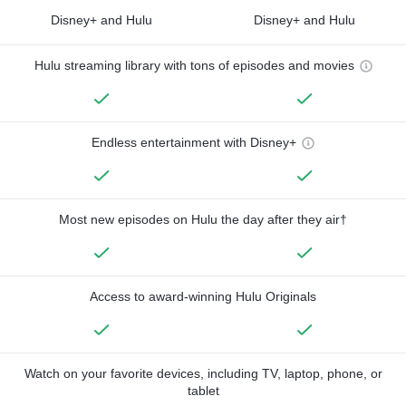
Disney+ and Hulu
Disney+ and Hulu
Hulu streaming library with tons of episodes and movies
Endless entertainment with Disney+
Most new episodes on Hulu the day after they air†
Access to award-winning Hulu Originals
Watch on your favorite devices, including TV, laptop, phone, or
tablet