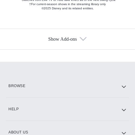
†For current-season shows in the streaming library only
©2025 Disney and its related entities.
Show Add-ons
Available Add-ons
Add-ons available at an additional cost.
Add them up after you sign up for Hulu.
HBO Max
BROWSE
CINEMAX®
HELP
ABOUT US
Paramount+ with SHOWTIME