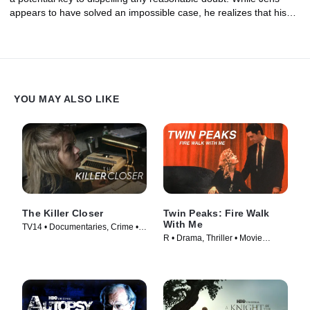
appears to have solved an impossible case, he realizes that his
time as Head of Homicide is coming to an end.
YOU MAY ALSO LIKE
The Killer Closer
Twin Peaks: Fire Walk
With Me
TV14 • Documentaries, Crime •
R • Drama, Thriller • Movie
TV Series (2018)
(1992)