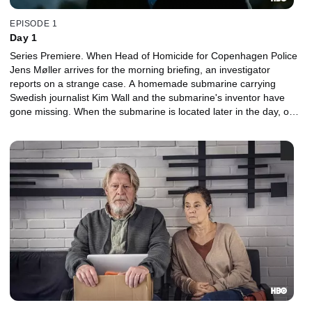
EPISODE 1
Day 1
Series Premiere. When Head of Homicide for Copenhagen Police
Jens Møller arrives for the morning briefing, an investigator
reports on a strange case. A homemade submarine carrying
Swedish journalist Kim Wall and the submarine's inventor have
gone missing. When the submarine is located later in the day, only
the inventor is rescued before it suddenly sinks.