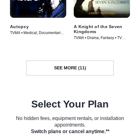
Autopsy
A Knight of the Seven
Kingdoms
TVMA • Medical, Documentaries
TVMA • Drama, Fantasy • TV
• TV Series (1994)
Series (2026)
SEE MORE (11)
Select Your Plan
No hidden fees, equipment rentals, or installation
appointments.
Switch plans or cancel anytime.**