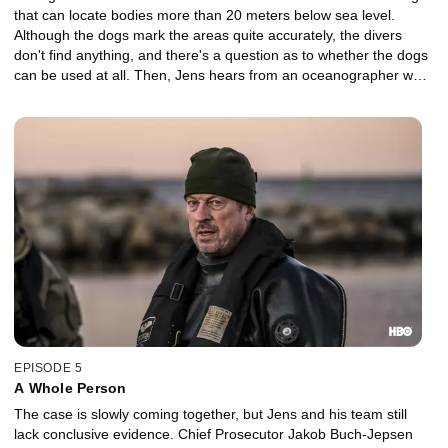
that can locate bodies more than 20 meters below sea level.
Although the dogs mark the areas quite accurately, the divers
don't find anything, and there's a question as to whether the dogs
can be used at all. Then, Jens hears from an oceanographer who
offers new insight.
EPISODE 5
A Whole Person
The case is slowly coming together, but Jens and his team still
lack conclusive evidence. Chief Prosecutor Jakob Buch-Jepsen