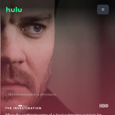
1 SEASON AVAILABLE (6 EPISODES)
When the captain/inventor of a local submarine survives his