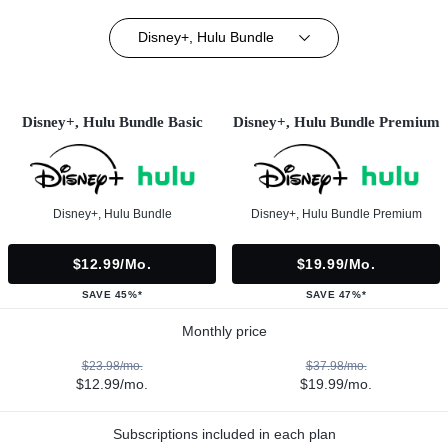
Disney+, Hulu Bundle
Disney+, Hulu Bundle Basic
Disney+, Hulu Bundle Premium
Disney+, Hulu Bundle
Disney+, Hulu Bundle Premium
$12.99/mo.
$19.99/mo.
SAVE 45%*
SAVE 47%*
Monthly price
$23.98/mo.
$37.98/mo.
$12.99/mo.
$19.99/mo.
Subscriptions included in each plan