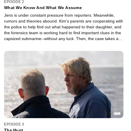
EPISODE 2
What We Know And What We Assume
Jens is under constant pressure from reporters. Meanwhile,
rumors and theories abound. Kim's parents are cooperating with
the police to help find out what happened to their daughter, and
the forensics team is working hard to find important clues in the
capsized submarine--without any luck. Then, the case takes a
sudden, dramatic turn.
EPISODE 3
The Hunt