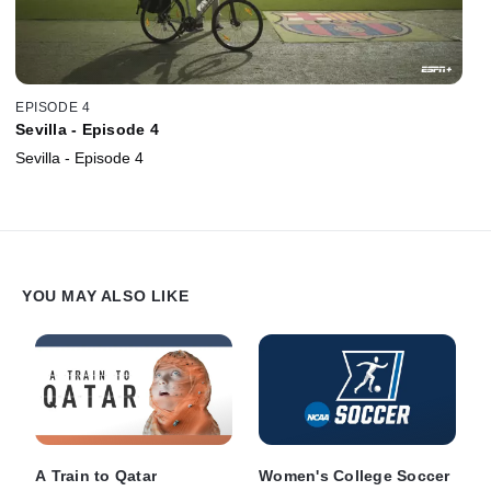
EPISODE 4
Sevilla - Episode 4
Sevilla - Episode 4
YOU MAY ALSO LIKE
A Train to Qatar
Women's College Soccer