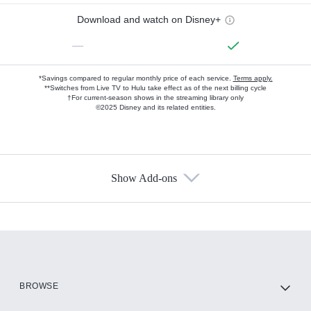
Download and watch on Disney+
—
*Savings compared to regular monthly price of each service.
Terms apply.
**Switches from Live TV to Hulu take effect as of the next billing cycle
†For current-season shows in the streaming library only
©2025 Disney and its related entities.
Show Add-ons
Available Add-ons
Add-ons available at an additional cost.
Add them up after you sign up for Hulu.
HBO Max
BROWSE