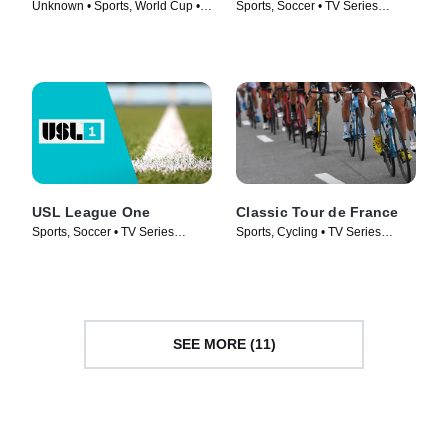
Unknown • Sports, World Cup •
Sports, Soccer • TV Series
TV Series (2022)
(2009)
USL League One
Classic Tour de France
Sports, Soccer • TV Series
Sports, Cycling • TV Series
(2019)
(1999)
SEE MORE (11)