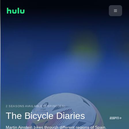
2 SEASONS AVAILABLE (8 EPISODES)
The Bicycle Diaries
Martin Ainstein bikes through different regions of Spain.