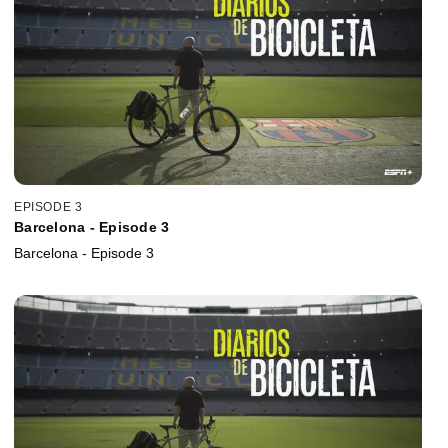
EPISODE 3
Barcelona - Episode 3
Barcelona - Episode 3