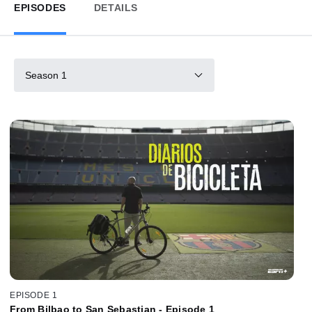
EPISODES
DETAILS
Season 1
EPISODE 1
From Bilbao to San Sebastian - Episode 1