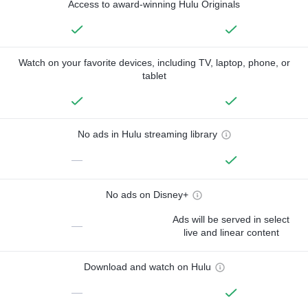
Access to award-winning Hulu Originals
Watch on your favorite devices, including TV, laptop, phone, or
tablet
No ads in Hulu streaming library
—
No ads on Disney+
Ads will be served in select
—
live and linear content
Download and watch on Hulu
—