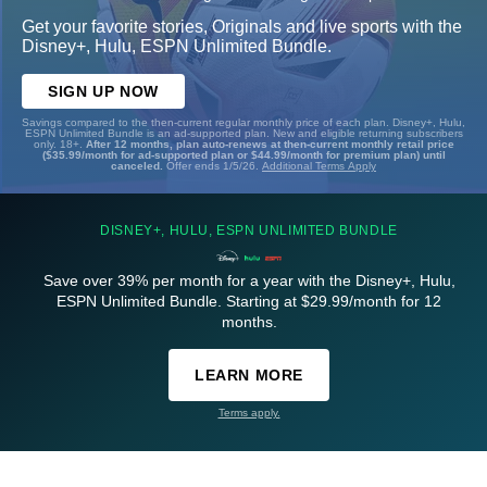
Get your favorite stories, Originals and live sports with the
Disney+, Hulu, ESPN Unlimited Bundle.
SIGN UP NOW
Savings compared to the then-current regular monthly price of each plan. Disney+, Hulu,
ESPN Unlimited Bundle is an ad-supported plan. New and eligible returning subscribers
only. 18+.
After 12 months, plan auto-renews at then-current monthly retail price
($35.99/month for ad-supported plan or $44.99/month for premium plan) until
canceled.
Offer ends 1/5/26.
Additional Terms Apply
DISNEY+, HULU, ESPN UNLIMITED BUNDLE
Save over 39% per month for a year with the Disney+, Hulu,
ESPN Unlimited Bundle. Starting at $29.99/month for 12
months.
LEARN MORE
Terms apply.