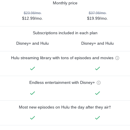
Monthly price
$23.98/mo.
$37.98/mo.
$12.99/mo.
$19.99/mo.
Subscriptions included in each plan
Disney+ and Hulu
Disney+ and Hulu
Hulu streaming library with tons of episodes and movies
Endless entertainment with Disney+
Most new episodes on Hulu the day after they air†