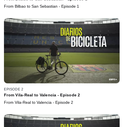
From Bilbao to San Sebastian - Episode 1
EPISODE 2
From Vila-Real to Valencia - Episode 2
From Vila-Real to Valencia - Episode 2