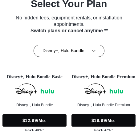
Select Your Plan
No hidden fees, equipment rentals, or installation
appointments.
Switch plans or cancel anytime.**
Disney+, Hulu Bundle
Disney+, Hulu Bundle Basic
Disney+, Hulu Bundle Premium
Disney+, Hulu Bundle
Disney+, Hulu Bundle Premium
$12.99/mo.
$19.99/mo.
SAVE 45%*
SAVE 47%*